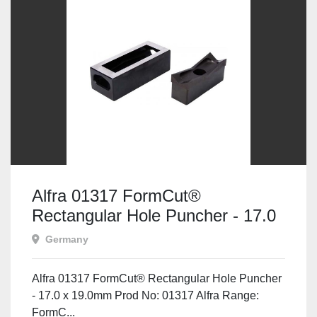
Alfra 01317 FormCut®
Rectangular Hole Puncher - 17.0
x 19.0mm
Germany
Alfra 01317 FormCut® Rectangular Hole Puncher
- 17.0 x 19.0mm Prod No: 01317 Alfra Range:
FormC...