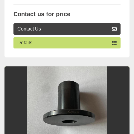
Contact us for price
Contact Us
Details