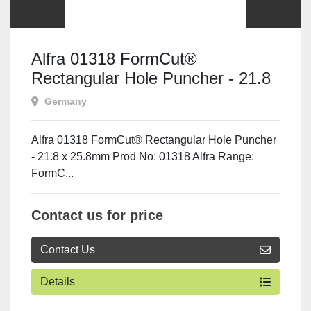
Alfra 01318 FormCut®
Rectangular Hole Puncher - 21.8
x 25.8mm
Germany
Alfra 01318 FormCut® Rectangular Hole Puncher
- 21.8 x 25.8mm Prod No: 01318 Alfra Range:
FormC...
Contact us for price
Contact Us
Details