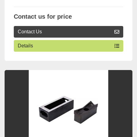
Contact us for price
Contact Us
Details