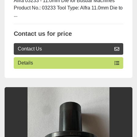
Alfra 03233 - 11.0mm Die for Busbar Machines
Product No.: 03233 Tool Type: Alfra 11.0mm Die to
...
Contact us for price
Contact Us
Details