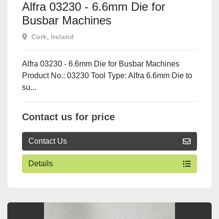
Alfra 03230 - 6.6mm Die for
Busbar Machines
Cork, Ireland
Alfra 03230 - 6.6mm Die for Busbar Machines
Product No.: 03230 Tool Type: Alfra 6.6mm Die to
su...
Contact us for price
Contact Us
Details