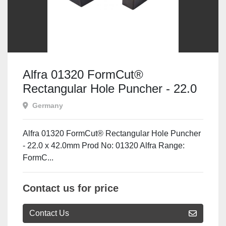
Alfra 01320 FormCut®
Rectangular Hole Puncher - 22.0
x 42.0mm
Germany
Alfra 01320 FormCut® Rectangular Hole Puncher
- 22.0 x 42.0mm Prod No: 01320 Alfra Range:
FormC...
Contact us for price
Contact Us