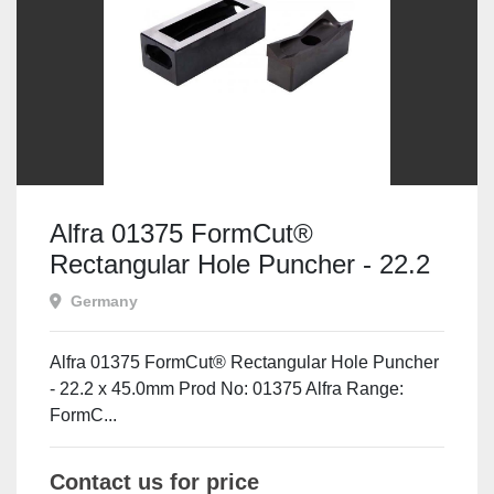
Alfra 01375 FormCut®
Rectangular Hole Puncher - 22.2
x 45.0mm
Germany
Alfra 01375 FormCut® Rectangular Hole Puncher
- 22.2 x 45.0mm Prod No: 01375 Alfra Range:
FormC...
Contact us for price