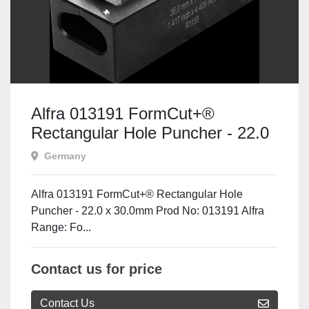
Alfra 013191 FormCut+®
Rectangular Hole Puncher - 22.0
x 30.0mm
Germany
Alfra 013191 FormCut+® Rectangular Hole
Puncher - 22.0 x 30.0mm Prod No: 013191 Alfra
Range: Fo...
Contact us for price
Contact Us