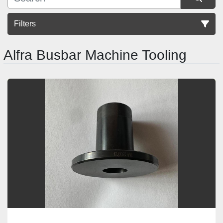
Filters
Alfra Busbar Machine Tooling
Sort by