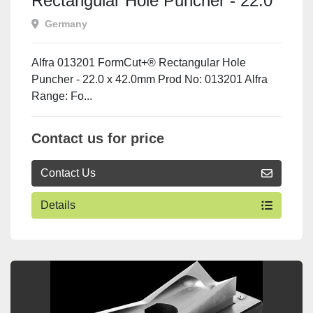
Rectangular Hole Puncher - 22.0
x 42.0mm
Germany
Alfra 013201 FormCut+® Rectangular Hole
Puncher - 22.0 x 42.0mm Prod No: 013201 Alfra
Range: Fo...
Contact us for price
Contact Us
Details