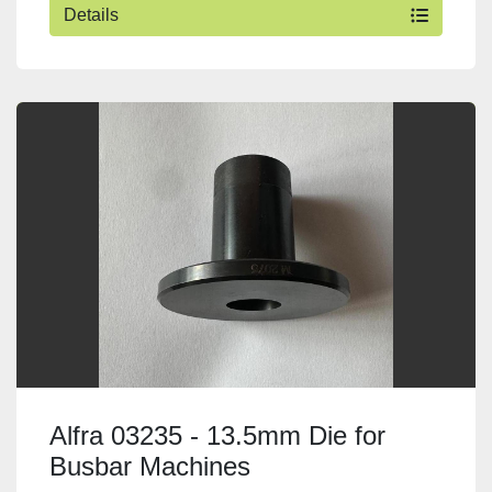
Details
Alfra 03235 - 13.5mm Die for
Busbar Machines