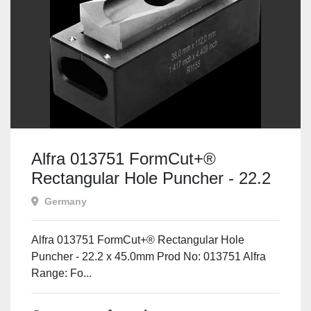
Alfra 013751 FormCut+®
Rectangular Hole Puncher - 22.2
x 45.0mm
Germany
Alfra 013751 FormCut+® Rectangular Hole
Puncher - 22.2 x 45.0mm Prod No: 013751 Alfra
Range: Fo...