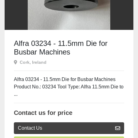
Alfra 03234 - 11.5mm Die for
Busbar Machines
Cork, Ireland
Alfra 03234 - 11.5mm Die for Busbar Machines
Product No.: 03234 Tool Type: Alfra 11.5mm Die to
...
Contact us for price
Contact Us