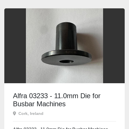
Alfra 03233 - 11.0mm Die for
Busbar Machines
Cork, Ireland