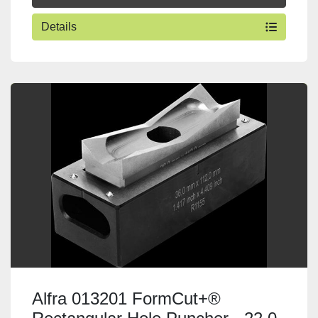
Details
Alfra 013201 FormCut+®