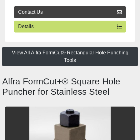
Contact Us
Details
View All Alfra FormCut® Rectangular Hole Punching
Tools
Alfra FormCut+® Square Hole
Puncher for Stainless Steel