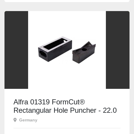
Alfra 01319 FormCut®
Rectangular Hole Puncher - 22.0
x 30.0mm
Germany