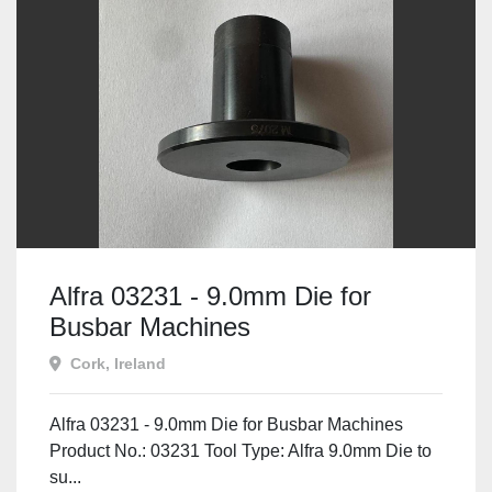
Alfra 03231 - 9.0mm Die for
Busbar Machines
Cork, Ireland
Alfra 03231 - 9.0mm Die for Busbar Machines
Product No.: 03231 Tool Type: Alfra 9.0mm Die to
su...