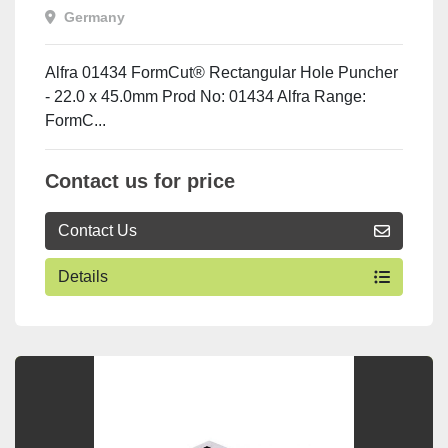
x 45.0mm
Germany
Alfra 01434 FormCut® Rectangular Hole Puncher
- 22.0 x 45.0mm Prod No: 01434 Alfra Range:
FormC...
Contact us for price
Contact Us
Details