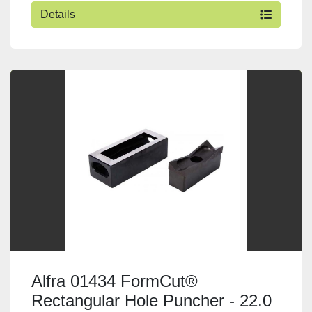
Details
Alfra 01434 FormCut®
Rectangular Hole Puncher - 22.0