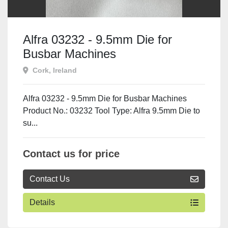
Alfra 03232 - 9.5mm Die for
Busbar Machines
Cork, Ireland
Alfra 03232 - 9.5mm Die for Busbar Machines
Product No.: 03232 Tool Type: Alfra 9.5mm Die to
su...
Contact us for price
Contact Us
Details