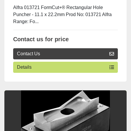
Alfra 013721 FormCut+® Rectangular Hole
Puncher - 11.1 x 22.2mm Prod No: 013721 Alfra
Range: Fo...
Contact us for price
Contact Us
Details