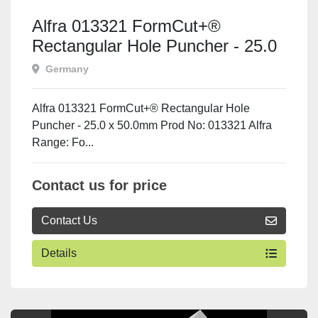
Alfra 013321 FormCut+®
Rectangular Hole Puncher - 25.0
x 50.0mm
Germany
Alfra 013321 FormCut+® Rectangular Hole
Puncher - 25.0 x 50.0mm Prod No: 013321 Alfra
Range: Fo...
Contact us for price
Contact Us
Details