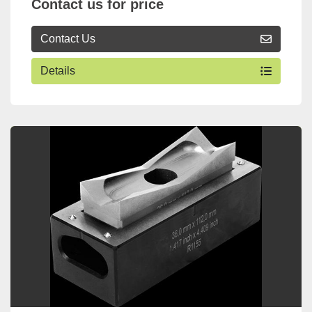
Contact us for price
Contact Us
Details