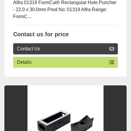
Alfra 01319 FormCut® Rectangular Hole Puncher
- 22.0 x 30.0mm Prod No: 01319 Alfra Range:
FormC...
Contact us for price
Contact Us
Details