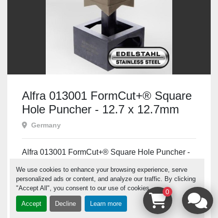
Alfra 013001 FormCut+® Square
Hole Puncher - 12.7 x 12.7mm
Germany
Alfra 013001 FormCut+® Square Hole Puncher -
12.7 x 12.7mm Prod No: 013001 Alfra Range:
We use cookies to enhance your browsing experience, serve
FormCut...
personalized ads or content, and analyze our traffic. By clicking
"Accept All", you consent to our use of cookies.
0
Contact us for price
Accept
Decline
Learn more