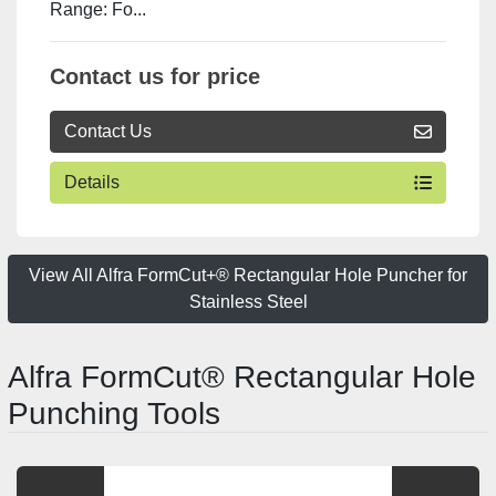
Range: Fo...
Contact us for price
Contact Us
Details
View All Alfra FormCut+® Rectangular Hole Puncher for
Stainless Steel
Alfra FormCut® Rectangular Hole
Punching Tools