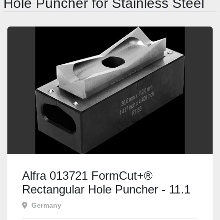
Hole Puncher for Stainless Steel
Alfra 013721 FormCut+®
Rectangular Hole Puncher - 11.1
x 22.2mm
Germany