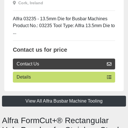
Cork, Ireland
Alfra 03235 - 13.5mm Die for Busbar Machines
Product No.: 03235 Tool Type: Alfra 13.5mm Die to
...
Contact us for price
Contact Us
Details
View All Alfra Busbar Machine Tooling
Alfra FormCut+® Rectangular