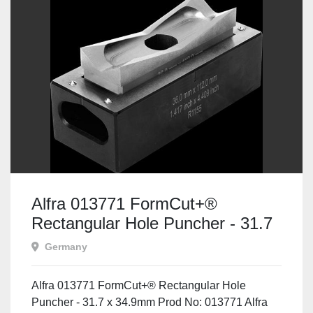
Alfra 013771 FormCut+®
Rectangular Hole Puncher - 31.7
x 34.9mm
Germany
Alfra 013771 FormCut+® Rectangular Hole
Puncher - 31.7 x 34.9mm Prod No: 013771 Alfra