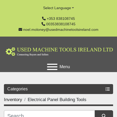
Select Language
+353 838108745
00353838108745
noel.moloney@usedmachinetoolsireland.com
Menu
Categories
Inventory
Electrical Panel Building Tools