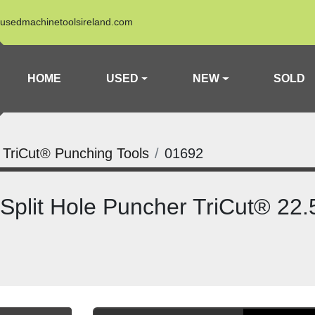
usedmachinetoolsireland.com
HOME
USED
NEW
SOLD
a TriCut® Punching Tools
01692
 Split Hole Puncher TriCut® 2