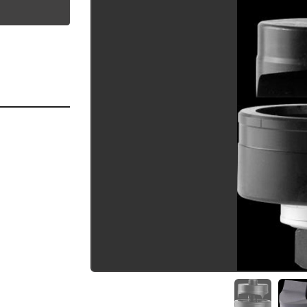
utube