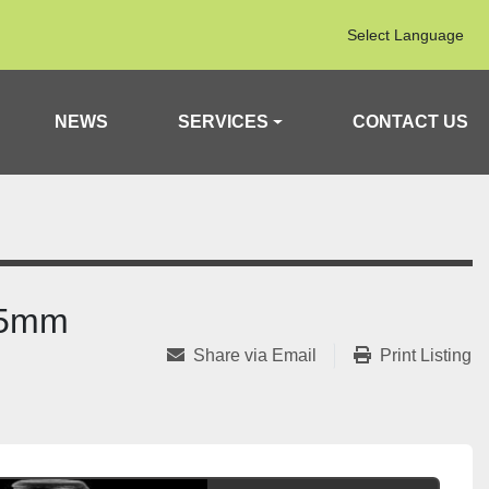
Select Language
NEWS
SERVICES
CONTACT US
2.5mm
Share via Email
Print Listing