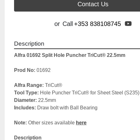
Contact Us
yo
or
Call
+353 838108745
Description
Alfra 01692 Split Hole Puncher TriCut® 22.5mm
Prod No: 
01692
Alfra Range: 
TriCut®
Tool Type: 
Hole Puncher TriCut® for Sheet Steel (S235)
Diameter:
 22.5mm
Includes: 
Draw bolt with Ball Bearing
Note: 
Other sizes available 
here
Description