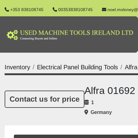
+353 838108745
00353838108745
noel.moloney@
Inventory
Electrical Panel Building Tools
Alfr
Alfra 01692
Contact us for price
1
Germany