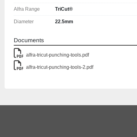
Alfra Range
TriCut®
Diameter
22.5mm
Documents
alfra-tricut-punching-tools.pdf
alfra-tricut-punching-tools-2.pdf