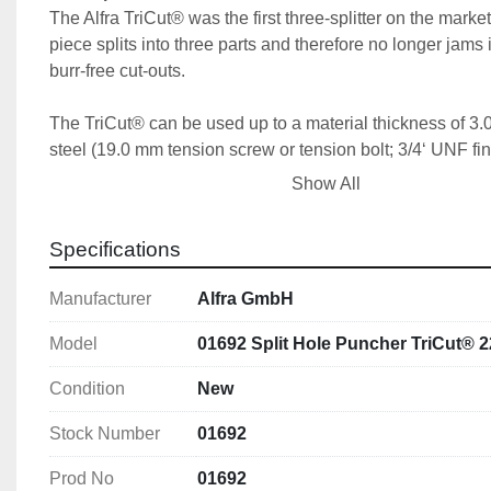
The Alfra TriCut® was the first three-splitter on the market
piece splits into three parts and therefore no longer jams in
burr-free cut-outs.
The TriCut® can be used up to a material thickness of 3.
steel (19.0 mm tension screw or tension bolt; 3/4‘ UNF fin
to 2.0 mm with 9.5 mm tension screw or tension bolt (3/8’
Show All
thread) or on sheet steel up to 1.5 mm thick with 6.0 mm 
or tension bolt (M 6).
Specifications
Manufacturer
Alfra GmbH
Features
With 3-fold split 
Model
01692 Split Hole Puncher TriCut® 
With UNF fine thread 
With 4 crosshair markings for simple central align
Condition
New
Stock Number
01692
Prod No
01692