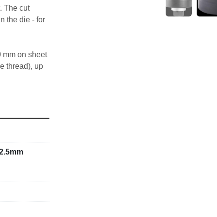
. The cut 
 the die - for 
0 mm on sheet 
e thread), up 
 UNF fine 
tension screw 
22.5mm
ment