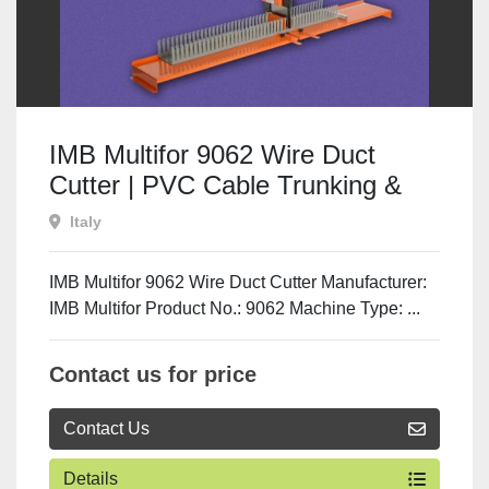
IMB Multifor 9062 Wire Duct
Cutter | PVC Cable Trunking &
Channel Cutting Machine
Italy
IMB Multifor 9062 Wire Duct Cutter Manufacturer:
IMB Multifor Product No.: 9062 Machine Type: ...
Contact us for price
Contact Us
Details