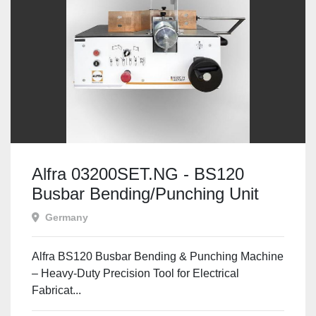
Alfra 03200SET.NG - BS120
Busbar Bending/Punching Unit
Set
Germany
Alfra BS120 Busbar Bending & Punching Machine
– Heavy-Duty Precision Tool for Electrical
Fabricat...