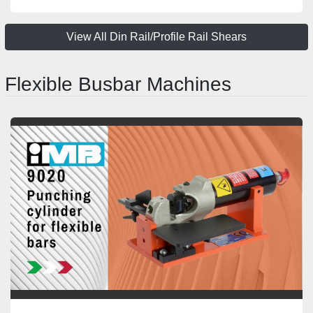
View All Din Rail/Profile Rail Shears
Flexible Busbar Machines