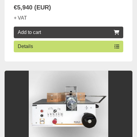
€5,940 (EUR)
+ VAT
Add to cart
Details