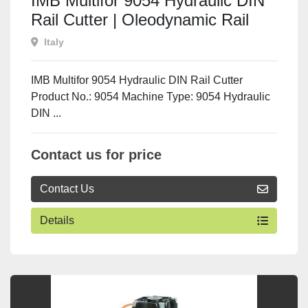
IMB Multifor 9054 Hydraulic DIN
Rail Cutter | Oleodynamic Rail
Cutting & Punching Machine
Italy
IMB Multifor 9054 Hydraulic DIN Rail Cutter
Product No.: 9054 Machine Type: 9054 Hydraulic
DIN ...
Contact us for price
Contact Us
Details