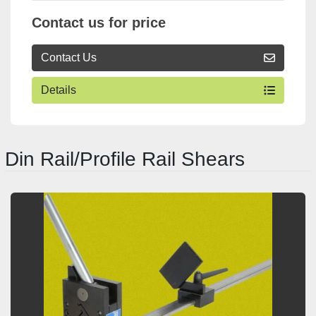
Contact us for price
Contact Us
Details
Din Rail/Profile Rail Shears