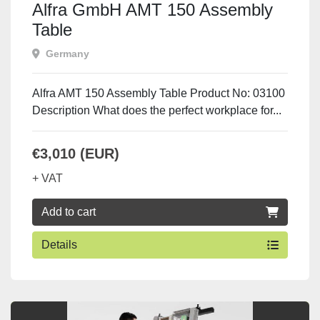
Alfra GmbH AMT 150 Assembly
Table
Germany
Alfra AMT 150 Assembly Table Product No: 03100
Description What does the perfect workplace for...
€3,010 (EUR)
+ VAT
Add to cart
Details