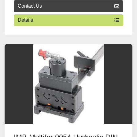
Contact Us
Details