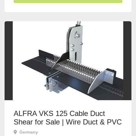
ALFRA VKS 125 Cable Duct
Shear for Sale | Wire Duct & PVC
Trunking Cutter
Germany