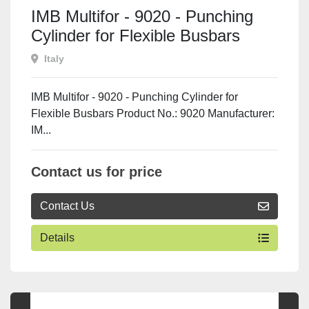
IMB Multifor - 9020 - Punching
Cylinder for Flexible Busbars
Italy
IMB Multifor - 9020 - Punching Cylinder for
Flexible Busbars Product No.: 9020 Manufacturer:
IM...
Contact us for price
Contact Us
Details