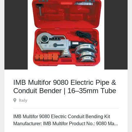
IMB Multifor 9080 Electric Pipe &
Conduit Bender | 16–35mm Tube
Bending Kit
Italy
IMB Multifor 9080 Electric Conduit Bending Kit
Manufacturer: IMB Multifor Product No.: 9080 Ma...