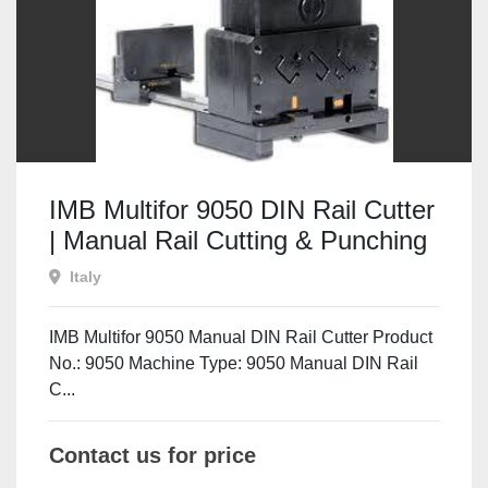
IMB Multifor 9050 DIN Rail Cutter
| Manual Rail Cutting & Punching
Machine
Italy
IMB Multifor 9050 Manual DIN Rail Cutter Product
No.: 9050 Machine Type: 9050 Manual DIN Rail
C...
Contact us for price