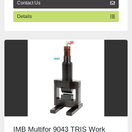
Contact Us
Details
IMB Multifor 9043 TRIS Work