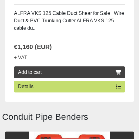
ALFRA VKS 125 Cable Duct Shear for Sale | Wire
Duct & PVC Trunking Cutter ALFRA VKS 125
cable du...
€1,160 (EUR)
+ VAT
Add to cart
Details
Conduit Pipe Benders