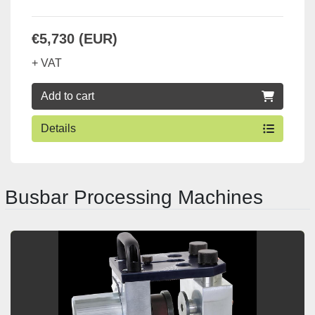
€5,730 (EUR)
+ VAT
Add to cart
Details
Busbar Processing Machines