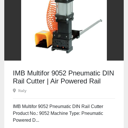
IMB Multifor 9052 Pneumatic DIN
Rail Cutter | Air Powered Rail
Cutting & Punching Machine
Italy
IMB Multifor 9052 Pneumatic DIN Rail Cutter
Product No.: 9052 Machine Type: Pneumatic
Powered D...