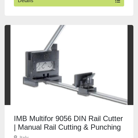
Details
IMB Multifor 9056 DIN Rail Cutter
| Manual Rail Cutting & Punching
Machine
Italy