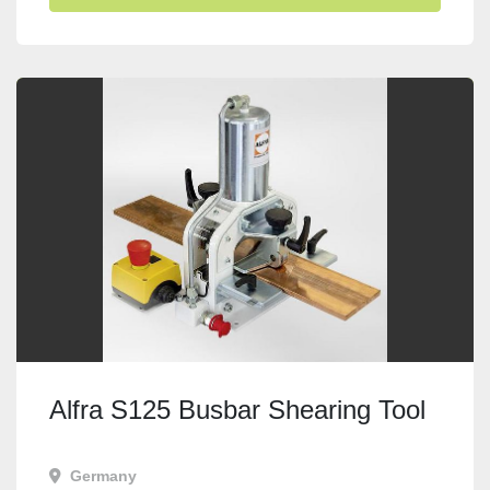
Alfra S125 Busbar Shearing Tool
Germany