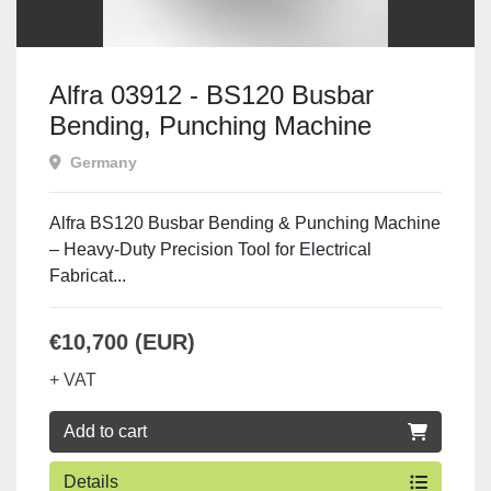
Alfra 03912 - BS120 Busbar
Bending, Punching Machine
Including Pump
Germany
Alfra BS120 Busbar Bending & Punching Machine
– Heavy-Duty Precision Tool for Electrical
Fabricat...
€10,700 (EUR)
+ VAT
Add to cart
Details