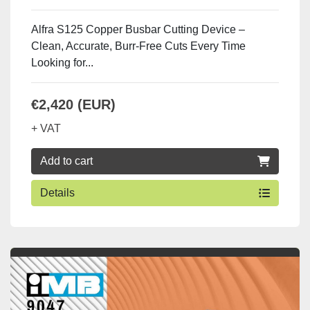
Alfra S125 Copper Busbar Cutting Device –
Clean, Accurate, Burr-Free Cuts Every Time
Looking for...
€2,420 (EUR)
+ VAT
Add to cart
Details