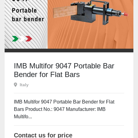
IMB Multifor 9047 Portable Bar
Bender for Flat Bars
Italy
IMB Multifor 9047 Portable Bar Bender for Flat
Bars Product No.: 9047 Manufacturer: IMB
Multifo...
Contact us for price