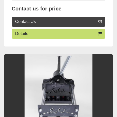
Contact us for price
Contact Us
Details