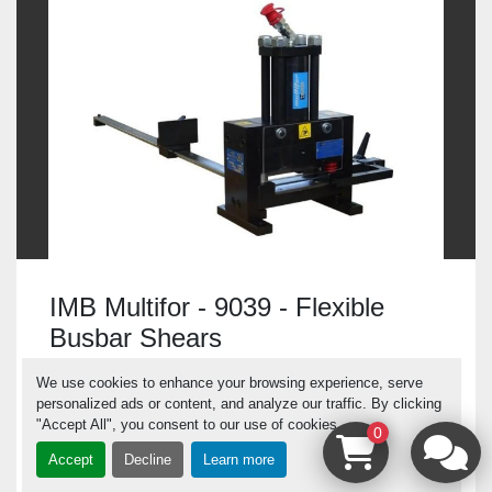
IMB Multifor - 9039 - Flexible
Busbar Shears
Italy
We use cookies to enhance your browsing experience, serve
personalized ads or content, and analyze our traffic. By clicking
"Accept All", you consent to our use of cookies.
0
IMB Multifor - 9039 - Flexible Busbar Shears
Accept
Decline
Learn more
Product No.: 9039 Manufacturer: IMb Multifor
Tool...