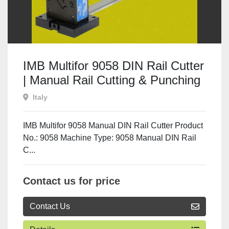
IMB Multifor 9058 DIN Rail Cutter
| Manual Rail Cutting & Punching
Machine
Italy
IMB Multifor 9058 Manual DIN Rail Cutter Product
No.: 9058 Machine Type: 9058 Manual DIN Rail
C...
Contact us for price
Contact Us