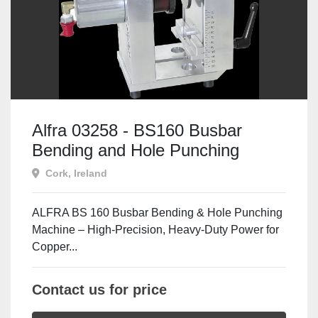
Alfra 03258 - BS160 Busbar
Bending and Hole Punching
Machine
Cork, Ireland
ALFRA BS 160 Busbar Bending & Hole Punching
Machine – High-Precision, Heavy-Duty Power for
Copper...
Contact us for price