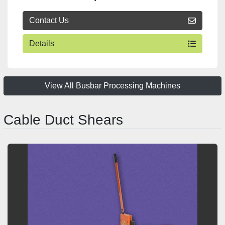
Contact Us
Details
View All Busbar Processing Machines
Cable Duct Shears