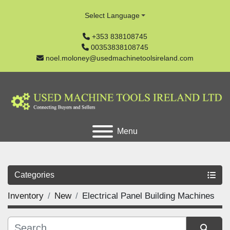
Select Language
+353 838108745
00353838108745
noel.moloney@usedmachinetoolsireland.com
Menu
Categories
Inventory
New
Electrical Panel Building Machines