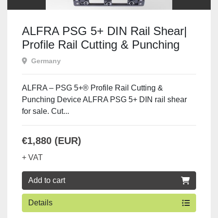
ALFRA PSG 5+ DIN Rail Shear|
Profile Rail Cutting & Punching
Device
Germany
ALFRA – PSG 5+® Profile Rail Cutting &
Punching Device ALFRA PSG 5+ DIN rail shear
for sale. Cut...
€1,880 (EUR)
+ VAT
Add to cart
Details