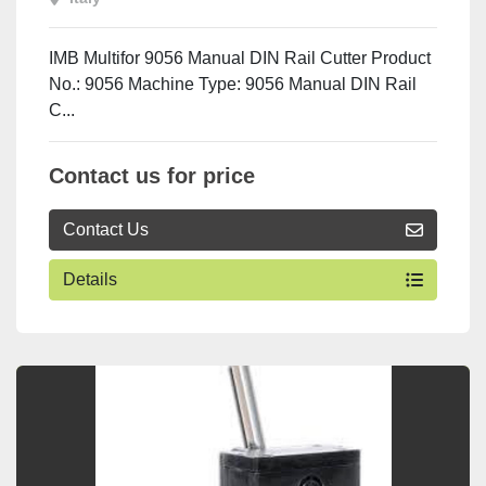
IMB Multifor 9056 Manual DIN Rail Cutter Product
No.: 9056 Machine Type: 9056 Manual DIN Rail
C...
Contact us for price
Contact Us
Details