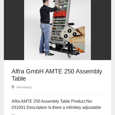
Alfra GmbH AMTE 250 Assembly
Table
Germany
Alfra AMTE 250 Assembly Table Product No:
031001 Description Is there a infinitely adjustable
...