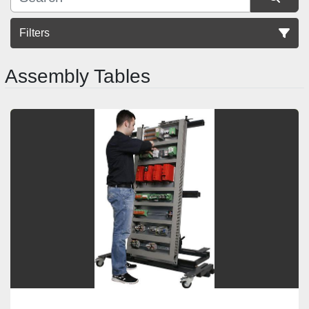
Filters
Assembly Tables
Sort by