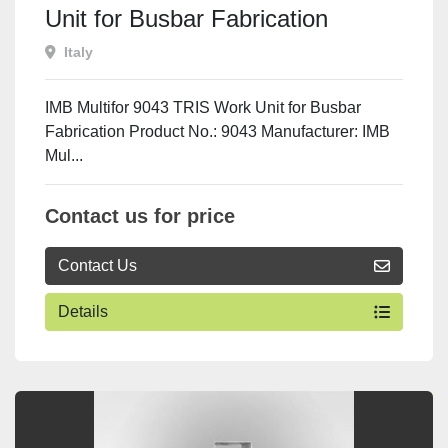
Unit for Busbar Fabrication
Italy
IMB Multifor 9043 TRIS Work Unit for Busbar
Fabrication Product No.: 9043 Manufacturer: IMB
Mul...
Contact us for price
Contact Us
Details