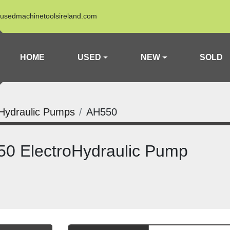
usedmachinetoolsireland.com
HOME
USED
NEW
SOLD
Hydraulic Pumps
AH550
0 ElectroHydraulic Pump