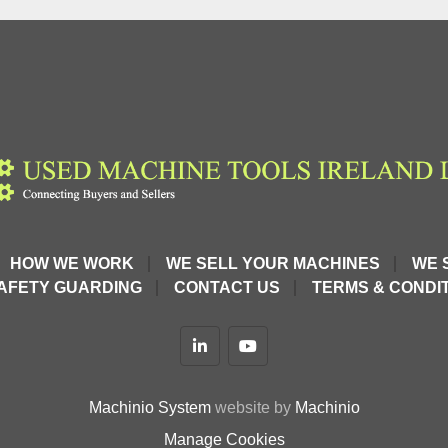
HOW WE WORK
WE SELL YOUR MACHINES
WE 
AFETY GUARDING
CONTACT US
TERMS & CONDIT
linkedin
youtube
Machinio System
website by
Machinio
Manage Cookies