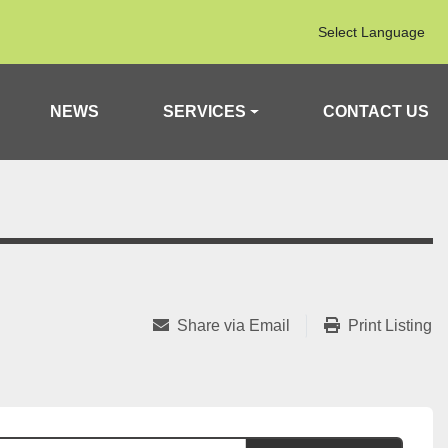
Select Language
NEWS
SERVICES
CONTACT US
Share via Email
Print Listing