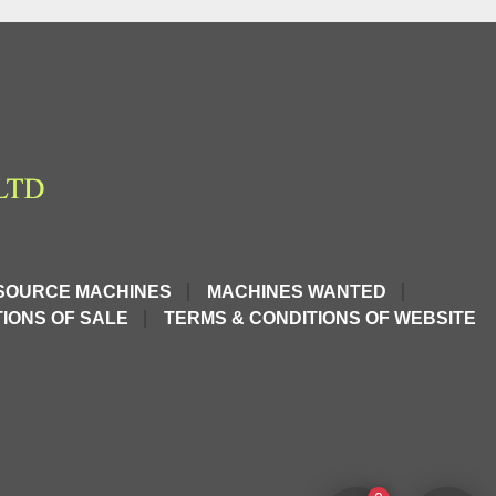
SOURCE MACHINES
MACHINES WANTED
IONS OF SALE
TERMS & CONDITIONS OF WEBSITE