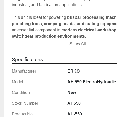
industrial, and fabrication applications.
This unit is ideal for powering 
busbar processing machi
punching tools, crimping heads, and cutting equipm
an essential component in 
modern electrical workshop
switchgear production environments
.
Show All
Key Features
✔️ 
Powerful 630 bar hydraulic system
Specifications
✔️ 
Electric-driven hydraulic power unit
✔️ 
Compatible with all ERKO hydraulic tools
Manufacturer
ERKO
✔️ 
PM quick coupler for fast connection
✔️ 
2.5m hydraulic hose included
Model
AH 550 ElectroHydrauli
✔️ 
Compact and portable design
Condition
New
✔️ 
High efficiency performance (1.33 L/min)
Stock Number
AH550
Technical Specification
🔹 Power & Performance
Product No.
AH-550