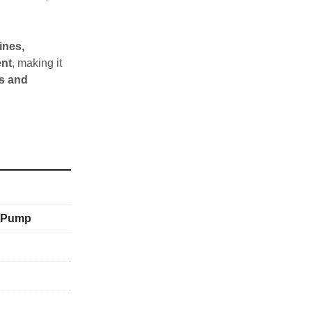
nes, 
ent
, making it 
s and 
c Pump