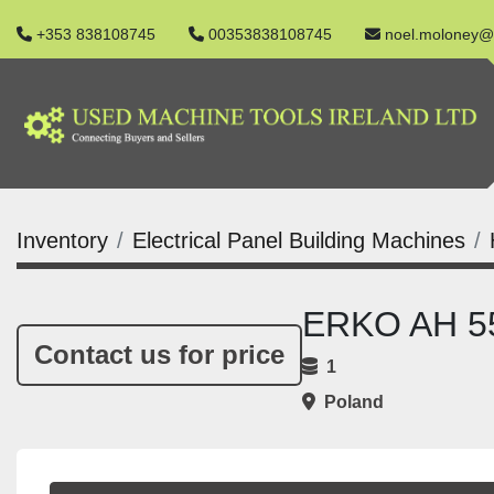
+353 838108745
00353838108745
noel.moloney@
Inventory
Electrical Panel Building Machines
ERKO AH 55
Contact us for price
1
Poland