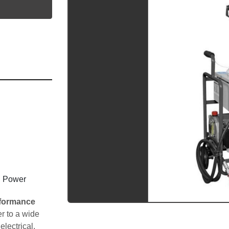
utube
l Power 
formance 
r to a wide 
electrical, 