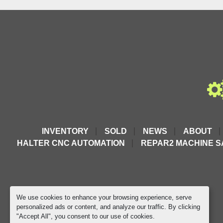
Includes
Foot Pedal
2.5m Hose with PM quick coupler
Mobile Trolley
Recommended for use with:
ERKO Hydraulic Heads & Devices
ERKO SW 500 Punching Machine
More ERKO Pumps Available 
Here
INVENTORY
SOLD
NEWS
ABOUT
HALTER CNC AUTOMATION
REPAR2 MACHINE S
We use cookies to enhance your browsing experience, serve
personalized ads or content, and analyze our traffic. By clicking
"Accept All", you consent to our use of cookies.