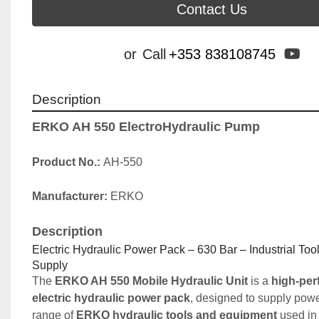
Contact Us
yo
or
Call
+353 838108745
Description
ERKO AH 550 ElectroHydraulic Pump
Product No.: 
AH-550
Manufacturer: 
ERKO
Description
Electric Hydraulic Power Pack – 630 Bar – Industrial Too
Supply
The 
ERKO AH 550 Mobile Hydraulic Unit
 is a 
high-per
electric hydraulic power pack
, designed to supply powe
range of 
ERKO hydraulic tools and equipment
 used in 