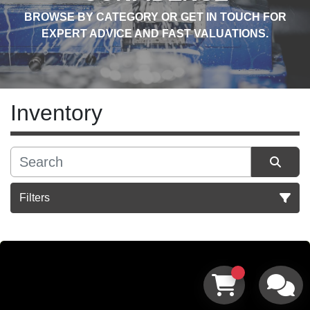
BROWSE BY CATEGORY OR GET IN TOUCH FOR
EXPERT ADVICE AND FAST VALUATIONS.
Inventory
Filters
Sort by