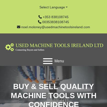
Select Language
+353 838108745
00353838108745
noel.moloney@usedmachinetoolsireland.com
Menu
BUY & SELL QUALITY
MACHINE TOOLS WITH
CONFIDENCE