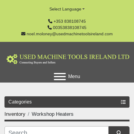
Select Language
+353 838108745
00353838108745
noel.moloney@usedmachinetoolsireland.com
Menu
Categories
Inventory
Workshop Heaters