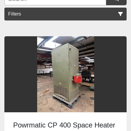
Filters
Sort by
Powrmatic CP 400 Space Heater