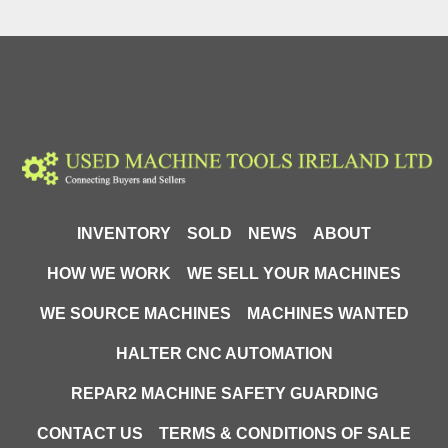
INVENTORY
SOLD
NEWS
ABOUT
HOW WE WORK
WE SELL YOUR MACHINES
WE SOURCE MACHINES
MACHINES WANTED
HALTER CNC AUTOMATION
REPAR2 MACHINE SAFETY GUARDING
CONTACT US
TERMS & CONDITIONS OF SALE