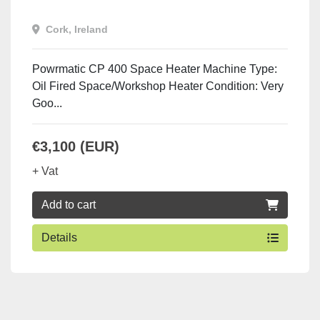
Cork, Ireland
Powrmatic CP 400 Space Heater Machine Type:
Oil Fired Space/Workshop Heater Condition: Very
Goo...
€3,100 (EUR)
+ Vat
Add to cart
Details