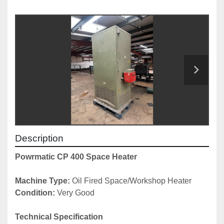
Description
Powrmatic CP 400 Space Heater
Machine Type:
 Oil Fired Space/Workshop Heater
Condition:
 Very Good
Technical Specification