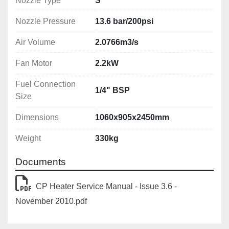
Nozzle Type
S
Nozzle Pressure
13.6 bar/200psi
Air Volume
2.0766m3/s
Fan Motor
2.2kW
Fuel Connection
1/4" BSP
Size
Dimensions
1060x905x2450mm
Weight
330kg
Documents
CP Heater Service Manual - Issue 3.6 -
November 2010.pdf