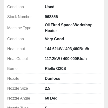
Condition
Used
Stock Number
968856
Oil Fired Space/Workshop
Machine Type
Heater
Condition
Very Good
Heat Input
144.62kW / 493,460Btu/h
Heat Output
117.2kW / 400,000Btu/h
Burner
Riello G20S
Nozzle
Danfoss
Nozzle Size
2.5
Nozzle Angle
60 Deg