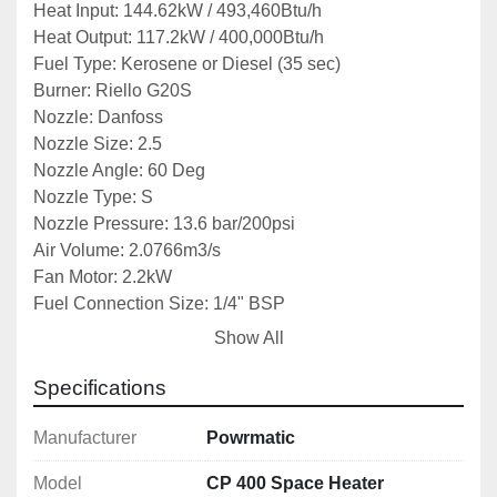
Heat Input: 144.62kW / 493,460Btu/h
Heat Output: 117.2kW / 400,000Btu/h
Fuel Type: Kerosene or Diesel (35 sec)
Burner: Riello G20S
Nozzle: Danfoss
Nozzle Size: 2.5
Nozzle Angle: 60 Deg
Nozzle Type: S
Nozzle Pressure: 13.6 bar/200psi
Air Volume: 2.0766m3/s
Fan Motor: 2.2kW
Fuel Connection Size: 1/4" BSP
Dimensions: 1060x905x2450mm
Show All
Weight: 330kg
Specifications
Notes: *Specifications are given in good faith but 
not guaranteed*
Manufacturer
Powrmatic
Model
CP 400 Space Heater