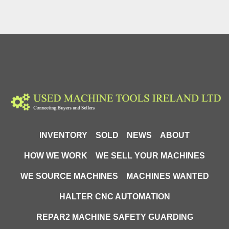
INVENTORY
SOLD
NEWS
ABOUT
HOW WE WORK
WE SELL YOUR MACHINES
WE SOURCE MACHINES
MACHINES WANTED
HALTER CNC AUTOMATION
REPAR2 MACHINE SAFETY GUARDING