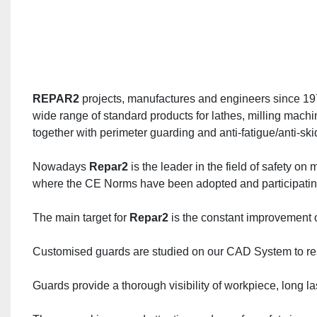
REPAR2
 projects, manufactures and engineers since 197
wide range of standard products for lathes, milling machi
together with perimeter guarding and anti-fatigue/anti-sk
Nowadays 
Repar2
 is the leader in the field of safety o
where the CE Norms have been adopted and participating t
The main target for 
Repar2
 is the constant improvement of
Customised guards are studied on our CAD System to reso
Guards provide a thorough visibility of workpiece, long 