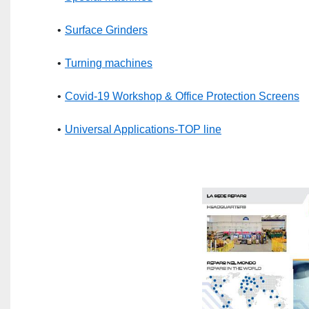
Surface Grinders
Turning machines
Covid-19 Workshop & Office Protection Screens
Universal Applications-TOP line