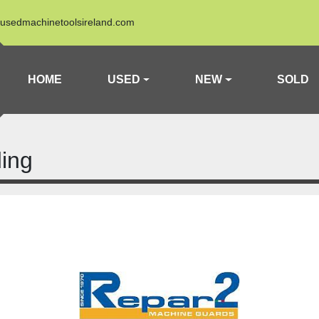
usedmachinetoolsireland.com
HOME
USED
NEW
SOLD
ing