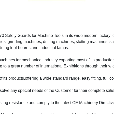
0 Safety Guards for Machine Tools in its wide modern factory loc
nes, grinding machines, drilling machines, slotting machines, sa
idding foot-boards and industrial lamps.
n machines for mechanical industry exporting most of its producti
o a great number of International Exhibitions through their wid
 its products,offering a wide standard range, easy fitting, full co
lve any special needs of the Customer for their complete satis
lasting resistance and comply to the latest CE Machinery Direct