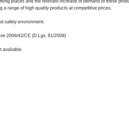
orking places and the relevant increase of demand of these produ
ng a range of high quality products at competitive prices.
st safety environment.
ive 2006/42/CE (D.Lgs. 81/2008)
t available.