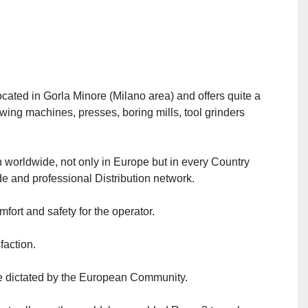
ated in Gorla Minore (Milano area) and offers quite a 
wing machines, presses, boring mills, tool grinders 
on worldwide, not only in Europe but in every Country 
e and professional Distribution network.
mfort and safety for the operator.
faction.
ive dictated by the European Community.