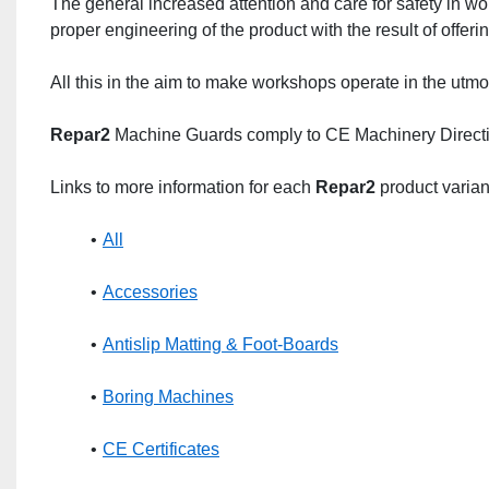
The general increased attention and care for safety in w
proper engineering of the product with the result of offeri
All this in the aim to make workshops operate in the utmo
Repar2
 Machine Guards comply to CE Machinery Direct
Links to more information for each 
Repar2
 product varian
All
Accessories
Antislip Matting & Foot-Boards
Boring Machines
CE Certificates