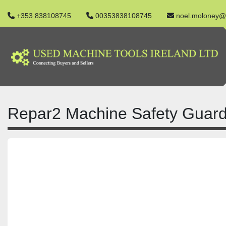
+353 838108745
00353838108745
noel.moloney@
Repar2 Machine Safety Guard