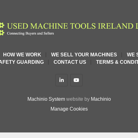
HOW WE WORK
WE SELL YOUR MACHINES
WE 
AFETY GUARDING
CONTACT US
TERMS & CONDIT
linkedin
youtube
Machinio System
website by
Machinio
Manage Cookies
C9XJcEHgYwFZ4dU