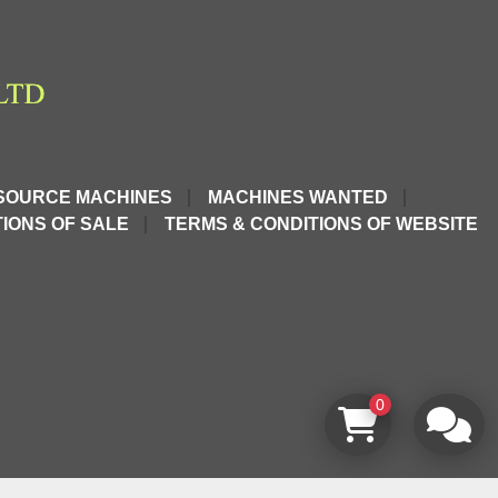
SOURCE MACHINES
MACHINES WANTED
IONS OF SALE
TERMS & CONDITIONS OF WEBSITE
0