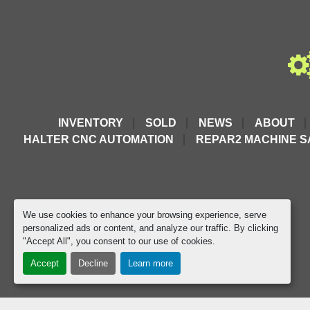
INVENTORY
SOLD
NEWS
ABOUT
HALTER CNC AUTOMATION
REPAR2 MACHINE S
We use cookies to enhance your browsing experience, serve
personalized ads or content, and analyze our traffic. By clicking
"Accept All", you consent to our use of cookies.
Accept
Decline
Learn more
google-site-verification=D9JTFy-KbZGA-trdk-YbXc82PdGP