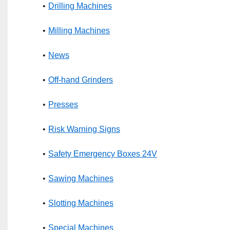
Drilling Machines
Milling Machines
News
Off-hand Grinders
Presses
Risk Warning Signs
Safety Emergency Boxes 24V
Sawing Machines
Slotting Machines
Special Machines