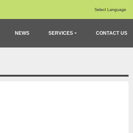
Select Language
NEWS
SERVICES
CONTACT US