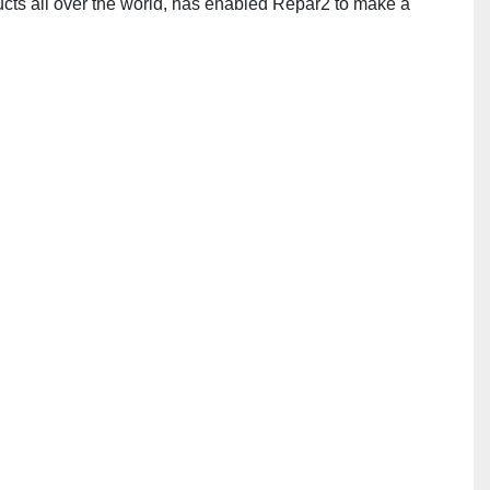
cts all over the world, has enabled Repar2 to make a 