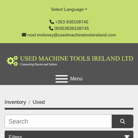
Select Language
+353 838108745
00353838108745
noel.moloney@usedmachinetoolsireland.com
Menu
Inventory
Used
Filters