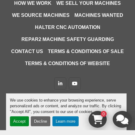
HOW WE WORK
WE SELL YOUR MACHINES
WE SOURCE MACHINES
MACHINES WANTED
HALTER CNC AUTOMATION
REPAR2 MACHINE SAFETY GUARDING
CONTACT US
TERMS & CONDITIONS OF SALE
TERMS & CONDITIONS OF WEBSITE
linkedin
youtube
Machinio System
website by
Machinio
We use cookies to enhance your browsing experience, serve
personalized ads or content, and analyze our traffic. By clicking
Manage Cookies
"Accept All", you consent to our use of cookies.
0
Accept
Decline
Learn more
google-site-verification=D9JTFy-KbZGA-trdk-