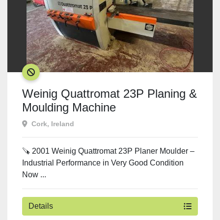
SOLD
Weinig Quattromat 23P Planing &
Moulding Machine
Cork, Ireland
🪚 2001 Weinig Quattromat 23P Planer Moulder –
Industrial Performance in Very Good Condition
Now ...
Details