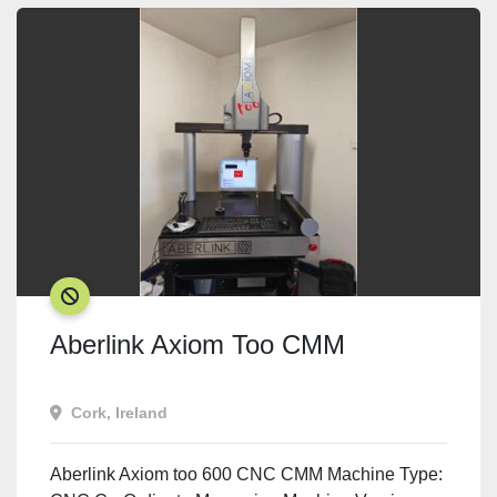
SOLD
Aberlink Axiom Too CMM
Cork, Ireland
Aberlink Axiom too 600 CNC CMM Machine Type: