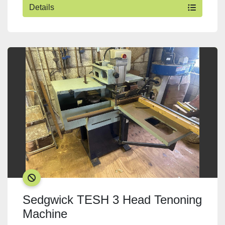
Details
SOLD
Sedgwick TESH 3 Head Tenoning
Machine