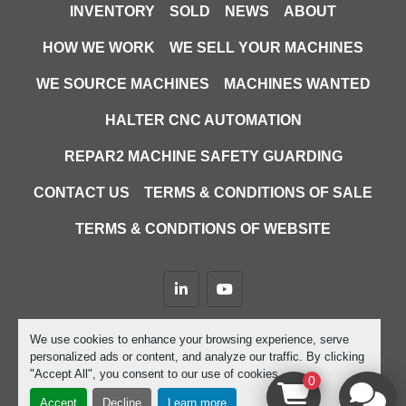
INVENTORY
SOLD
NEWS
ABOUT
HOW WE WORK
WE SELL YOUR MACHINES
WE SOURCE MACHINES
MACHINES WANTED
HALTER CNC AUTOMATION
REPAR2 MACHINE SAFETY GUARDING
CONTACT US
TERMS & CONDITIONS OF SALE
TERMS & CONDITIONS OF WEBSITE
linkedin
youtube
Machinio System
website by
Machinio
We use cookies to enhance your browsing experience, serve
personalized ads or content, and analyze our traffic. By clicking
Manage Cookies
"Accept All", you consent to our use of cookies.
0
Accept
Decline
Learn more