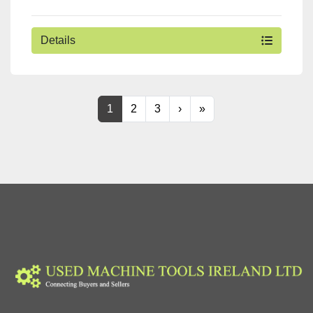
Details
1
2
3
›
»