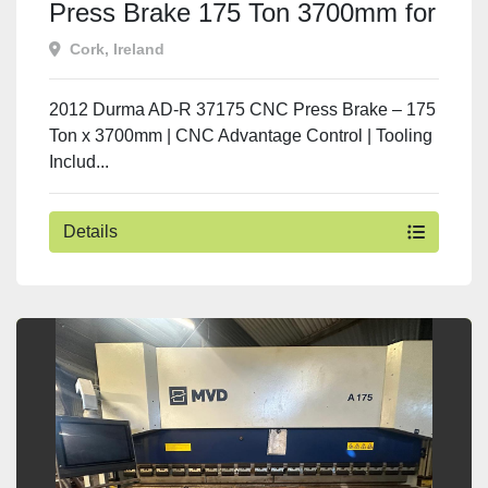
Press Brake 175 Ton 3700mm for
Sale | Used Machine Tools
Cork, Ireland
Ireland
2012 Durma AD-R 37175 CNC Press Brake – 175
Ton x 3700mm | CNC Advantage Control | Tooling
Includ...
Details