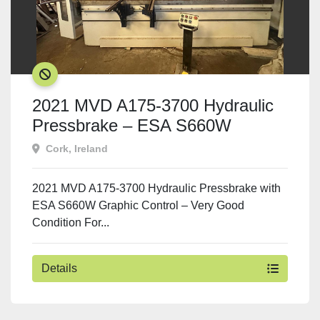
SOLD
2021 MVD A175-3700 Hydraulic
Pressbrake – ESA S660W
Graphic CNC Control
Cork, Ireland
2021 MVD A175-3700 Hydraulic Pressbrake with
ESA S660W Graphic Control – Very Good
Condition For...
Details