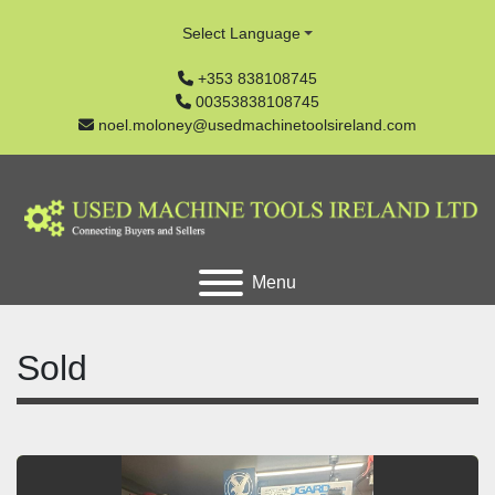
Select Language
+353 838108745
00353838108745
noel.moloney@usedmachinetoolsireland.com
Menu
Sold