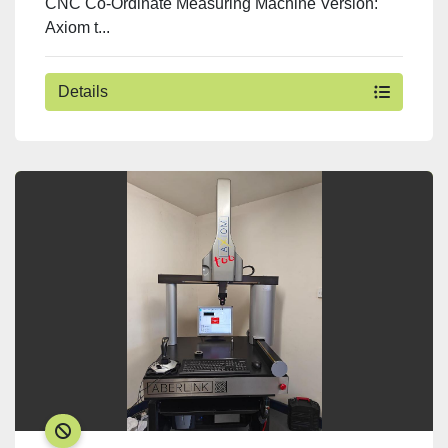
CNC Co-Ordinate Measuring Machine Version:
Axiom t...
Details
SOLD