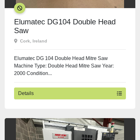
SOLD
Elumatec DG104 Double Head
Saw
Cork, Ireland
Elumatec DG 104 Double Head Mitre Saw
Machine Type: Double Head Mitre Saw Year:
2000 Condition...
Details