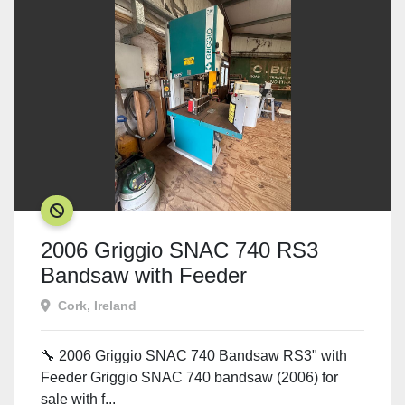
SOLD
2006 Griggio SNAC 740 RS3
Bandsaw with Feeder
Cork, Ireland
🔧 2006 Griggio SNAC 740 Bandsaw RS3" with
Feeder Griggio SNAC 740 bandsaw (2006) for
sale with f...