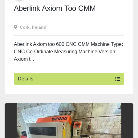
Aberlink Axiom Too CMM
Cork, Ireland
Aberlink Axiom too 600 CNC CMM Machine Type:
CNC Co-Ordinate Measuring Machine Version:
Axiom t...
Details