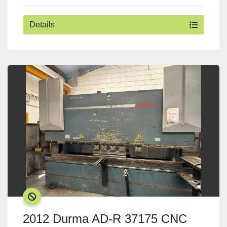
Details
SOLD
2012 Durma AD-R 37175 CNC