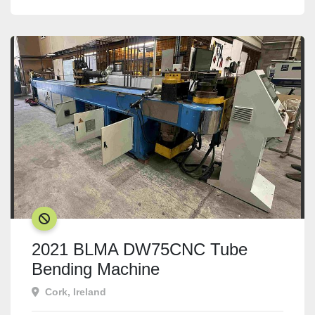
SOLD
2021 BLMA DW75CNC Tube
Bending Machine
Cork, Ireland