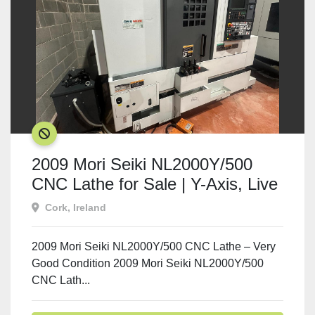
SOLD
2009 Mori Seiki NL2000Y/500
CNC Lathe for Sale | Y-Axis, Live
Tooling | Ireland
Cork, Ireland
2009 Mori Seiki NL2000Y/500 CNC Lathe – Very
Good Condition 2009 Mori Seiki NL2000Y/500
CNC Lath...