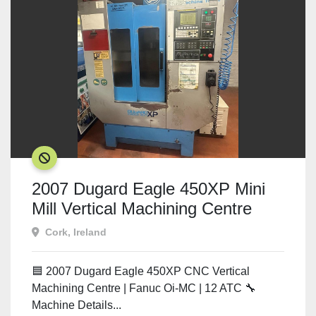
SOLD
2007 Dugard Eagle 450XP Mini
Mill Vertical Machining Centre
Cork, Ireland
🟦 2007 Dugard Eagle 450XP CNC Vertical
Machining Centre | Fanuc Oi-MC | 12 ATC 🔧
Machine Details...