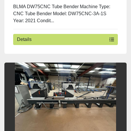
BLMA DW75CNC Tube Bender Machine Type:
CNC Tube Bender Model: DW75CNC-3A-1S
Year: 2021 Condit...
Details