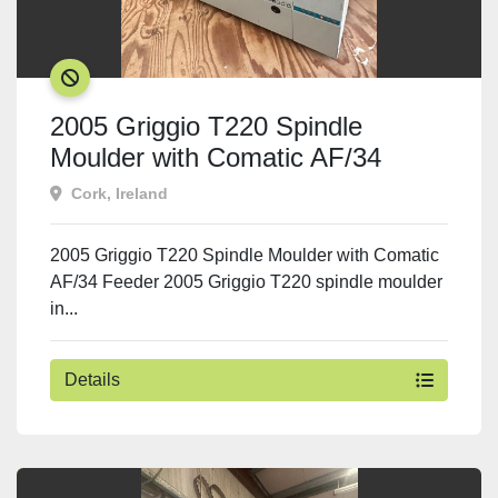
SOLD
2005 Griggio T220 Spindle
Moulder with Comatic AF/34
Feeder
Cork, Ireland
2005 Griggio T220 Spindle Moulder with Comatic
AF/34 Feeder 2005 Griggio T220 spindle moulder
in...
Details