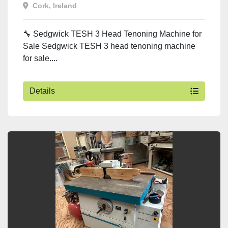
Cork, Ireland
🔧 Sedgwick TESH 3 Head Tenoning Machine for
Sale Sedgwick TESH 3 head tenoning machine
for sale....
Details