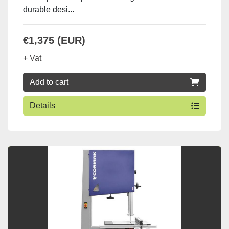
durable desi...
€1,375 (EUR)
+ Vat
Add to cart
Details