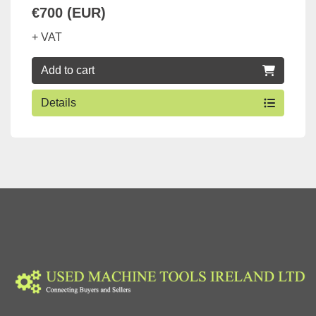
€700 (EUR)
+ VAT
Add to cart
Details