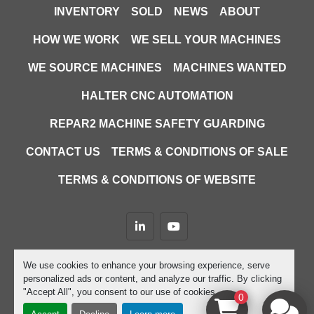
INVENTORY
SOLD
NEWS
ABOUT
HOW WE WORK
WE SELL YOUR MACHINES
WE SOURCE MACHINES
MACHINES WANTED
HALTER CNC AUTOMATION
REPAR2 MACHINE SAFETY GUARDING
CONTACT US
TERMS & CONDITIONS OF SALE
TERMS & CONDITIONS OF WEBSITE
linkedin
youtube
Machinio System
website by
Machinio
We use cookies to enhance your browsing experience, serve
personalized ads or content, and analyze our traffic. By clicking
Manage Cookies
"Accept All", you consent to our use of cookies.
0