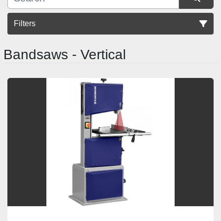
Filters
Bandsaws - Vertical
Sort by