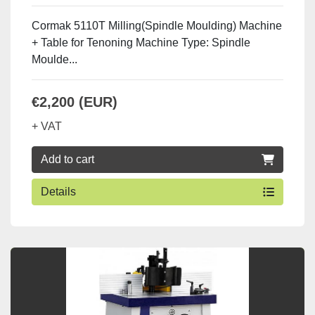
Cormak 5110T Milling(Spindle Moulding) Machine
+ Table for Tenoning Machine Type: Spindle
Moulde...
€2,200 (EUR)
+ VAT
Add to cart
Details