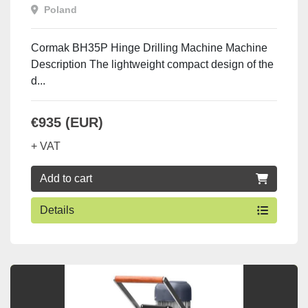
Poland
Cormak BH35P Hinge Drilling Machine Machine
Description The lightweight compact design of the
d...
€935 (EUR)
+ VAT
Add to cart
Details