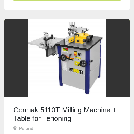
Cormak 5110T Milling Machine +
Table for Tenoning
Poland