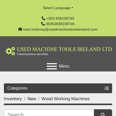
Select Language
+353 838108745
00353838108745
noel.moloney@usedmachinetoolsireland.com
Menu
Categories
Inventory
New
Wood Working Machines