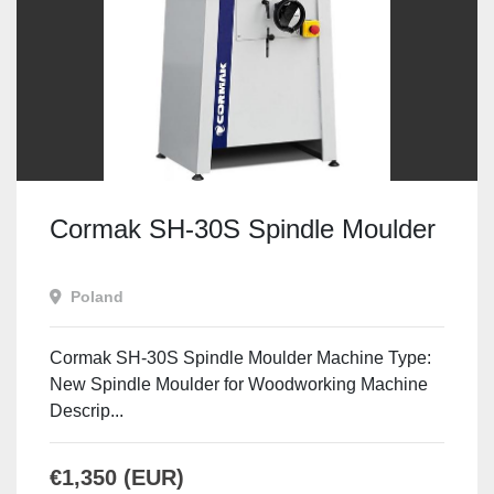
Cormak SH-30S Spindle Moulder
Poland
Cormak SH-30S Spindle Moulder Machine Type:
New Spindle Moulder for Woodworking Machine
Descrip...
€1,350 (EUR)