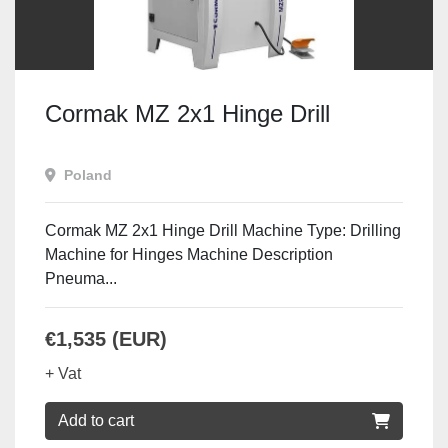
Cormak MZ 2x1 Hinge Drill
Poland
Cormak MZ 2x1 Hinge Drill Machine Type: Drilling
Machine for Hinges Machine Description
Pneuma...
€1,535 (EUR)
+ Vat
Add to cart