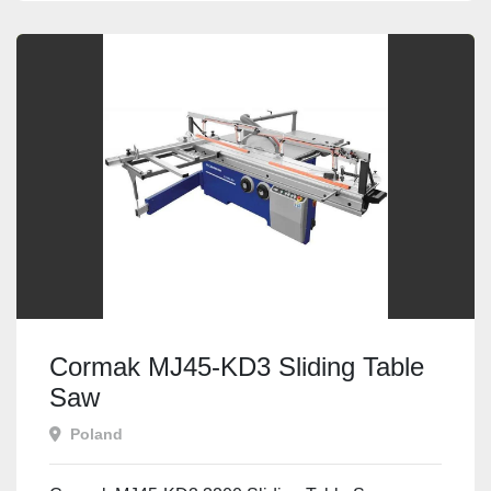
Cormak MJ45-KD3 Sliding Table
Saw
Poland