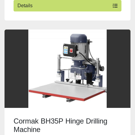
Details
Cormak BH35P Hinge Drilling
Machine