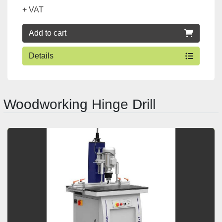
+ VAT
Add to cart
Details
Woodworking Hinge Drill