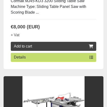
Cormak MJ45-KD3 3200 Sliding Table Saw
Machine Type: Sliding Table Panel Saw with
Scoring Blade ...
€8,000 (EUR)
+ Vat
Add to cart
Details