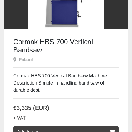
Cormak HBS 700 Vertical
Bandsaw
Poland
Cormak HBS 700 Vertical Bandsaw Machine
Description Simple in handling band saw of
durable desi...
€3,335 (EUR)
+ VAT
Add to cart