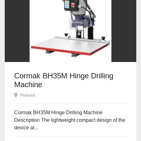
Cormak BH35M Hinge Drilling
Machine
Poland
Cormak BH35M Hinge Drilling Machine
Description The lightweight compact design of the
device al...