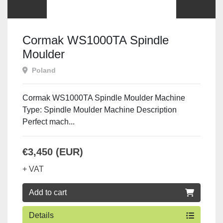
Cormak WS1000TA Spindle
Moulder
Poland
Cormak WS1000TA Spindle Moulder Machine
Type: Spindle Moulder Machine Description
Perfect mach...
€3,450 (EUR)
+ VAT
Add to cart
Details