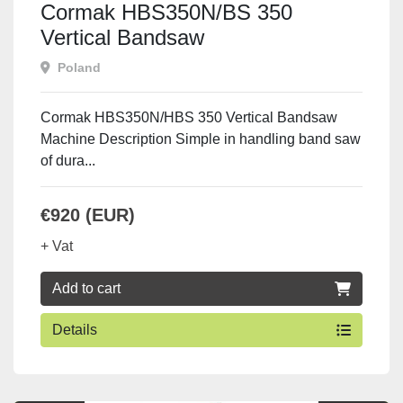
Cormak HBS350N/BS 350
Vertical Bandsaw
Poland
Cormak HBS350N/HBS 350 Vertical Bandsaw
Machine Description Simple in handling band saw
of dura...
€920 (EUR)
+ Vat
Add to cart
Details