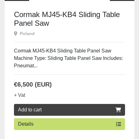
Cormak MJ45-KB4 Sliding Table
Panel Saw
Poland
Cormak MJ45-KB4 Sliding Table Panel Saw
Machine Type: Sliding Table Panel Saw Includes:
Pneumat...
€6,500 (EUR)
+ Vat
Add to cart
Details