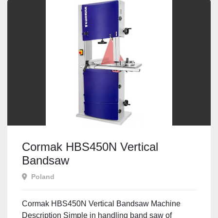
Cormak HBS450N Vertical
Bandsaw
Poland
Cormak HBS450N Vertical Bandsaw Machine
Description Simple in handling band saw of