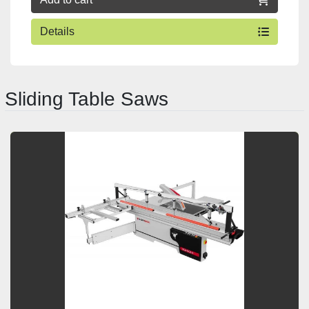
Details
Sliding Table Saws