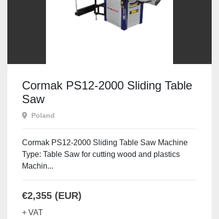
Cormak PS12-2000 Sliding Table
Saw
Poland
Cormak PS12-2000 Sliding Table Saw Machine
Type: Table Saw for cutting wood and plastics
Machin...
€2,355 (EUR)
+ VAT