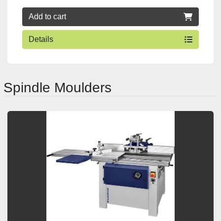
Add to cart
Details
Spindle Moulders