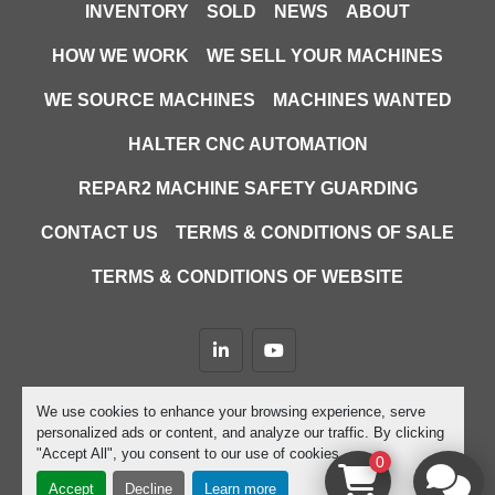
INVENTORY
SOLD
NEWS
ABOUT
HOW WE WORK
WE SELL YOUR MACHINES
WE SOURCE MACHINES
MACHINES WANTED
HALTER CNC AUTOMATION
REPAR2 MACHINE SAFETY GUARDING
CONTACT US
TERMS & CONDITIONS OF SALE
TERMS & CONDITIONS OF WEBSITE
linkedin
youtube
Machinio System
website by
Machinio
We use cookies to enhance your browsing experience, serve
personalized ads or content, and analyze our traffic. By clicking
Manage Cookies
"Accept All", you consent to our use of cookies.
0
Accept
Decline
Learn more