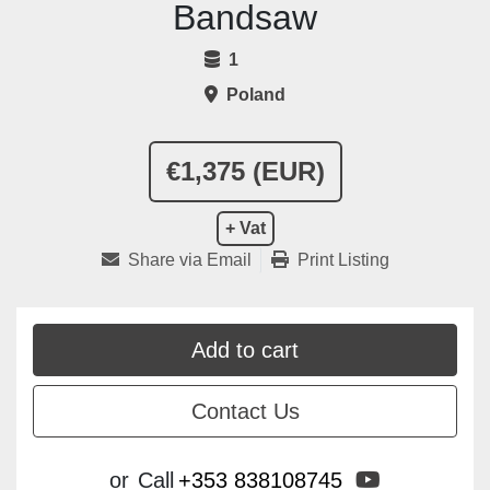
Bandsaw
1
Poland
€1,375 (EUR)
+ Vat
Share via Email
Print Listing
Add to cart
Contact Us
youtube
or
Call
+353 838108745