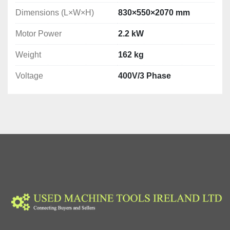
Dimensions (L×W×H)
830×550×2070 mm
Motor Power
2.2 kW
Weight
162 kg
Voltage
400V/3 Phase