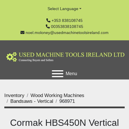
Select Language
+353 838108745
00353838108745
noel.moloney@usedmachinetoolsireland.com
Menu
Inventory
Wood Working Machines
Bandsaws - Vertical
968971
Cormak HBS450N Vertical