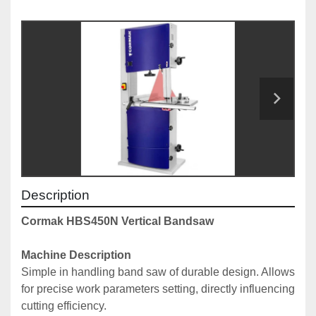
Description
Cormak HBS450N Vertical Bandsaw
Machine Description
Simple in handling band saw of durable design. Allows 
for precise work parameters setting, directly influencing 
cutting efficiency.