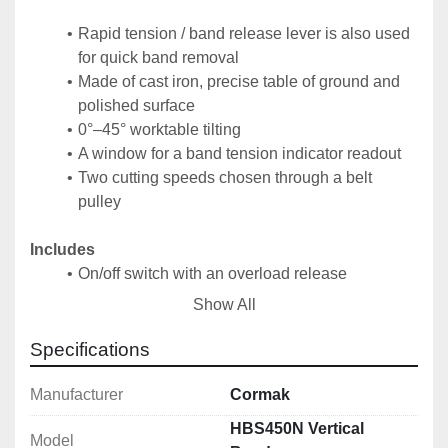
Rapid tension / band release lever is also used 
for quick band removal
Made of cast iron, precise table of ground and 
polished surface
0°–45° worktable tilting
A window for a band tension indicator readout
Two cutting speeds chosen through a belt 
pulley
Includes
On/off switch with an overload release
2×100 mm extracting connector
Show All
Precise T-square
3605×20 t 8 blade
Specifications
Technical Specification
Manufacturer
Cormak
Band Wheels Diameter: 480 mm
HBS450N Vertical
Model
Maximum Cutting Height: 280 mm