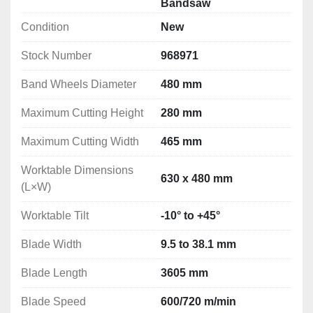
Bandsaw
Maximum Cutting Width:	465 mm
Condition
New
Worktable Dimensions (L×W): 630 x 480 mm
Worktable Tilt: -10° to +45°
Stock Number
968971
Blade Width: 9.5 to 38.1 mm
Blade Length:3605 mm
Band Wheels Diameter
480 mm
Blade Speed: 600/720 m/min
Maximum Cutting Height
Dimensions (L×W×H):	830×550×2070 mm
280 mm
Weight: 162 kg
Maximum Cutting Width
465 mm
Motor Power: 2.2 kW
Voltage: 400V/3 Phase
Worktable Dimensions
630 x 480 mm
(L×W)
Worktable Tilt
-10° to +45°
Blade Width
9.5 to 38.1 mm
Blade Length
3605 mm
Blade Speed
600/720 m/min