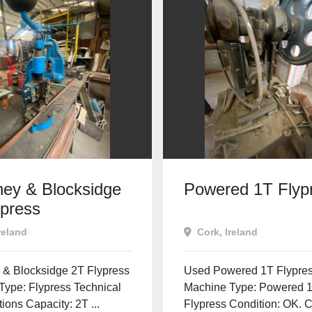
ey & Blocksidge
Powered 1T Flyp
ypress
reland
Cork, Ireland
& Blocksidge 2T Flypress
Used Powered 1T Flypre
Type: Flypress Technical
Machine Type: Powered 
tions Capacity: 2T ...
Flypress Condition: OK. 