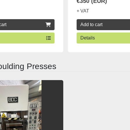
€350 (EUR)
+ VAT
cart
Add to cart
Details
ulding Presses