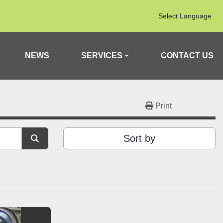
Select Language
NEWS
SERVICES
CONTACT US
Print
Sort by