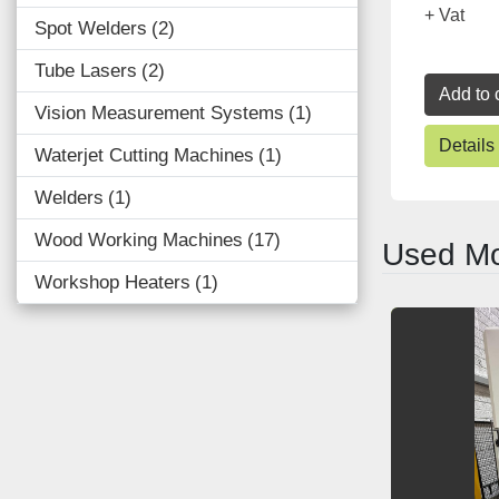
+ Vat
Spot Welders
2
Tube Lasers
2
Add to 
Vision Measurement Systems
1
Details
Waterjet Cutting Machines
1
Welders
1
Wood Working Machines
17
Used Mo
Workshop Heaters
1