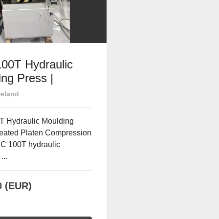
00T Hydraulic
ng Press |
d Platen
reland
ession Press
 Hydraulic Moulding
Heated Platen Compression
C 100T hydraulic
...
0 (EUR)