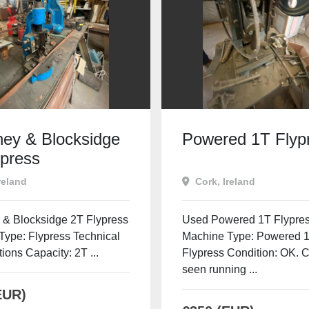
ey & Blocksidge
Powered 1T Flyp
ypress
reland
Cork, Ireland
& Blocksidge 2T Flypress
Used Powered 1T Flypre
Type: Flypress Technical
Machine Type: Powered 
tions Capacity: 2T ...
Flypress Condition: OK. 
seen running ...
EUR)