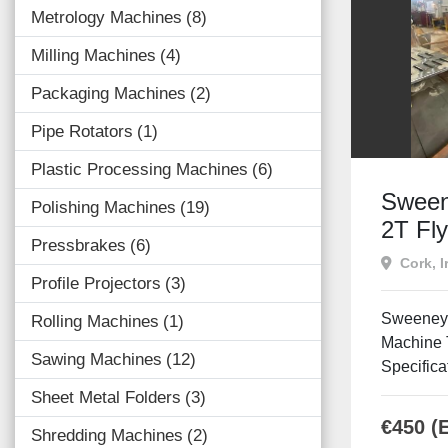
Metrology Machines
8
Milling Machines
4
Packaging Machines
2
Pipe Rotators
1
Plastic Processing Machines
6
Sween
Polishing Machines
19
2T Fl
Pressbrakes
6
Cork, I
Profile Projectors
3
Sweeney 
Rolling Machines
1
Machine 
Sawing Machines
12
Specifica
Sheet Metal Folders
3
€450 (
Shredding Machines
2