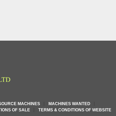
SOURCE MACHINES
MACHINES WANTED
IONS OF SALE
TERMS & CONDITIONS OF WEBSITE