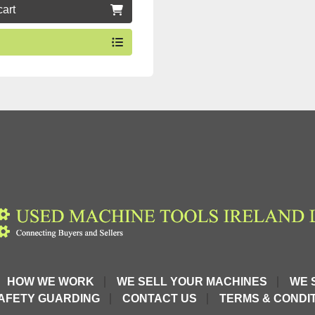
cart
HOW WE WORK
WE SELL YOUR MACHINES
WE 
AFETY GUARDING
CONTACT US
TERMS & CONDIT