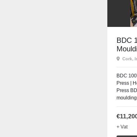
BDC 1
Mouldi
Heate
Cork, I
Compr
BDC 100T
Press | 
Press BD
moulding 
€11,20
+ Vat