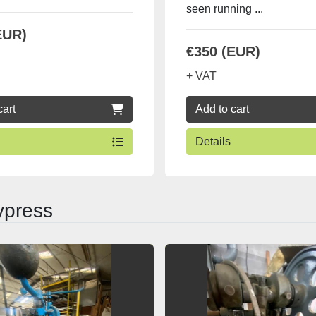
seen running ...
EUR)
€350 (EUR)
+ VAT
cart
Add to cart
Details
ypress