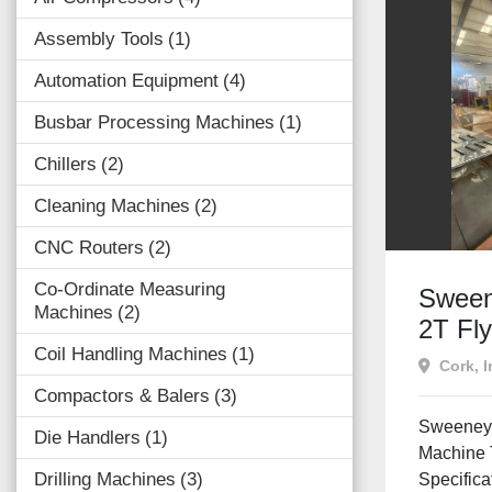
Assembly Tools
1
Automation Equipment
4
Busbar Processing Machines
1
Chillers
2
Cleaning Machines
2
CNC Routers
2
Co-Ordinate Measuring
Sween
Machines
2
2T Fl
Coil Handling Machines
1
Cork, I
Compactors & Balers
3
Sweeney 
Die Handlers
1
Machine 
Drilling Machines
3
Specifica