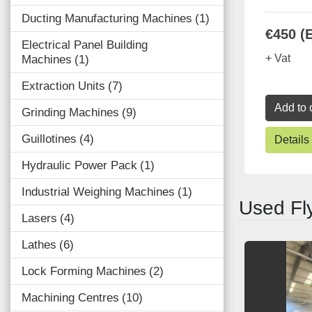
Ducting Manufacturing Machines
1
€450 (
Electrical Panel Building
+ Vat
Machines
1
Extraction Units
7
Add to 
Grinding Machines
9
Guillotines
4
Details
Hydraulic Power Pack
1
Industrial Weighing Machines
1
Used Fl
Lasers
4
Lathes
6
Lock Forming Machines
2
Machining Centres
10