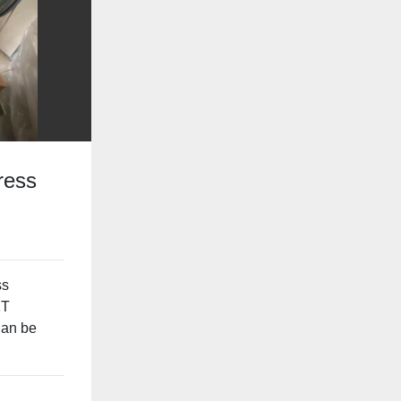
ress
ss
1T
Can be