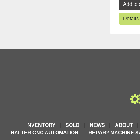
Add to 
Details
INVENTORY
SOLD
NEWS
ABOUT
HALTER CNC AUTOMATION
REPAR2 MACHINE S