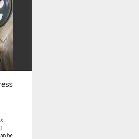
ress
ss
1T
Can be