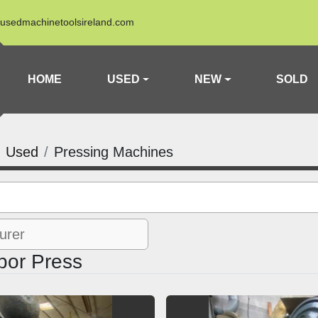
usedmachinetoolsireland.com
HOME
USED
NEW
SOLD
Used
Pressing Machines
bor Press