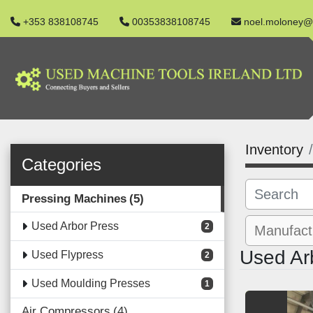
+353 838108745
00353838108745
noel.moloney@
Inventory
Categories
Pressing Machines
5
Used Arbor Press
2
Used Ar
Used Flypress
2
Used Moulding Presses
1
Air Compressors
4