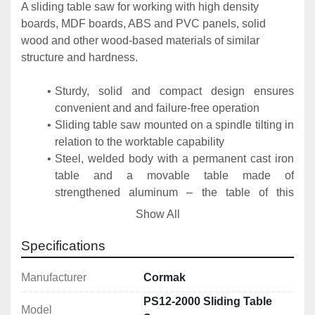
A sliding table saw for working with high density 
boards, MDF boards, ABS and PVC panels, solid 
wood and other wood-based materials of similar 
structure and hardness.
Sturdy, solid and compact design ensures 
convenient and and failure-free operation
Sliding table saw mounted on a spindle tilting in 
relation to the worktable capability
Steel, welded body with a permanent cast iron 
table and a movable table made of 
strengthened aluminum – the table of this 
machine is very durable and does not deform
Show All
Included Equipment
Specifications
Cutting saw
Scoring
Manufacturer
Cormak
Transverse cutting fence
PS12-2000 Sliding Table
Model
Longitudinal fence