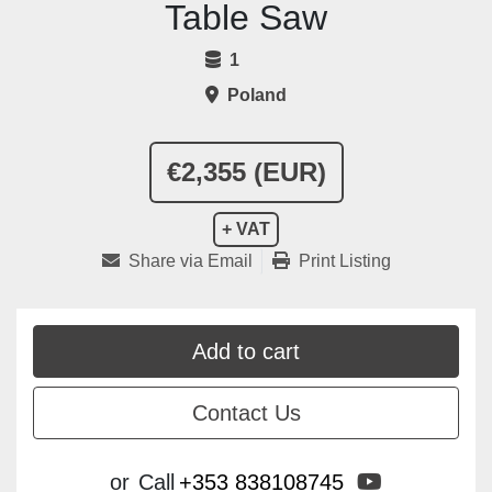
Table Saw
1
Poland
€2,355 (EUR)
+ VAT
Share via Email
Print Listing
Add to cart
Contact Us
youtube
or
Call
+353 838108745