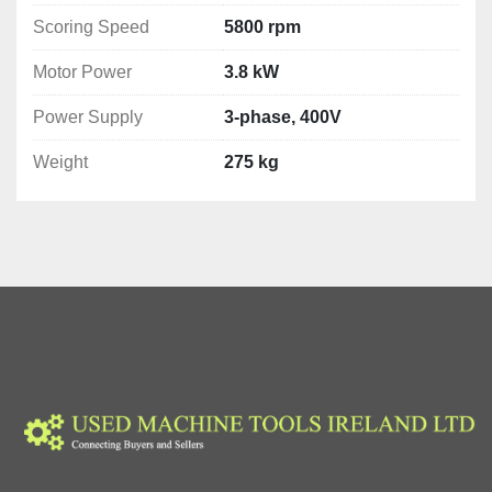
Motor Power: 3.8 kW
Scoring Speed
5800 rpm
Power Supply: 3-phase, 400V
Weight: 275 kg
Motor Power
3.8 kW
Warranty
Power Supply
3-phase, 400V
12 months
Weight
275 kg
User manual
yes
EC Declaration
yes