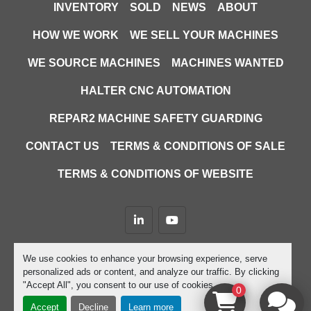
INVENTORY
SOLD
NEWS
ABOUT
HOW WE WORK
WE SELL YOUR MACHINES
WE SOURCE MACHINES
MACHINES WANTED
HALTER CNC AUTOMATION
REPAR2 MACHINE SAFETY GUARDING
CONTACT US
TERMS & CONDITIONS OF SALE
TERMS & CONDITIONS OF WEBSITE
linkedin
youtube
Machinio System
website by
Machinio
We use cookies to enhance your browsing experience, serve
personalized ads or content, and analyze our traffic. By clicking
Manage Cookies
"Accept All", you consent to our use of cookies.
0
Accept
Decline
Learn more