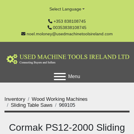
Select Language
+353 838108745
00353838108745
noel.moloney@usedmachinetoolsireland.com
Menu
Inventory
Wood Working Machines
Sliding Table Saws
969105
Cormak PS12-2000 Sliding