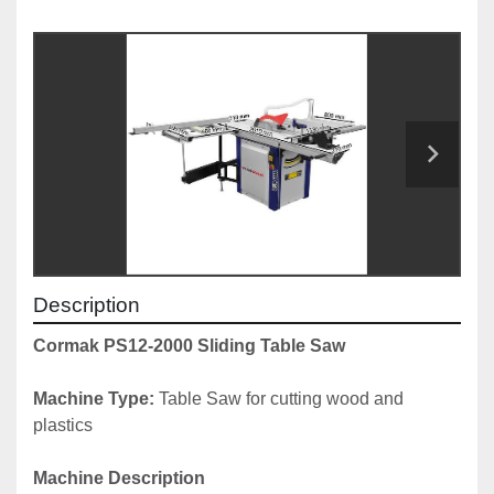
Description
Cormak PS12-2000 Sliding Table Saw
Machine Type: 
Table Saw for cutting wood and 
plastics
Machine Description