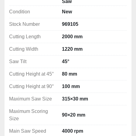
Saw
Saw guard
Condition
New
Worktop extension
Mitre cutting fence
Stock Number
969105
Saw tilt indicator
Eccentric clamping
Cutting Length
2000 mm
User manual
Cutting Width
EC declaration of conformity
1220 mm
Saw Tilt
45°
Technical Specification
Cutting Length: 2000 mm
Cutting Height at 45°
80 mm
Cutting Width: 1220 mm
Saw Tilt: 45°
Cutting Height at 90°
100 mm
Cutting Height at 45°: 80 mm
Maximum Saw Size
315×30 mm
Cutting Height at 90°: 100 mm
Maximum Saw Size: 315×30 mm
Maximum Scoring
Maximum Scoring Size: 90×20 mm
90×20 mm
Size
Main Saw Speed: 4000 rpm
Scoring Speed: 5800 rpm
Main Saw Speed
4000 rpm