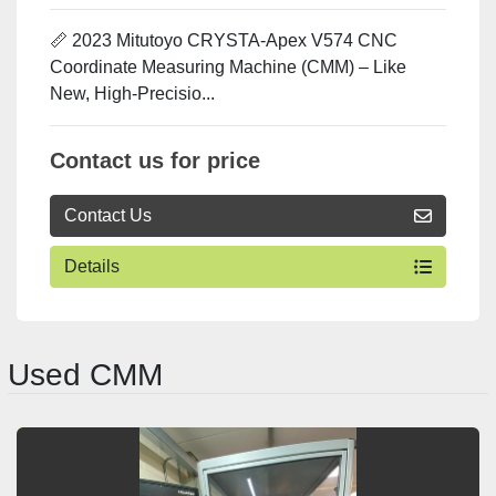
📏 2023 Mitutoyo CRYSTA-Apex V574 CNC
Coordinate Measuring Machine (CMM) – Like
New, High-Precisio...
Contact us for price
Contact Us
Details
Used CMM