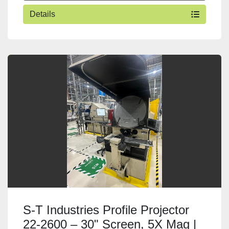
Details
S-T Industries Profile Projector
22-2600 – 30" Screen, 5X Mag |