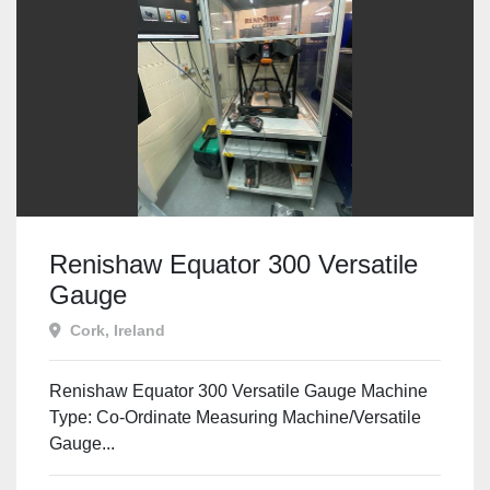
Renishaw Equator 300 Versatile
Gauge
Cork, Ireland
Renishaw Equator 300 Versatile Gauge Machine
Type: Co-Ordinate Measuring Machine/Versatile
Gauge...