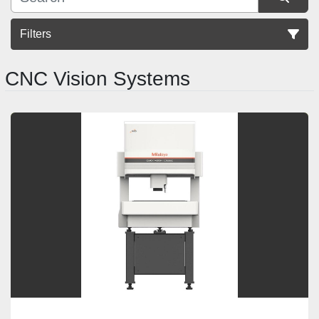
Filters
CNC Vision Systems
Sort by