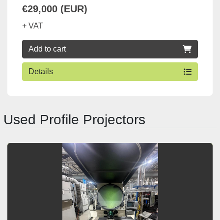
€29,000 (EUR)
+ VAT
Add to cart
Details
Used Profile Projectors