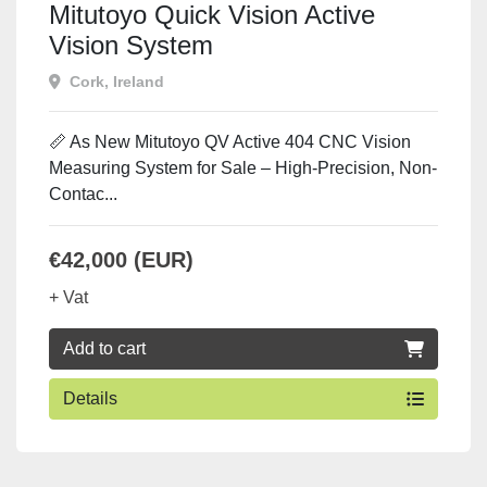
Mitutoyo Quick Vision Active
Vision System
Cork, Ireland
📏 As New Mitutoyo QV Active 404 CNC Vision
Measuring System for Sale – High-Precision, Non-
Contac...
€42,000 (EUR)
+ Vat
Add to cart
Details