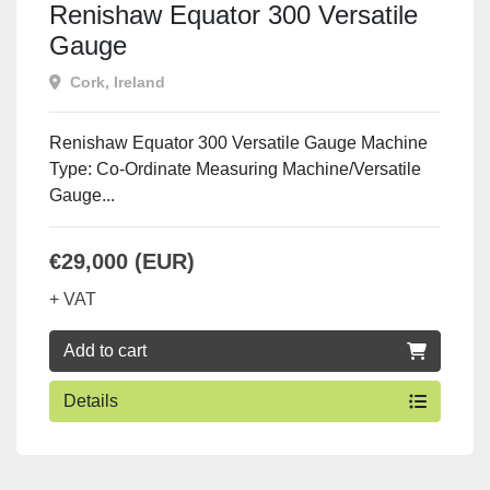
Renishaw Equator 300 Versatile
Gauge
Cork, Ireland
Renishaw Equator 300 Versatile Gauge Machine
Type: Co-Ordinate Measuring Machine/Versatile
Gauge...
€29,000 (EUR)
+ VAT
Add to cart
Details