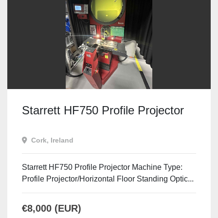
Starrett HF750 Profile Projector
Cork, Ireland
Starrett HF750 Profile Projector Machine Type:
Profile Projector/Horizontal Floor Standing Optic...
€8,000 (EUR)