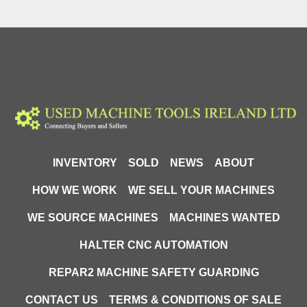
INVENTORY
SOLD
NEWS
ABOUT
HOW WE WORK
WE SELL YOUR MACHINES
WE SOURCE MACHINES
MACHINES WANTED
HALTER CNC AUTOMATION
REPAR2 MACHINE SAFETY GUARDING
CONTACT US
TERMS & CONDITIONS OF SALE