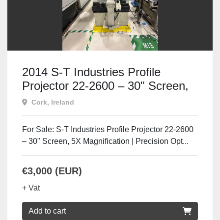
2014 S-T Industries Profile
Projector 22-2600 – 30" Screen,
5X Mag
Cork, Ireland
For Sale: S-T Industries Profile Projector 22-2600
– 30" Screen, 5X Magnification | Precision Opt...
€3,000 (EUR)
+ Vat
Add to cart