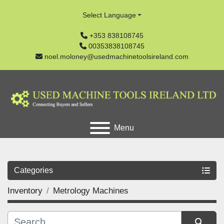
Select Language
+353 838108745
00353838108745
noel.moloney@usedmachinetoolsireland.com
Menu
Categories
Inventory
Metrology Machines