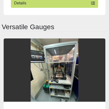
Details
Versatile Gauges