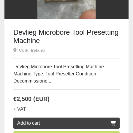
Devlieg Microbore Tool Presetting
Machine
Cork, Ireland
Devlieg Microbore Tool Presetting Machine
Machine Type: Tool Presetter Condition:
Decommissione...
€2,500 (EUR)
+ VAT
Add to cart