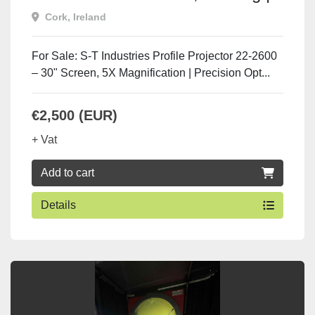
UsedMachineToolsIreland.com
Cork, Ireland
For Sale: S-T Industries Profile Projector 22-2600
– 30" Screen, 5X Magnification | Precision Opt...
€2,500 (EUR)
+ Vat
Add to cart
Details