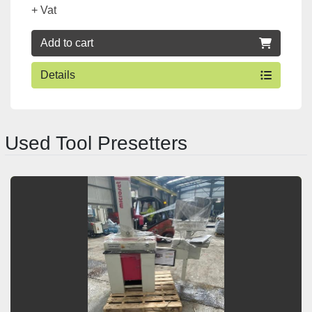
+ Vat
Add to cart
Details
Used Tool Presetters