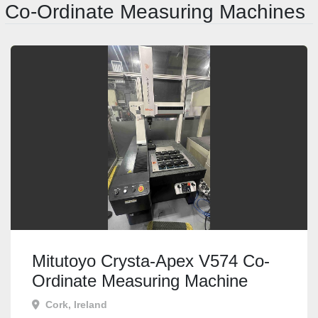
Co-Ordinate Measuring Machines
Mitutoyo Crysta-Apex V574 Co-
Ordinate Measuring Machine
Cork, Ireland