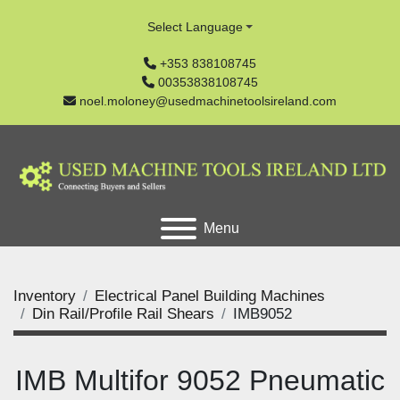
Select Language
+353 838108745
00353838108745
noel.moloney@usedmachinetoolsireland.com
Menu
Inventory
Electrical Panel Building Machines
Din Rail/Profile Rail Shears
IMB9052
IMB Multifor 9052 Pneumatic