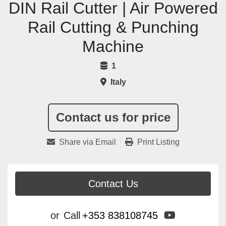
DIN Rail Cutter | Air Powered
Rail Cutting & Punching
Machine
1
Italy
Contact us for price
Share via Email
Print Listing
Contact Us
youtube
or
Call
+353 838108745