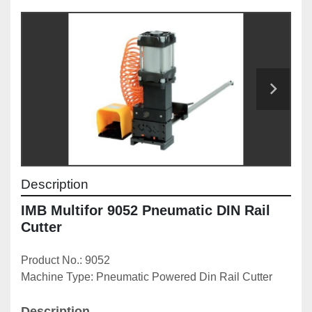
Description
IMB Multifor 9052 Pneumatic DIN Rail 
Cutter
Product No.: 9052
Machine Type: Pneumatic Powered Din Rail Cutter
Description