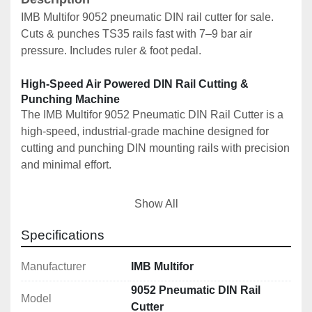
IMB Multifor 9052 pneumatic DIN rail cutter for sale. 
Cuts & punches TS35 rails fast with 7–9 bar air 
pressure. Includes ruler & foot pedal.
High-Speed Air Powered DIN Rail Cutting & 
Punching Machine
The IMB Multifor 9052 Pneumatic DIN Rail Cutter is a 
high-speed, industrial-grade machine designed for 
cutting and punching DIN mounting rails with precision 
and minimal effort.
This is a professional pneumatic unit, ideal for 
Show All
electrical panel builders, switchgear manufacturers, 
and production environments requiring fast, repeatable 
Specifications
DIN rail processing.
Manufacturer
IMB Multifor
🚀 Key Features
9052 Pneumatic DIN Rail
Model
✔️ Pneumatic operation for fast, effortless cutting
Cutter