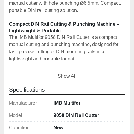
manual cutter with hole punching Ø6.5mm. Compact, 
portable DIN rail cutting solution.
Compact DIN Rail Cutting & Punching Machine – 
Lightweight & Portable
The IMB Multifor 9058 DIN Rail Cutter is a compact 
manual cutting and punching machine, designed for 
fast, precise cutting of DIN mounting rails in a 
lightweight and portable format.
This model is the most compact version in the IMB 
Show All
Multifor DIN rail cutter range, ideal for on-site work, 
installers, and workshops where space and portability 
Specifications
are key.
Manufacturer
IMB Multifor
🚀 Key Features
Model
9058 DIN Rail Cutter
✔️ Manual DIN rail cutting and punching 
machine
Condition
New
✔️ Lightweight and ultra-compact design (11kg)