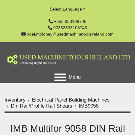
Select Language
+353 838108745
00353838108745
noel.moloney@usedmachinetoolsireland.com
Menu
Inventory
Electrical Panel Building Machines
Din Rail/Profile Rail Shears
IMB9058
IMB Multifor 9058 DIN Rail