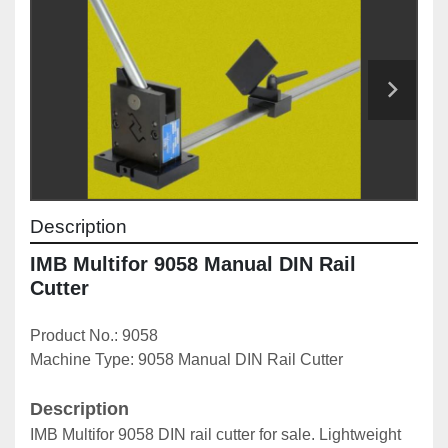
Description
IMB Multifor 9058 Manual DIN Rail 
Cutter
Product No.: 9058
Machine Type: 9058 Manual DIN Rail Cutter
Description
IMB Multifor 9058 DIN rail cutter for sale. Lightweight 