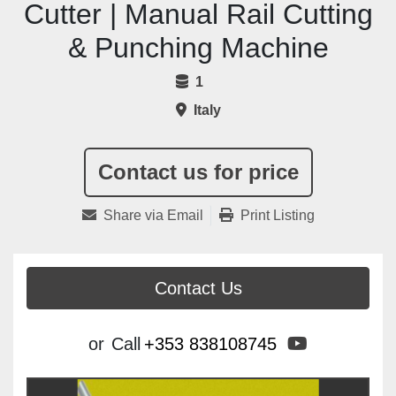
Cutter | Manual Rail Cutting
& Punching Machine
1
Italy
Contact us for price
Share via Email
Print Listing
Contact Us
youtube
or
Call
+353 838108745