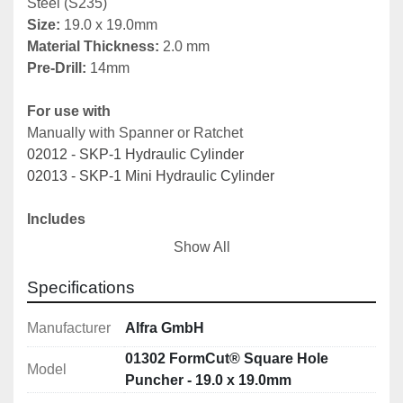
Steel (S235)
Size: 
19.0 x 19.0mm
Material Thickness: 
2.0 mm
Pre-Drill:
 14mm
For use with
Manually with Spanner or Ratchet
02012 - SKP-1 Hydraulic Cylinder
02013 - SKP-1 Mini Hydraulic Cylinder
Includes
01347 - Draw bolt
Show All
01351 - Counter nut
01352 - Ball bearing pressure nut
Specifications
01353 - Adapter for hydraulic use
Manufacturer
Alfra GmbH
Note: 
Other sizes available 
here
01302 FormCut® Square Hole
Model
Puncher - 19.0 x 19.0mm
Description