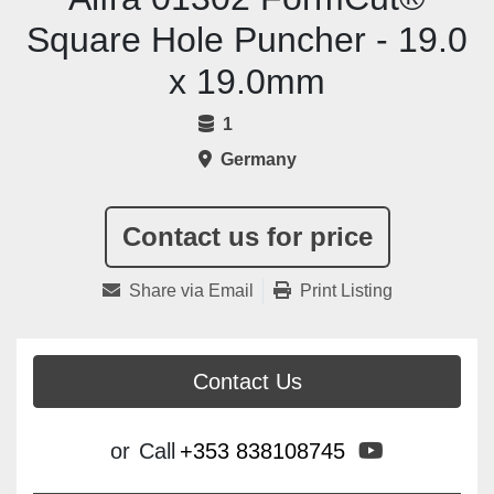
Square Hole Puncher - 19.0
x 19.0mm
1
Germany
Contact us for price
Share via Email
Print Listing
Contact Us
youtube
or
Call
+353 838108745