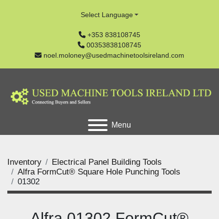
Select Language
+353 838108745
00353838108745
noel.moloney@usedmachinetoolsireland.com
Menu
Inventory
Electrical Panel Building Tools
Alfra FormCut® Square Hole Punching Tools
01302
Alfra 01302 FormCut®