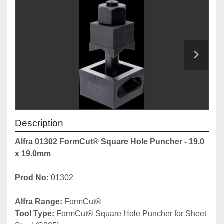
Description
Alfra 01302 FormCut® Square Hole Puncher - 19.0 
x 19.0mm
Prod No: 
01302
Alfra Range: 
FormCut® 
Tool Type: 
FormCut® Square Hole Puncher for Sheet 