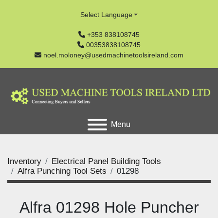
Select Language
+353 838108745
00353838108745
noel.moloney@usedmachinetoolsireland.com
Menu
Inventory
Electrical Panel Building Tools
Alfra Punching Tool Sets
01298
Alfra 01298 Hole Puncher