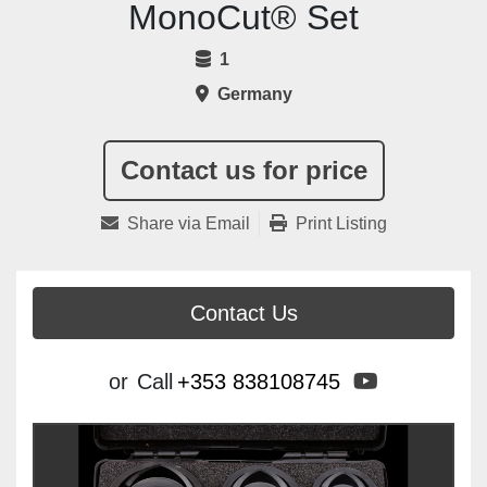
MonoCut® Set
1
Germany
Contact us for price
Share via Email
Print Listing
Contact Us
youtube
or
Call
+353 838108745