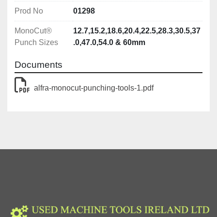
Prod No
01298
MonoCut®
12.7,15.2,18.6,20.4,22.5,28.3,30.5,37
Punch Sizes
.0,47.0,54.0 & 60mm
Documents
alfra-monocut-punching-tools-1.pdf