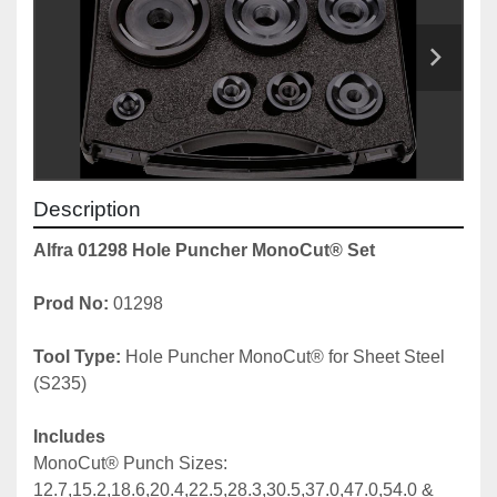
Description
Alfra 01298 Hole Puncher MonoCut® Set
Prod No: 
01298
Tool Type:
 Hole Puncher MonoCut® for Sheet Steel 
(S235)
Includes
MonoCut® Punch Sizes: 
12.7,15.2,18.6,20.4,22.5,28.3,30.5,37.0,47.0,54.0 & 