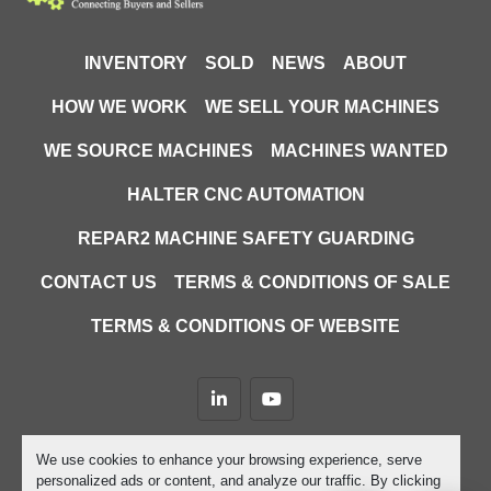
INVENTORY
SOLD
NEWS
ABOUT
HOW WE WORK
WE SELL YOUR MACHINES
WE SOURCE MACHINES
MACHINES WANTED
HALTER CNC AUTOMATION
REPAR2 MACHINE SAFETY GUARDING
CONTACT US
TERMS & CONDITIONS OF SALE
TERMS & CONDITIONS OF WEBSITE
linkedin
youtube
Machinio System
website by
Machinio
We use cookies to enhance your browsing experience, serve
personalized ads or content, and analyze our traffic. By clicking
Manage Cookies