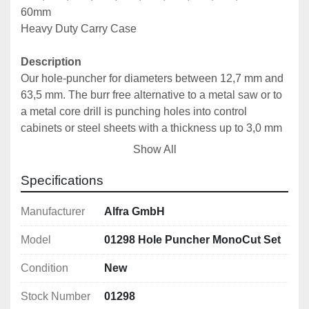
60mm
Heavy Duty Carry Case
Description
Our hole-puncher for diameters between 12,7 mm and 
63,5 mm. The burr free alternative to a metal saw or to 
a metal core drill is punching holes into control 
cabinets or steel sheets with a thickness up to 3,0 mm 
(19,0 mm ; ¾“ screw or draw bolt) and up to 2,0 mm 
Show All
(9,5 mm; 3/8“ screw or draw bolt). Due to the ball 
bearing, cabinet manufacturers benefit from 30% force 
Specifications
saving.
Manufacturer
Alfra GmbH
Features
Model
01298 Hole Puncher MonoCut Set
With UNF fine thread 
With 4 crosshair markings for simple central 
Condition
New
alignment
Stock Number
01298