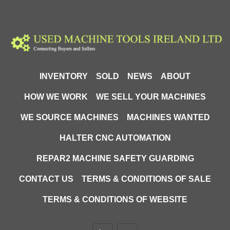
INVENTORY
SOLD
NEWS
ABOUT
HOW WE WORK
WE SELL YOUR MACHINES
WE SOURCE MACHINES
MACHINES WANTED
HALTER CNC AUTOMATION
REPAR2 MACHINE SAFETY GUARDING
CONTACT US
TERMS & CONDITIONS OF SALE
TERMS & CONDITIONS OF WEBSITE