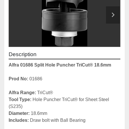
Description
Alfra 01686 Split Hole Puncher TriCut® 18.6mm
Prod No: 
01686
Alfra Range: 
TriCut®
Tool Type: 
Hole Puncher TriCut® for Sheet Steel 
(S235)
Diameter:
 18.6mm
Includes: 
Draw bolt with Ball Bearing