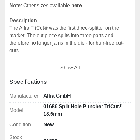
Note: 
Other sizes available 
here
Description
The Alfra TriCut® was the first three-splitter on the 
market. The cut piece splits into three parts and 
therefore no longer jams in the die - for burr-free cut-
outs.
The TriCut® can be used up to a material thickness of 
Show All
3.0 mm on sheet steel (19.0 mm tension screw or 
tension bolt; 3/4‘ UNF fine thread), up to 2.0 mm with 
Specifications
9.5 mm tension screw or tension bolt (3/8’ UNF fine 
thread) or on sheet steel up to 1.5 mm thick with 6.0 
Manufacturer
Alfra GmbH
mm tension screw or tension bolt (M 6).
01686 Split Hole Puncher TriCut®
Model
18.6mm
Condition
New
Features
With 3-fold split 
Stock