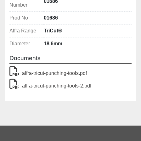
With UNF fine thread 
01686
Number
With 4 crosshair markings for simple central 
alignment
Prod No
01686
Alfra Range
TriCut®
Diameter
18.6mm
Documents
alfra-tricut-punching-tools.pdf
alfra-tricut-punching-tools-2.pdf