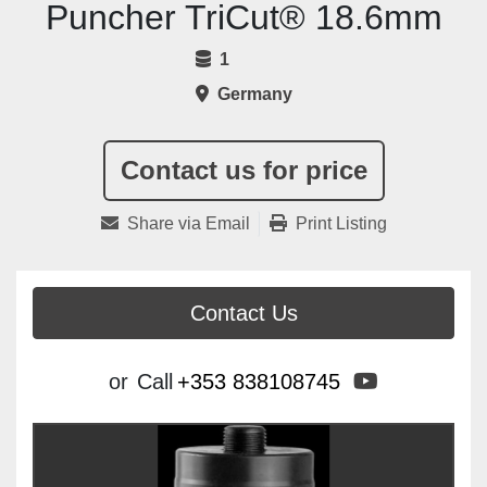
Puncher TriCut® 18.6mm
1
Germany
Contact us for price
Share via Email
Print Listing
Contact Us
youtube
or
Call
+353 838108745