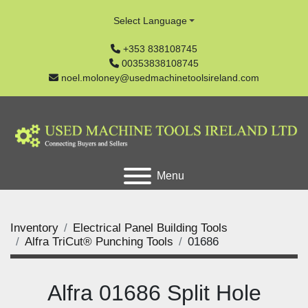
Select Language
+353 838108745
00353838108745
noel.moloney@usedmachinetoolsireland.com
Menu
Inventory
Electrical Panel Building Tools
Alfra TriCut® Punching Tools
01686
Alfra 01686 Split Hole