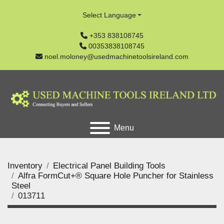
Select Language
+353 838108745
00353838108745
noel.moloney@usedmachinetoolsireland.com
Menu
Inventory
Electrical Panel Building Tools
Alfra FormCut+® Square Hole Puncher for Stainless
Steel
013711