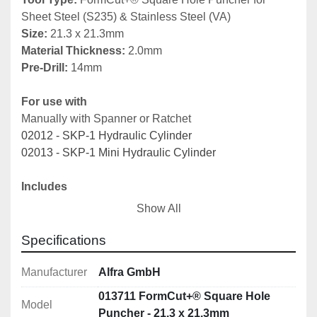
Sheet Steel (S235) & Stainless Steel (VA)
Size:
 21.3 x 21.3mm
Material Thickness: 
2.0mm
Pre-Drill: 
14mm
For use with
Manually with Spanner or Ratchet
02012 - SKP-1 Hydraulic Cylinder
02013 - SKP-1 Mini Hydraulic Cylinder
Includes 
01347 - Draw bolt
Show All
01351 - Counter nut
01352 - Ball bearing pressure nut
Specifications
01353 - Adapter for hydraulic use
Manufacturer
Alfra GmbH
Note: 
Other sizes available 
here
013711 FormCut+® Square Hole
Model
Puncher - 21.3 x 21.3mm