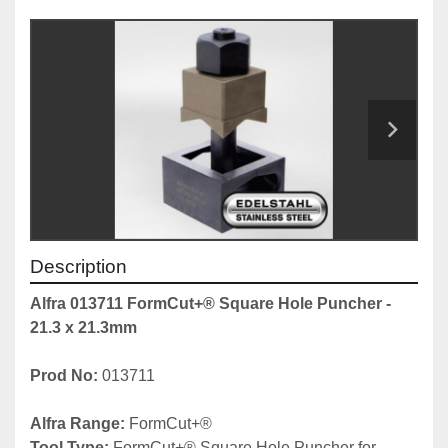
Description
Alfra 013711 FormCut+® Square Hole Puncher - 
21.3 x 21.3mm
Prod No: 
013711
Alfra Range: 
FormCut+® 
Tool Type: 
FormCut+® Square Hole Puncher for 