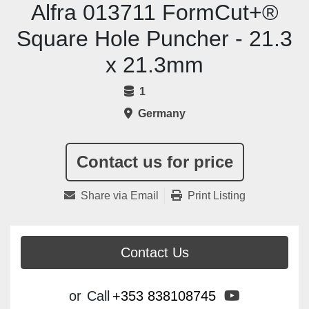
Alfra 013711 FormCut+®
Square Hole Puncher - 21.3
x 21.3mm
1
Germany
Contact us for price
Share via Email
Print Listing
Contact Us
youtube
or
Call
+353 838108745