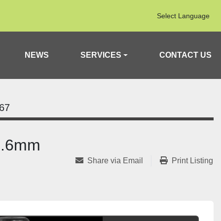
Select Language
NEWS
SERVICES
CONTACT US
67
18.6mm
Share via Email
Print Listing