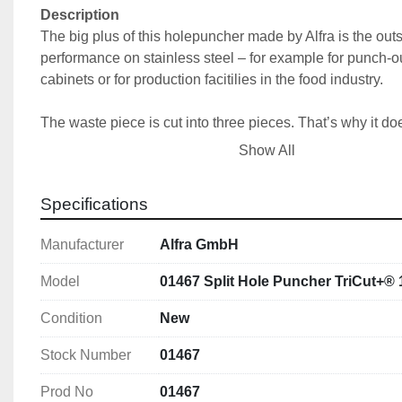
Description
The big plus of this holepuncher made by Alfra is the outs
performance on stainless steel – for example for punch-out
cabinets or for production facitilies in the food industry.
The waste piece is cut into three pieces. That’s why it doesn
die. The Tricut+ can punch holes into stainless steel in ma
Show All
thickness' up to 2.5 mm (19.0 mm ; ¾“ screw or draw bolt)
stainless steel in thickness' up to 2,0 mm (11.1 mm screw 
Specifications
Usable up to a material thickness of:
Manufacturer
Alfra GmbH
• 2.5 mm stainless steel with 3/4" (19.0 mm) screw or dra
• 2.0 mm stainless steel with 7/16" (11.1 mm) screw or dr
Model
01467 Split Hole Puncher TriCut+®
Features
Condition
New
With 3-fold split 
Stock Number
01467
With UNF fine thread 
With 4 crosshair markings for simple central align
Prod No
01467