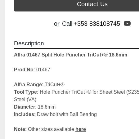
Contact Us
yo
or
Call
+353 838108745
Description
Alfra 01467 Split Hole Puncher TriCut+® 18.6mm
Prod No: 
01467
Alfra Range: 
TriCut+®
Tool Type: 
Hole Puncher TriCut+® for Sheet Steel (S235)
Steel (VA)
Diameter:
 18.6mm
Includes: 
Draw bolt with Ball Bearing
Note: 
Other sizes available 
here