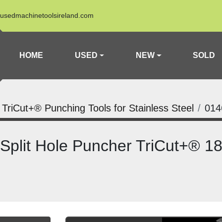
usedmachinetoolsireland.com
HOME
USED
NEW
SOLD
a TriCut+® Punching Tools for Stainless Steel
014
 Split Hole Puncher TriCut+® 