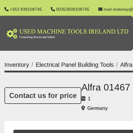
+353 838108745
00353838108745
noel.moloney@
Inventory
Electrical Panel Building Tools
Alfr
Alfra 01467
Contact us for price
1
Germany