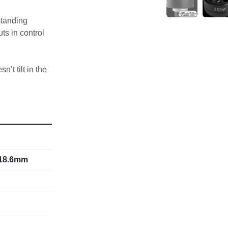
tanding 
s in control 
’t tilt in the 
terial 
or on 
or draw bolt).
w bolt
aw bolt
 18.6mm
ment