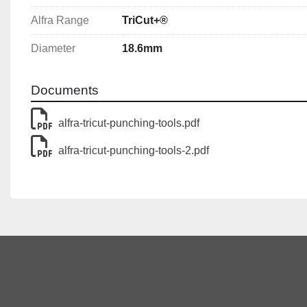
Notes
Alfra Range
TriCut+®
The max. material thickness for which a hole puncher can
Diameter
18.6mm
always depends on the screw and draw bolts used.
Documents
alfra-tricut-punching-tools.pdf
alfra-tricut-punching-tools-2.pdf