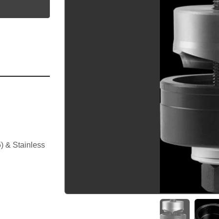
utube
 & Stainless 