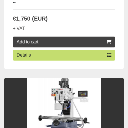
...
€1,750 (EUR)
+ VAT
Add to cart
Details