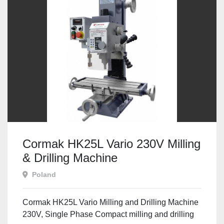
Cormak HK25L Vario 230V Milling
& Drilling Machine
Poland
Cormak HK25L Vario Milling and Drilling Machine
230V, Single Phase Compact milling and drilling