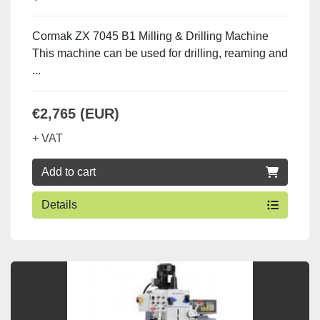
Cormak ZX 7045 B1 Milling & Drilling Machine
This machine can be used for drilling, reaming and
...
€2,765 (EUR)
+ VAT
Add to cart
Details