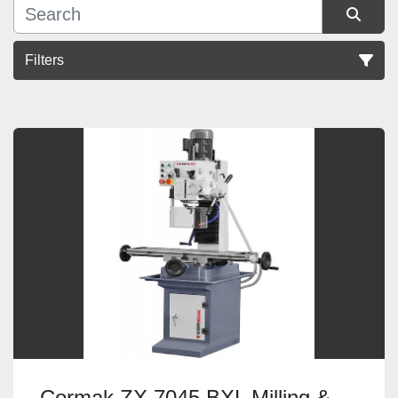
Filters
Sort by
Cormak ZX 7045 BXL Milling &