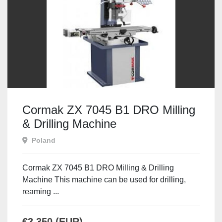
Cormak ZX 7045 B1 DRO Milling
& Drilling Machine
Poland
Cormak ZX 7045 B1 DRO Milling & Drilling
Machine This machine can be used for drilling,
reaming ...
€3,350 (EUR)