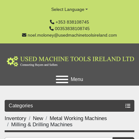
Select Language
+353 838108745
00353838108745
noel.moloney@usedmachinetoolsireland.com
Menu
Categories
Inventory
New
Metal Working Machines
Milling & Drilling Machines