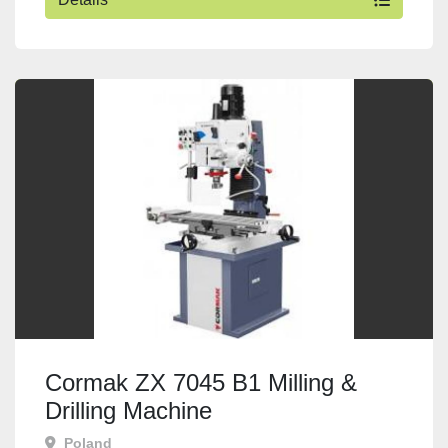
Cormak ZX 7045 B1 Milling &
Drilling Machine
Poland