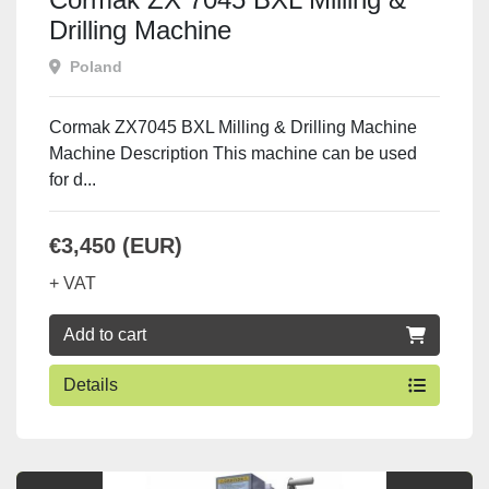
Drilling Machine
Poland
Cormak ZX7045 BXL Milling & Drilling Machine
Machine Description This machine can be used
for d...
€3,450 (EUR)
+ VAT
Add to cart
Details