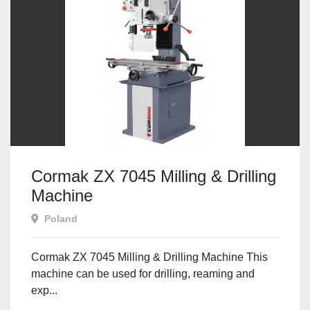
Cormak ZX 7045 Milling & Drilling
Machine
Poland
Cormak ZX 7045 Milling & Drilling Machine This
machine can be used for drilling, reaming and
exp...