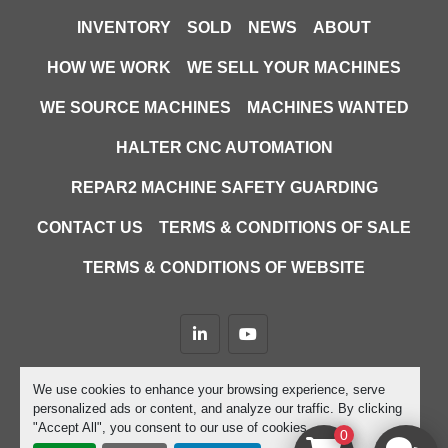
INVENTORY
SOLD
NEWS
ABOUT
HOW WE WORK
WE SELL YOUR MACHINES
WE SOURCE MACHINES
MACHINES WANTED
HALTER CNC AUTOMATION
REPAR2 MACHINE SAFETY GUARDING
CONTACT US
TERMS & CONDITIONS OF SALE
TERMS & CONDITIONS OF WEBSITE
linkedin
youtube
Machinio System
website by
Machinio
We use cookies to enhance your browsing experience, serve
personalized ads or content, and analyze our traffic. By clicking
Manage Cookies
"Accept All", you consent to our use of cookies.
0