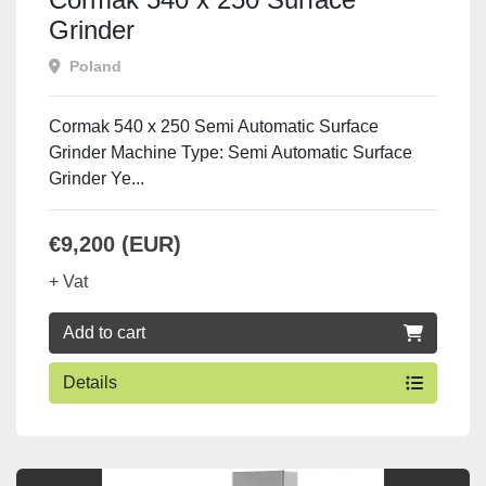
Grinder
Poland
Cormak 540 x 250 Semi Automatic Surface
Grinder Machine Type: Semi Automatic Surface
Grinder Ye...
€9,200 (EUR)
+ Vat
Add to cart
Details