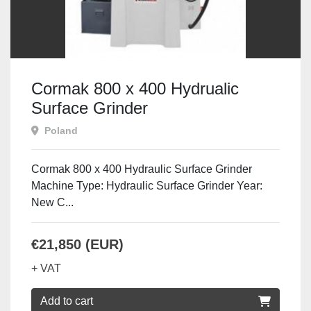
Cormak 800 x 400 Hydrualic
Surface Grinder
Poland
Cormak 800 x 400 Hydraulic Surface Grinder
Machine Type: Hydraulic Surface Grinder Year:
New C...
€21,850 (EUR)
+ VAT
Add to cart