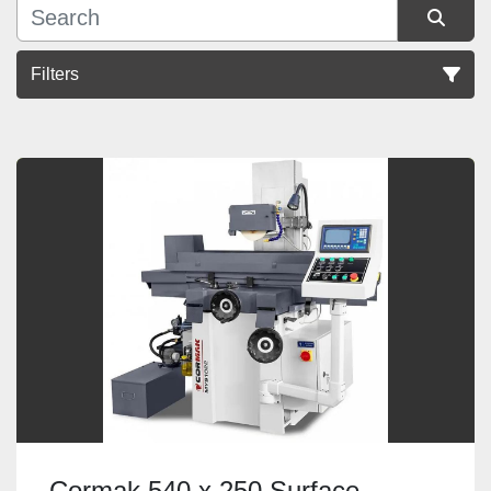
Filters
Sort by
Cormak 540 x 250 Surface