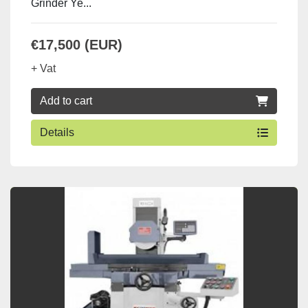
Grinder Ye...
€17,500 (EUR)
+ Vat
Add to cart
Details