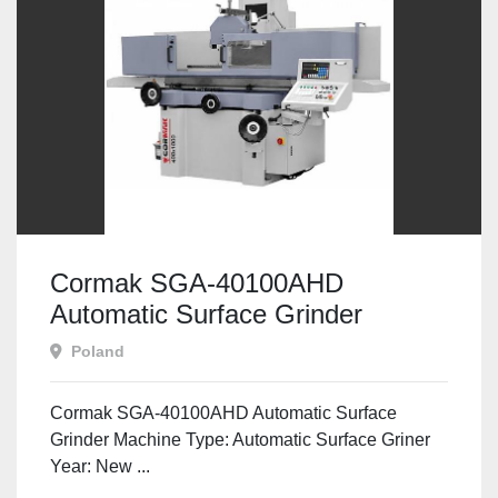
Cormak SGA-40100AHD
Automatic Surface Grinder
Poland
Cormak SGA-40100AHD Automatic Surface
Grinder Machine Type: Automatic Surface Griner
Year: New ...