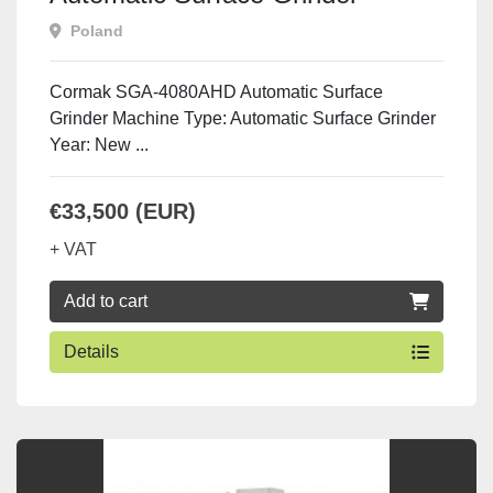
Poland
Cormak SGA-4080AHD Automatic Surface
Grinder Machine Type: Automatic Surface Grinder
Year: New ...
€33,500 (EUR)
+ VAT
Add to cart
Details