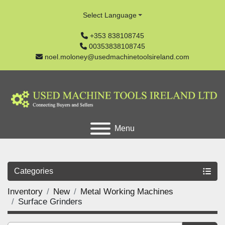
Select Language
+353 838108745
00353838108745
noel.moloney@usedmachinetoolsireland.com
Menu
Categories
Inventory
New
Metal Working Machines
Surface Grinders