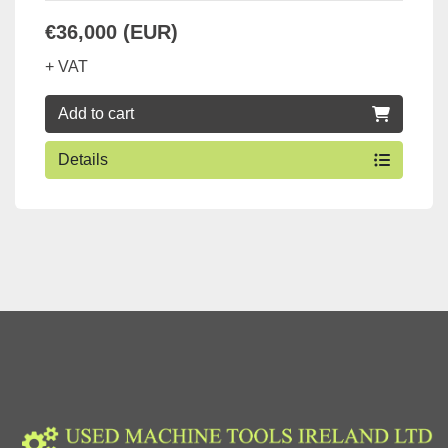
€36,000 (EUR)
+ VAT
Add to cart
Details