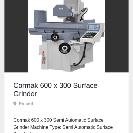
Cormak 600 x 300 Surface
Grinder
Poland
Cormak 600 x 300 Semi Automatic Surface
Grinder Machine Type: Semi Automatic Surface