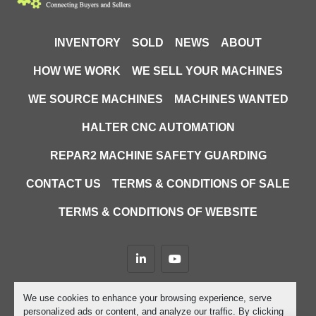
INVENTORY
SOLD
NEWS
ABOUT
HOW WE WORK
WE SELL YOUR MACHINES
WE SOURCE MACHINES
MACHINES WANTED
HALTER CNC AUTOMATION
REPAR2 MACHINE SAFETY GUARDING
CONTACT US
TERMS & CONDITIONS OF SALE
TERMS & CONDITIONS OF WEBSITE
linkedin
youtube
Machinio System
website by
Machinio
We use cookies to enhance your browsing experience, serve
personalized ads or content, and analyze our traffic. By clicking
Manage Cookies