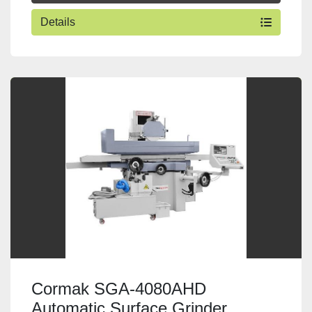
Details
Cormak SGA-4080AHD
Automatic Surface Grinder