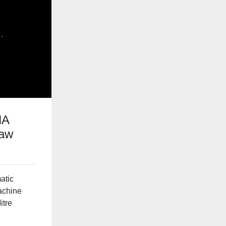
HA
saw
atic
achine
itre