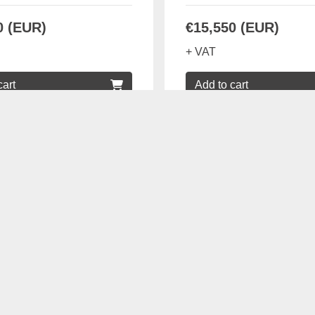
0 (EUR)
€15,550 (EUR)
+ VAT
cart
Add to cart
Details