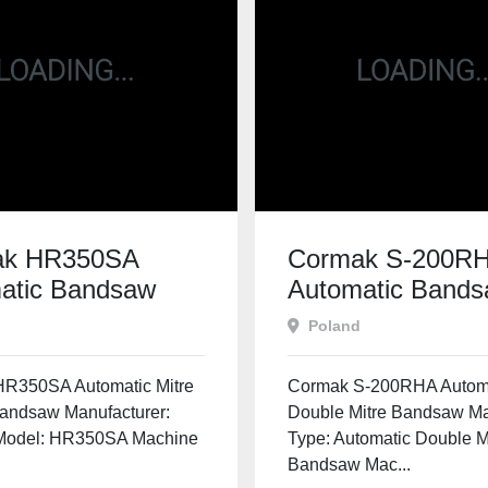
ak HR350SA
Cormak S-200R
atic Bandsaw
Automatic Band
Poland
R350SA Automatic Mitre
Cormak S-200RHA Autom
Bandsaw Manufacturer:
Double Mitre Bandsaw M
Model: HR350SA Machine
Type: Automatic Double M
Bandsaw Mac...