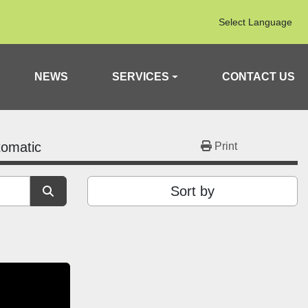
Select Language
NEWS
SERVICES
CONTACT US
tomatic
Print
Sort by