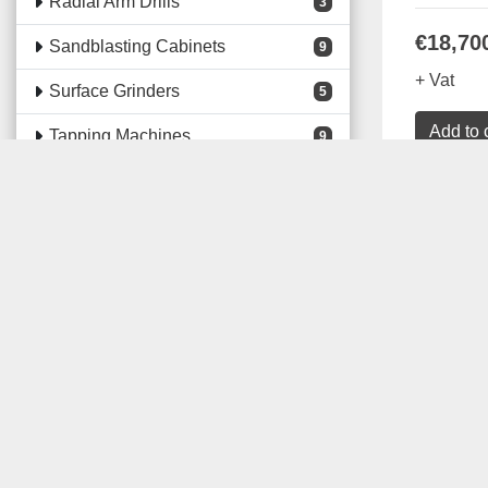
Radial Arm Drills
3
€18,70
Sandblasting Cabinets
9
+ Vat
Surface Grinders
5
Add to 
Tapping Machines
9
Consumables
3
Details
Electrical Panel Building
Machines
75
Electrical Panel Building Tools
213
Fabrication Machines
271
Lifting & Handling Equipment
37
Machine Safety Guards
118
Machine Shop Accessories
67