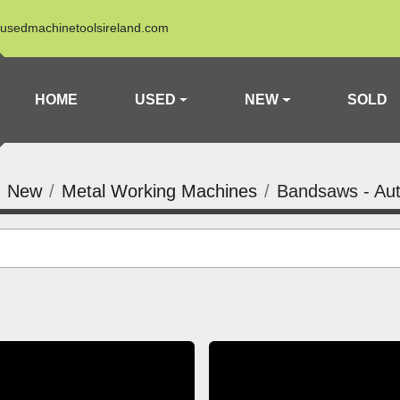
usedmachinetoolsireland.com
HOME
USED
NEW
SOLD
New
Metal Working Machines
Bandsaws - Au