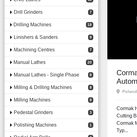
Drill Grinders
7
Drilling Machines
18
Linishers & Sanders
9
Machining Centres
7
Manual Lathes
20
Corm
Manual Lathes - Single Phase
8
Autom
Milling & Drilling Machines
8
Poland
Milling Machines
8
Cormak H
Pedestal Grinders
3
Cutting 
Cormak 
Polishing Machines
1
Typ...