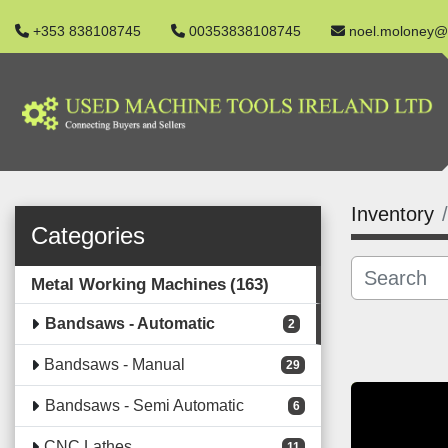
+353 838108745
00353838108745
noel.moloney@
Inventory
Categories
Metal Working Machines
163
Bandsaws - Automatic
2
Bandsaws - Manual
29
Bandsaws - Semi Automatic
6
CNC Lathes
11