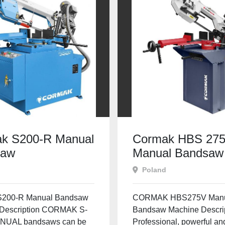
k S200-R Manual
Cormak HBS 27
saw
Manual Bandsaw
Poland
S200-R Manual Bandsaw
CORMAK HBS275V Man
Description CORMAK S-
Bandsaw Machine Descri
NUAL bandsaws can be
Professional, powerful and