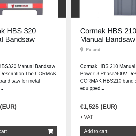
k HBS 320
Cormak HBS 21
l Bandsaw
Manual Bandsaw
Poland
HBS320 Manual Bandsaw
Cormak HBS 210 Manual
 Description The CORMAK
Power: 3 Phase/400V Des
and saw for metal
CORMAK HBS210 band 
..
equipped...
 (EUR)
€1,525 (EUR)
+ VAT
cart
Add to cart