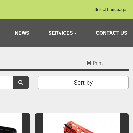
Select Language
NEWS
SERVICES
CONTACT US
Print
Sort by