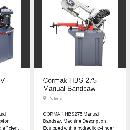
5V
Cormak HBS 275
Manual Bandsaw
Poland
ual
CORMAK HBS275 Manual
ption
Bandsaw Machine Description
 efficient
Equipped with a hydraulic cylinder,