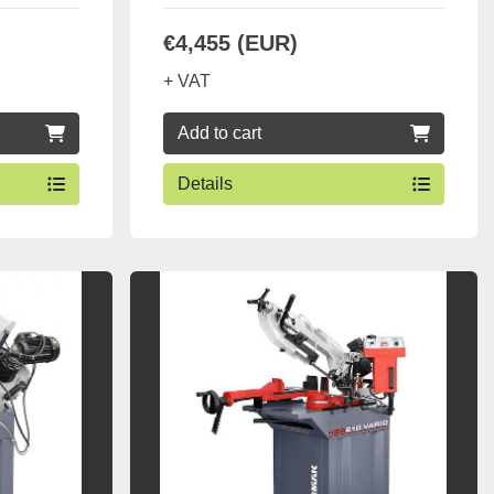
€4,455 (EUR)
+ VAT
Add to cart
Details