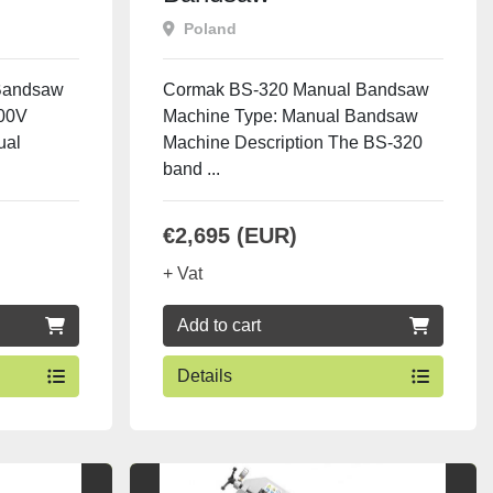
Poland
Bandsaw
Cormak BS-320 Manual Bandsaw
400V
Machine Type: Manual Bandsaw
ual
Machine Description The BS-320
band ...
€2,695 (EUR)
+ Vat
Add to cart
Details