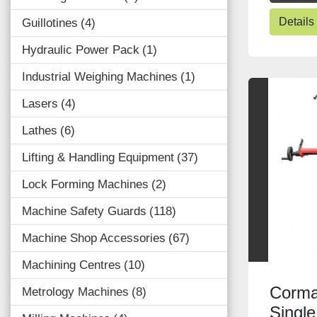
Details
Guillotines
4
Hydraulic Power Pack
1
Industrial Weighing Machines
1
Lasers
4
Lathes
6
Lifting & Handling Equipment
37
Lock Forming Machines
2
Machine Safety Guards
118
Machine Shop Accessories
67
Machining Centres
10
Corma
Metrology Machines
8
Singl