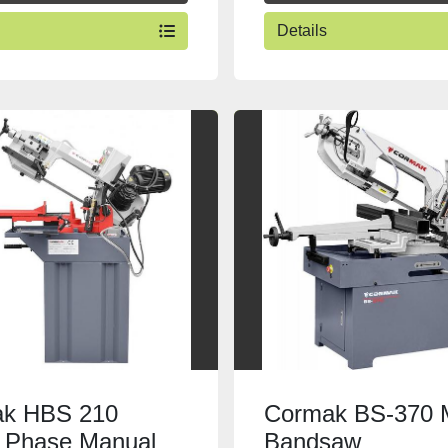
Details
k HBS 210
Cormak BS-370 
e Phase Manual
Bandsaw