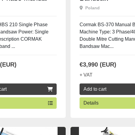
saw
Poland
BS 210 Single Phase
Cormak BS-370 Manual 
andsaw Power: Single
Machine Type: 3 Phase/
escription CORMAK
Double Mitre Cutting Man
and ...
Bandsaw Mac...
 (EUR)
€3,990 (EUR)
+ VAT
cart
Add to cart
Details