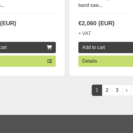
...
band saw...
 (EUR)
€2,060 (EUR)
+ VAT
cart
Add to cart
Details
1
2
3
›