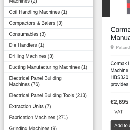
Machines
2
Coil Handling Machines
1
Compactors & Balers
3
Corma
Consumables
3
Manua
Die Handlers
1
Poland
Drilling Machines
3
Cormak 
Ducting Manufacturing Machines
1
Machine
HBS320 b
Electrical Panel Building
Machines
76
provides .
Electrical Panel Building Tools
213
€2,695
Extraction Units
7
+ VAT
Fabrication Machines
271
Add to 
Grinding Machines
9