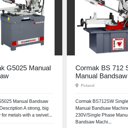
k G5025 Manual
Cormak BS 712
saw
Manual Bandsaw
Poland
G5025 Manual Bandsaw
Cormak BS712SW Single
escription A strong, big
Manual Bandsaw Machine
for metals with a swivel...
230V/Single Phase Manu
Bandsaw Machi...