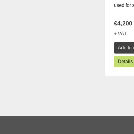
used for s
€4,200
+ VAT
Add to 
Details