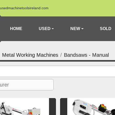
usedmachinetoolsireland.com
HOME
USED
NEW
SOLD
Metal Working Machines
Bandsaws - Manual