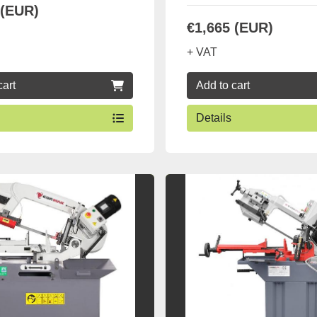
 (EUR)
€1,665 (EUR)
+ VAT
cart
Add to cart
Details