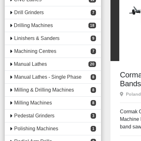
Drill Grinders
7
Drilling Machines
18
Linishers & Sanders
9
Machining Centres
7
Manual Lathes
20
Corma
Manual Lathes - Single Phase
8
Band
Milling & Drilling Machines
8
Poland
Milling Machines
8
Cormak 
Pedestal Grinders
3
Machine D
band saw 
Polishing Machines
1