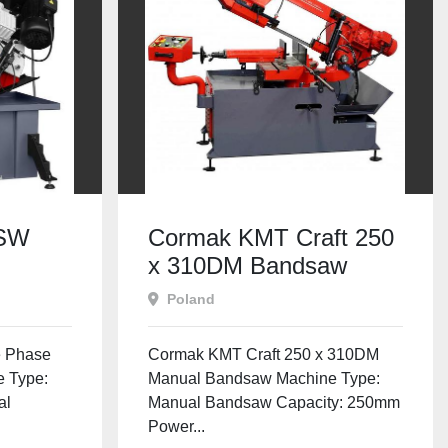
 SW
Cormak KMT Craft 250
x 310DM Bandsaw
Poland
 Phase
Cormak KMT Craft 250 x 310DM
 Type:
Manual Bandsaw Machine Type:
al
Manual Bandsaw Capacity: 250mm
Power...