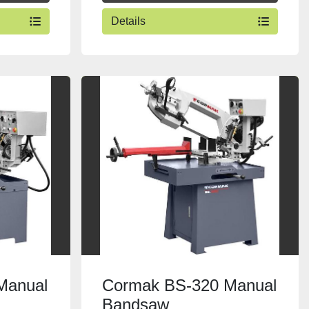
Details
Manual
Cormak BS-320 Manual
Bandsaw