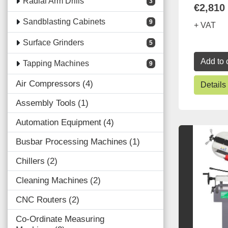
Radial Arm Drills
3
€2,810
Sandblasting Cabinets
9
+ VAT
Surface Grinders
5
Add to 
Tapping Machines
9
Air Compressors
4
Details
Assembly Tools
1
Automation Equipment
4
Busbar Processing Machines
1
Chillers
2
Cleaning Machines
2
CNC Routers
2
Co-Ordinate Measuring