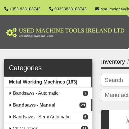
+353 838108745
00353838108745
noel.moloney@
Inventory
Categories
Metal Working Machines
163
Bandsaws - Automatic
2
Bandsaws - Manual
29
Bandsaws - Semi Automatic
6
CNC Lathes
11