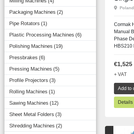
Milling Machines
4
Band
Poland
Packaging Machines
2
Pipe Rotators
1
Cormak H
Manual B
Plastic Processing Machines
6
Phase D
Polishing Machines
19
HBS210 b
Pressbrakes
6
€1,525
Pressing Machines
5
+ VAT
Profile Projectors
3
Add to 
Rolling Machines
1
Details
Sawing Machines
12
Sheet Metal Folders
3
Shredding Machines
2