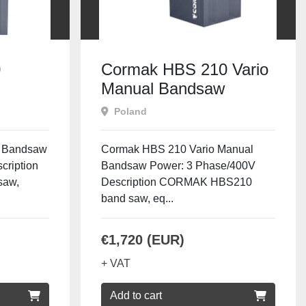
0
Cormak HBS 210 Vario
Manual Bandsaw
Poland
 Bandsaw
Cormak HBS 210 Vario Manual
cription
Bandsaw Power: 3 Phase/400V
saw,
Description CORMAK HBS210
band saw, eq...
€1,720 (EUR)
+ VAT
Add to cart