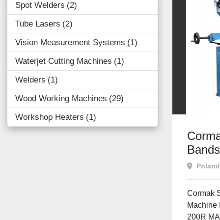
Spot Welders
2
Tube Lasers
2
Vision Measurement Systems
1
Waterjet Cutting Machines
1
Welders
1
Wood Working Machines
29
Workshop Heaters
1
Corma
Band
Poland
Cormak 
Machine 
200R MA