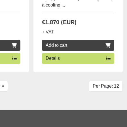
a cooling ...
€1,870 (EUR)
+ VAT
Add to cart
Details
»
Per Page: 12