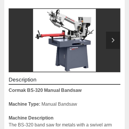
Description
Cormak BS-320 Manual Bandsaw
Machine Type:
 Manual Bandsaw
Machine Description
The BS-320 band saw for metals with a swivel arm 