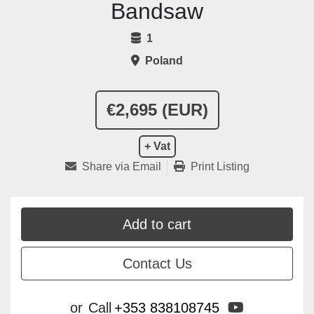
Bandsaw
1
Poland
€2,695 (EUR)
+ Vat
Share via Email
Print Listing
Add to cart
Contact Us
youtube
or
Call
+353 838108745