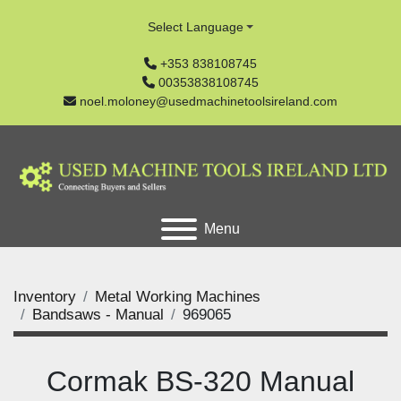
Select Language
+353 838108745
00353838108745
noel.moloney@usedmachinetoolsireland.com
Menu
Inventory
Metal Working Machines
Bandsaws - Manual
969065
Cormak BS-320 Manual