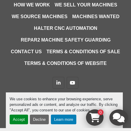
Cutting Capacities
HOW WE WORK
WE SELL YOUR MACHINES
0º:
WE SOURCE MACHINES
MACHINES WANTED
Round: ø245mm
Rectangle: 320 x 195mm
HALTER CNC AUTOMATION
Square: 245 x 245mm
REPAR2 MACHINE SAFETY GUARDING
45º R:
CONTACT US
TERMS & CONDITIONS OF SALE
Round: ø190mm
Rectangle: 200 x 180mm
TERMS & CONDITIONS OF WEBSITE
Square: 190 x 190mm
45º L:
linkedin
youtube
Round: ø190mm
Rectangle: 200 x 100mm
Machinio System
website by
Machinio
We use cookies to enhance your browsing experience, serve
Square: 155 x 155mm
personalized ads or content, and analyze our traffic. By clicking
Manage Cookies
"Accept All", you consent to our use of cookies.
0
60º R:
Accept
Decline
Learn more
Round: Ø130mm
Rectangle: 120 x 140mm