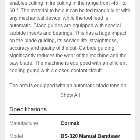
enables cutting mitre cutting in the range from -45 ° to 
60 °. The material to be cut can be fed manually or with 
any mechanical device, while the tool feed is 
automatic. Blade guides are equipped with special 
carbide inserts and bearings. This has a huge impact 
on the blade guiding, its service life, straightness, 
accuracy and quality of the cut. Carbide guiding 
significantly reduces the wear of the machine and the 
saw blade. The machine is equipped with an efficient 
cooling pump with a closed coolant circuit.
The arm is equipped with an automatic blade tension 
sensor, it is tilted by 25 degrees, which increases the 
Show All
life of the blade. A cleaning brush is attached to the 
bottom of the arm for perfect cleanliness and blade 
Specifications
function. The machine is driven by a worm gear. The 
machine has a three-phase motor with two cutting 
Manufacturer
Cormak
speeds and thermal motor protection. The saw has a 
Model
BS-320 Manual Bandsaw
CLOCK TENSOMETER - a band tension sensor and 