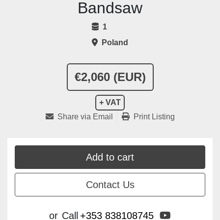
Bandsaw
1
Poland
€2,060 (EUR)
+ VAT
Share via Email
Print Listing
Add to cart
Contact Us
youtube
or
Call
+353 838108745