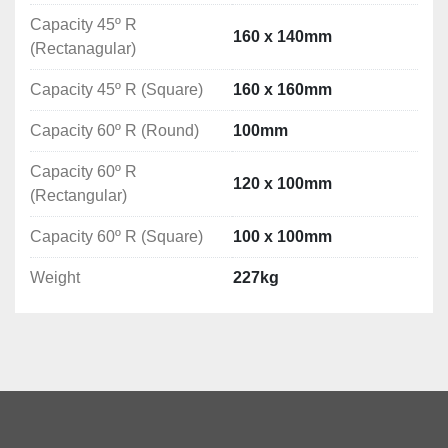
Coolant Pump: 0.075kW

Capacity 45º R
Blade speed: 37.5/75 m/min-1

160 x 140mm
(Rectanagular)
Diameter drive wheel / belt: 330 mm
Dimensions: 1320x760 x 950mm

Capacity 45º R (Square)
160 x 160mm
Weight: 227 kg

Capacity 60º R (Round)
100mm
Capacity 60º R
120 x 100mm
0º:

(Rectangular)
Round: ø220mm

Capacity 60º R (Square)
100 x 100mm
Rectangle: 270 × 140mm

Square: 200 x 200mm

Weight
227kg
45º R:

Round: ø160mm

Rectangle: 160 × 140mm

Square: 160 x 160mm

60º R:
