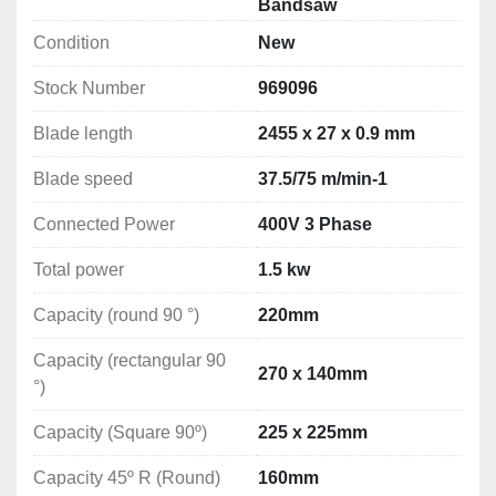
Bandsaw
speed) is adjusted with a hydraulic cylinder.
Condition
New
Safety is ensured with cutting band guards and 
Stock Number
969096
microswitches stopping the motor after cutting cycle is 
finished or after any of the guards are opened; 
Blade length
2455 x 27 x 0.9 mm
additional protection consists of automatic switch-off of 
the band saw in case the cutting band breaks.
Blade speed
37.5/75 m/min-1
Connected Power
400V 3 Phase
TECHNICAL DATA
Total power
1.5 kw
Distance from the vice to the floor: 900 mm

Capacity (round 90 °)
220mm
Dimensions of blade: 2455 x 27 x 0.9 mm
Capacity (rectangular 90
Arm Lowering: Stepless
270 x 140mm
°)
Band Speed: Variable Adjustment 20-90m/min
Blade Tensioning: Manual

Capacity (Square 90º)
225 x 225mm
Connected Power: 400V 3 Phase

Total power: 1.5kw
Capacity 45º R (Round)
160mm