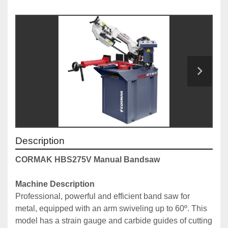
Description
CORMAK HBS275V Manual Bandsaw
Machine Description
Professional, powerful and efficient band saw for 
metal, equipped with an arm swiveling up to 60º. This 
model has a strain gauge and carbide guides of cutting 