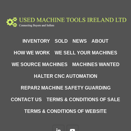
Round: Ø100mm

Rectangle: 120 × 100mm

Square: 100x100mm
INVENTORY
SOLD
NEWS
ABOUT
HOW WE WORK
WE SELL YOUR MACHINES
WE SOURCE MACHINES
MACHINES WANTED
HALTER CNC AUTOMATION
REPAR2 MACHINE SAFETY GUARDING
CONTACT US
TERMS & CONDITIONS OF SALE
TERMS & CONDITIONS OF WEBSITE