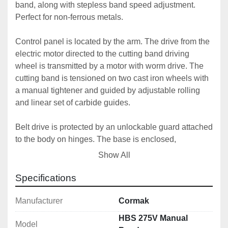
band, along with stepless band speed adjustment. 
Perfect for non-ferrous metals.
Control panel is located by the arm. The drive from the 
electric motor directed to the cutting band driving 
wheel is transmitted by a motor with worm drive. The 
cutting band is tensioned on two cast iron wheels with 
a manual tightener and guided by adjustable rolling 
and linear set of carbide guides.
Belt drive is protected by an unlockable guard attached 
to the body on hinges. The base is enclosed, 
constituting a rigid welded body of steel sheets. A 
Show All
separate flood coolant container with an electropump 
is inside.
Specifications
Control panel is located on a separate arm. The main 
Manufacturer
Cormak
cutting motion in the cutting process is moving the 
HBS 275V Manual
Model
cutting band. The arm lowering speed (the cutting 