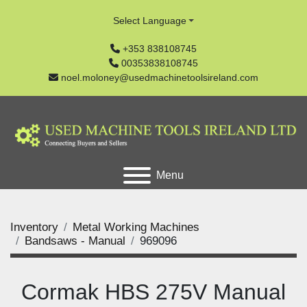
Select Language
+353 838108745
00353838108745
noel.moloney@usedmachinetoolsireland.com
Menu
Inventory
Metal Working Machines
Bandsaws - Manual
969096
Cormak HBS 275V Manual