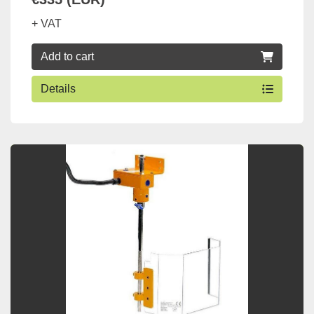
+ VAT
Add to cart
Details