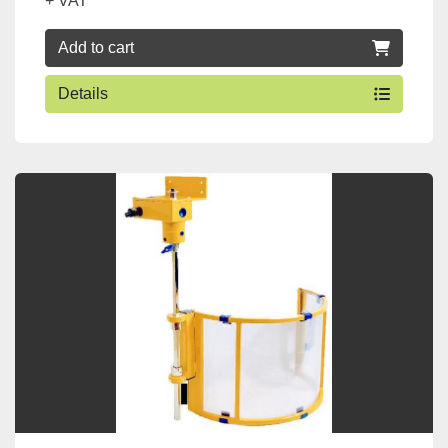
+ VAT
Add to cart
Details