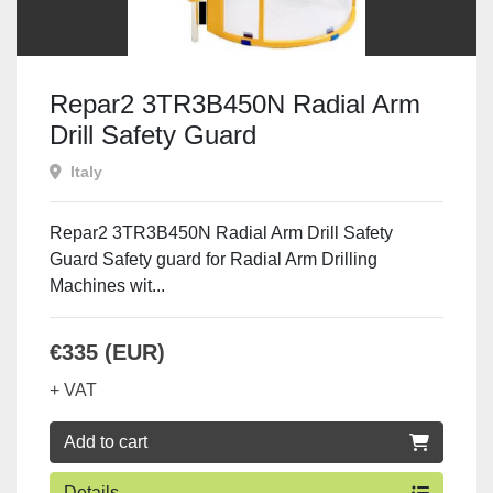
Repar2 3TR3B450N Radial Arm
Drill Safety Guard
Italy
Repar2 3TR3B450N Radial Arm Drill Safety
Guard Safety guard for Radial Arm Drilling
Machines wit...
€335 (EUR)
+ VAT
Add to cart
Details