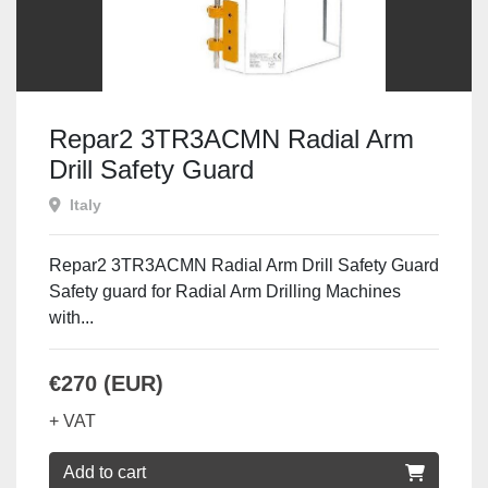
Repar2 3TR3ACMN Radial Arm
Drill Safety Guard
Italy
Repar2 3TR3ACMN Radial Arm Drill Safety Guard
Safety guard for Radial Arm Drilling Machines
with...
€270 (EUR)
+ VAT
Add to cart