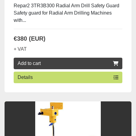
Repar2 3TR3B300 Radial Arm Drill Safety Guard
Safety guard for Radial Arm Drilling Machines
with...
€380 (EUR)
+ VAT
Add to cart
Details