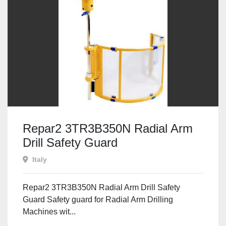
Repar2 3TR3B350N Radial Arm
Drill Safety Guard
Italy
Repar2 3TR3B350N Radial Arm Drill Safety
Guard Safety guard for Radial Arm Drilling
Machines wit...