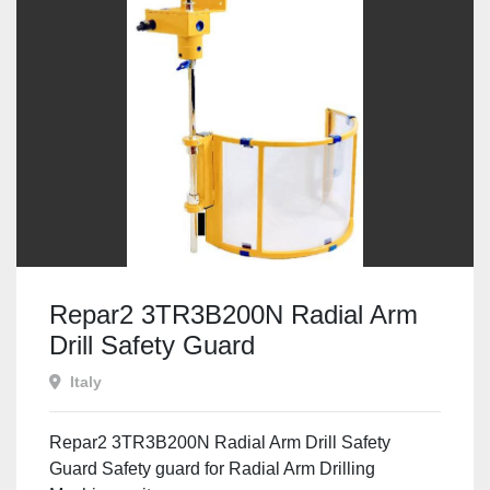
Repar2 3TR3B200N Radial Arm
Drill Safety Guard
Italy
Repar2 3TR3B200N Radial Arm Drill Safety
Guard Safety guard for Radial Arm Drilling