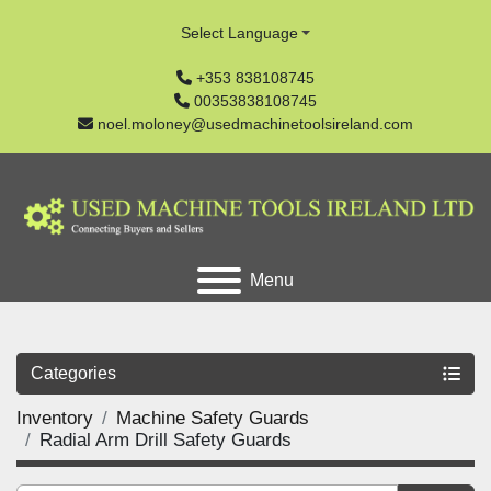
Select Language
+353 838108745
00353838108745
noel.moloney@usedmachinetoolsireland.com
Menu
Categories
Inventory
Machine Safety Guards
Radial Arm Drill Safety Guards