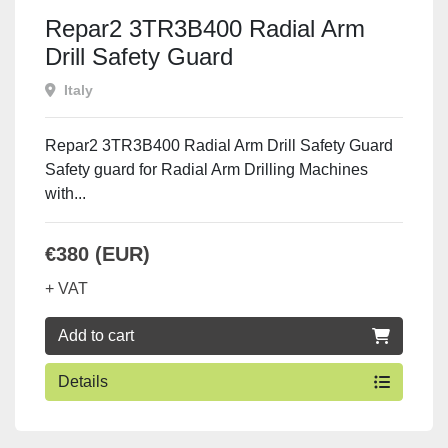
Repar2 3TR3B400 Radial Arm
Drill Safety Guard
Italy
Repar2 3TR3B400 Radial Arm Drill Safety Guard
Safety guard for Radial Arm Drilling Machines
with...
€380 (EUR)
+ VAT
Add to cart
Details