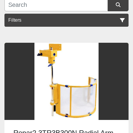
Filters
Sort by
Repar2 3TR3B300N Radial Arm