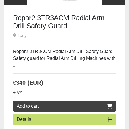
Repar2 3TR3ACM Radial Arm
Drill Safety Guard
Italy
Repar2 3TR3ACM Radial Arm Drill Safety Guard
Safety guard for Radial Arm Drilling Machines with
...
€340 (EUR)
+ VAT
Add to cart
Details