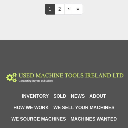
1
2
›
»
INVENTORY
SOLD
NEWS
ABOUT
HOW WE WORK
WE SELL YOUR MACHINES
WE SOURCE MACHINES
MACHINES WANTED