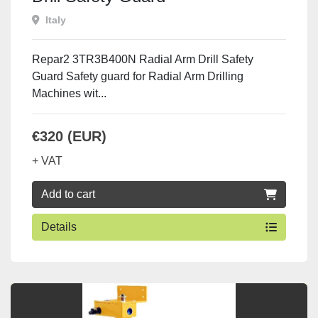
Italy
Repar2 3TR3B400N Radial Arm Drill Safety
Guard Safety guard for Radial Arm Drilling
Machines wit...
€320 (EUR)
+ VAT
Add to cart
Details