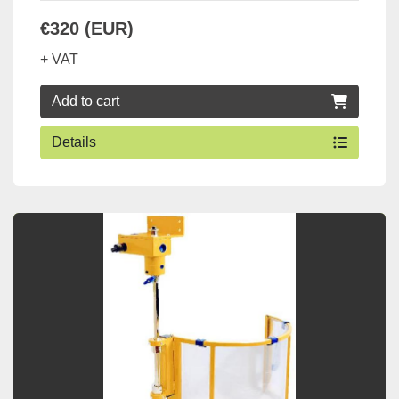
€320 (EUR)
+ VAT
Add to cart
Details