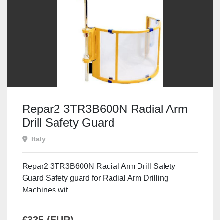
Repar2 3TR3B600N Radial Arm
Drill Safety Guard
Italy
Repar2 3TR3B600N Radial Arm Drill Safety
Guard Safety guard for Radial Arm Drilling
Machines wit...
€335 (EUR)