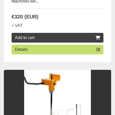
Machines wit...
€320 (EUR)
+ VAT
Add to cart
Details