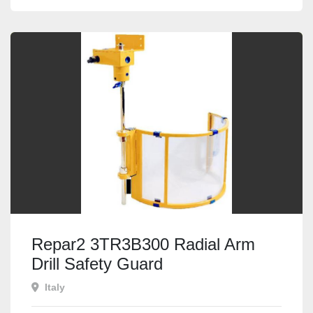
Repar2 3TR3B300 Radial Arm
Drill Safety Guard
Italy