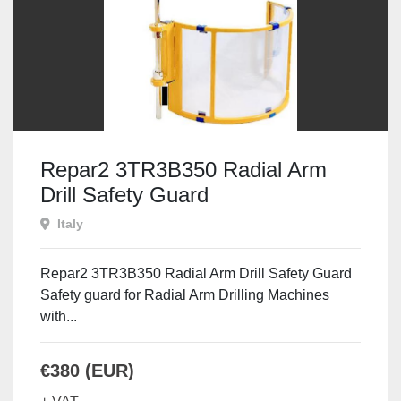
Repar2 3TR3B350 Radial Arm
Drill Safety Guard
Italy
Repar2 3TR3B350 Radial Arm Drill Safety Guard
Safety guard for Radial Arm Drilling Machines
with...
€380 (EUR)