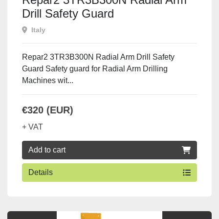
Drill Safety Guard
Italy
Repar2 3TR3B300N Radial Arm Drill Safety
Guard Safety guard for Radial Arm Drilling
Machines wit...
€320 (EUR)
+ VAT
Add to cart
Details