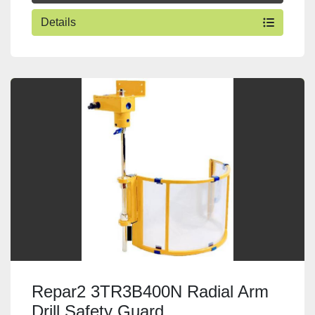
Details
Repar2 3TR3B400N Radial Arm
Drill Safety Guard