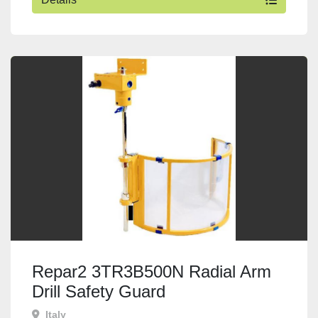
Repar2 3TR3B500N Radial Arm
Drill Safety Guard
Italy