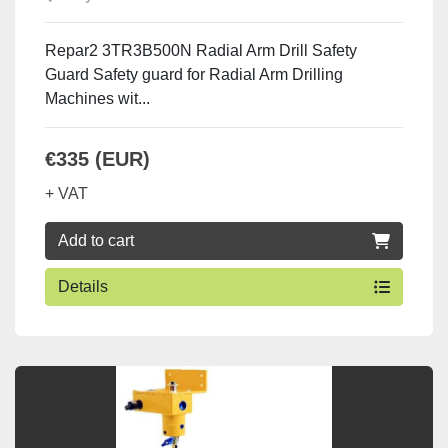
Repar2 3TR3B500N Radial Arm Drill Safety
Guard Safety guard for Radial Arm Drilling
Machines wit...
€335 (EUR)
+ VAT
Add to cart
Details