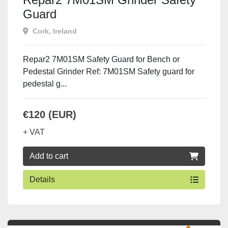
Guard
Cork, Ireland
Repar2 7M01SM Safety Guard for Bench or
Pedestal Grinder Ref: 7M01SM Safety guard for
pedestal g...
€120 (EUR)
+ VAT
Add to cart
Details