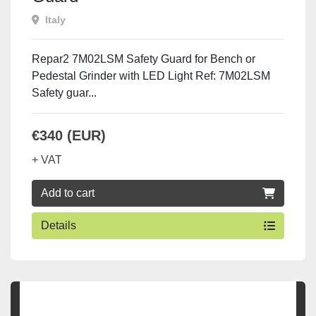
Italy
Repar2 7M02LSM Safety Guard for Bench or
Pedestal Grinder with LED Light Ref: 7M02LSM
Safety guar...
€340 (EUR)
+ VAT
Add to cart
Details