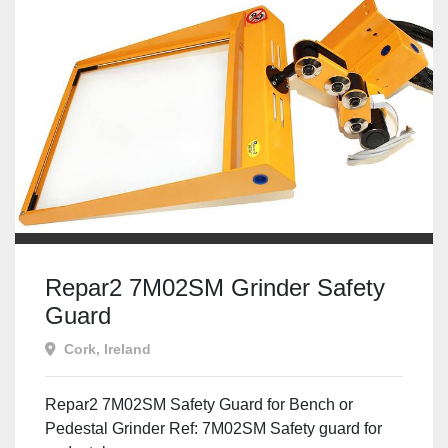
Repar2 7M02SM Grinder Safety
Guard
Cork, Ireland
Repar2 7M02SM Safety Guard for Bench or
Pedestal Grinder Ref: 7M02SM Safety guard for