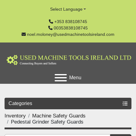
Select Language
+353 838108745
00353838108745
noel.moloney@usedmachinetoolsireland.com
Menu
Categories
Inventory
Machine Safety Guards
Pedestal Grinder Safety Guards