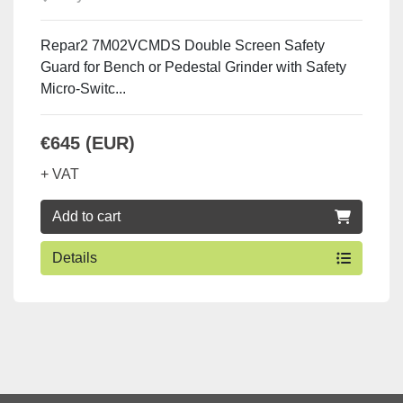
Repar2 7M02VCMDS Double Screen Safety
Guard for Bench or Pedestal Grinder with Safety
Micro-Switc...
€645 (EUR)
+ VAT
Add to cart
Details