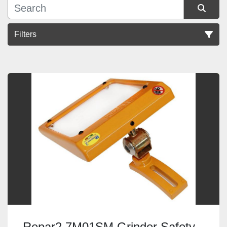
Filters
Sort by
Repar2 7M01SM Grinder Safety