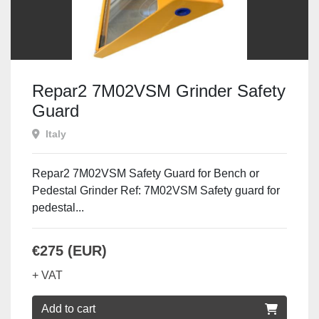
Repar2 7M02VSM Grinder Safety
Guard
Italy
Repar2 7M02VSM Safety Guard for Bench or
Pedestal Grinder Ref: 7M02VSM Safety guard for
pedestal...
€275 (EUR)
+ VAT
Add to cart