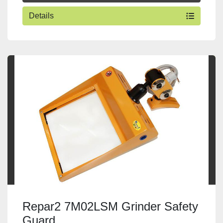
Details
Repar2 7M02LSM Grinder Safety
Guard