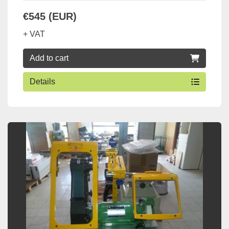
€545 (EUR)
+ VAT
Add to cart
Details