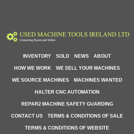
INVENTORY
SOLD
NEWS
ABOUT
HOW WE WORK
WE SELL YOUR MACHINES
WE SOURCE MACHINES
MACHINES WANTED
HALTER CNC AUTOMATION
REPAR2 MACHINE SAFETY GUARDING
CONTACT US
TERMS & CONDITIONS OF SALE
TERMS & CONDITIONS OF WEBSITE