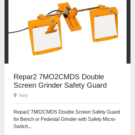
Repar2 7MO2CMDS Double
Screen Grinder Safety Guard
Italy
Repar2 7M02CMDS Double Screen Safety Guard
for Bench or Pedestal Grinder with Safety Micro-
Switch...