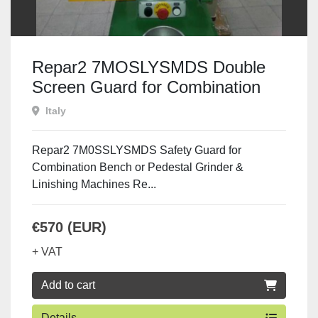
Repar2 7MOSLYSMDS Double
Screen Guard for Combination
Machines
Italy
Repar2 7M0SSLYSMDS Safety Guard for
Combination Bench or Pedestal Grinder &
Linishing Machines Re...
€570 (EUR)
+ VAT
Add to cart
Details