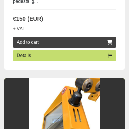
pedestal g...
€150 (EUR)
+ VAT
Add to cart
Details