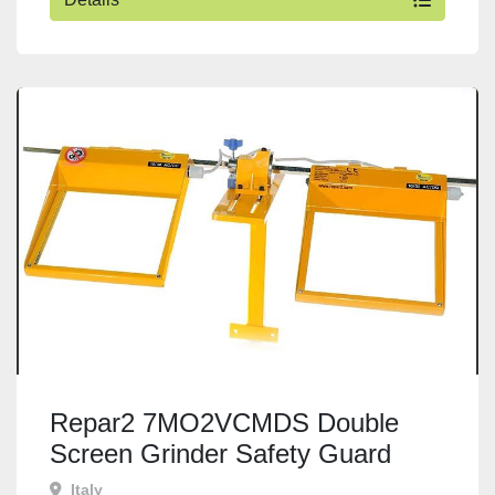
Repar2 7MO2VCMDS Double
Screen Grinder Safety Guard
Italy