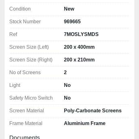
Condition
New
Stock Number
969665
Ref
7MOSLYSMDS
Screen Size (Left)
200 x 400mm
Screen Size (Right)
200 x 210mm
No of Screens
2
Light
No
Safety Micro Switch
No
Screen Material
Poly-Carbonate Screens
Frame Material
Aluminium Frame
Documents