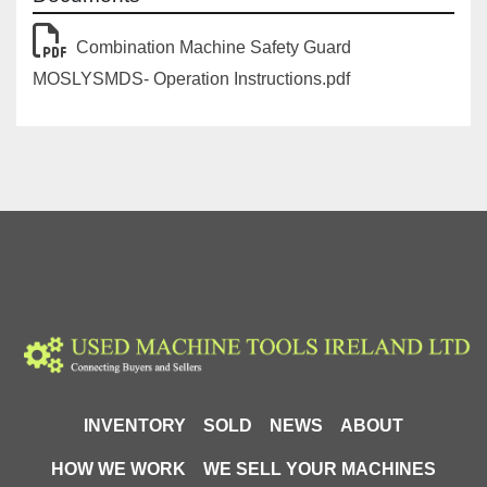
Combination Machine Safety Guard
MOSLYSMDS- Operation Instructions.pdf
INVENTORY
SOLD
NEWS
ABOUT
HOW WE WORK
WE SELL YOUR MACHINES