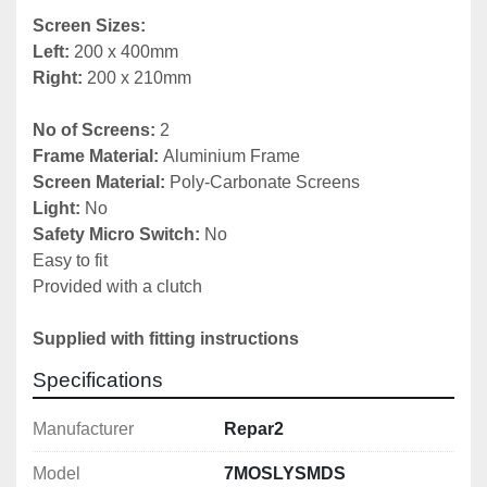
Screen Sizes:
Left: 
Right:
 200 x 210mm

No of Screens:
Frame Material: 
Screen Material:
Light:
Safety Micro Switch:
 No

Easy to fit

Provided with a clutch

Supplied with fitting instructions
Specifications
Manufacturer
Repar2
Model
7MOSLYSMDS