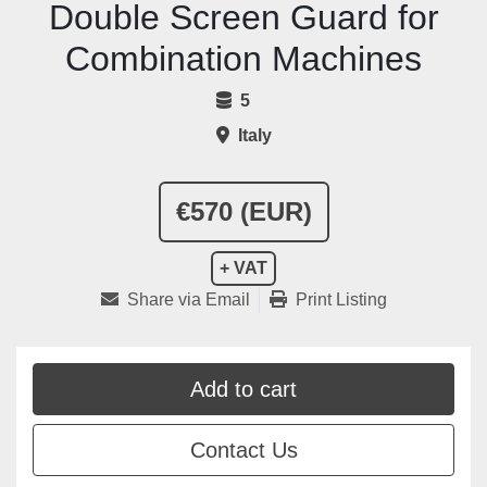
Double Screen Guard for
Combination Machines
5
Italy
€570 (EUR)
+ VAT
Share via Email
Print Listing
Add to cart
Contact Us