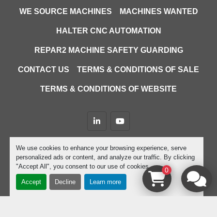
WE SOURCE MACHINES
MACHINES WANTED
HALTER CNC AUTOMATION
REPAR2 MACHINE SAFETY GUARDING
CONTACT US
TERMS & CONDITIONS OF SALE
TERMS & CONDITIONS OF WEBSITE
linkedin
youtube
Machinio System
website by
Machinio
We use cookies to enhance your browsing experience, serve
personalized ads or content, and analyze our traffic. By clicking
Manage Cookies
"Accept All", you consent to our use of cookies.
0
Accept
Decline
Learn more
google-site-verification=D9JTFy-KbZGA-trdk-
YbXc82PdGPC9XJcEHgYwFZ4dU