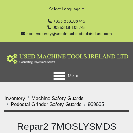
Select Language
+353 838108745
00353838108745
noel.moloney@usedmachinetoolsireland.com
Menu
Inventory
Machine Safety Guards
Pedestal Grinder Safety Guards
969665
Repar2 7MOSLYSMDS