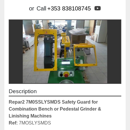
youtube
or
Call
+353 838108745
Description
Repar2 7M0SSLYSMDS Safety Guard for 
Combination Bench or Pedestal Grinder & 
Linishing Machines
Ref: 
7MOSLYSMDS
