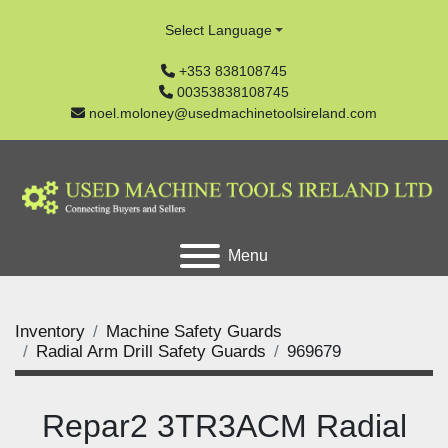
Select Language
+353 838108745
00353838108745
noel.moloney@usedmachinetoolsireland.com
Menu
Inventory
Machine Safety Guards
Radial Arm Drill Safety Guards
969679
Repar2 3TR3ACM Radial