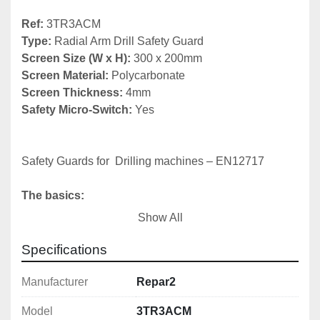
Ref:
Type:
Screen Size (W x H): 
Screen Material: 
Screen Thickness:
Safety Micro-Switch:
 Yes

Safety Guards for  Drilling machines – EN12717

The basics:
Show All
1) Chuck guard

2) Belt drive cover (fixed or interlocked)

Specifications
3) Emergency stop
Manufacturer
Repar2
Model
3TR3ACM