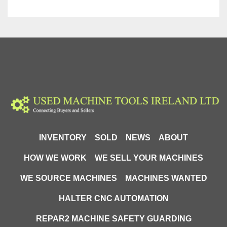
INVENTORY
SOLD
NEWS
ABOUT
HOW WE WORK
WE SELL YOUR MACHINES
WE SOURCE MACHINES
MACHINES WANTED
HALTER CNC AUTOMATION
REPAR2 MACHINE SAFETY GUARDING