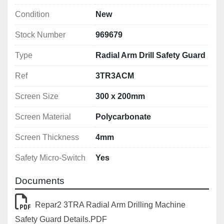
Condition
New
Stock Number
969679
Type
Radial Arm Drill Safety Guard
Ref
3TR3ACM
Screen Size
300 x 200mm
Screen Material
Polycarbonate
Screen Thickness
4mm
Safety Micro-Switch
Yes
Documents
Repar2 3TRA Radial Arm Drilling Machine
Safety Guard Details.PDF