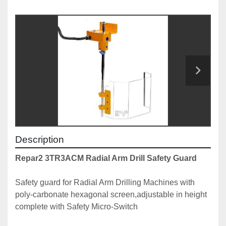
Description
Repar2 3TR3ACM Radial Arm Drill Safety Guard
Safety guard for Radial Arm Drilling Machines with 
poly-carbonate hexagonal screen,adjustable in height 
complete with Safety Micro-Switch
