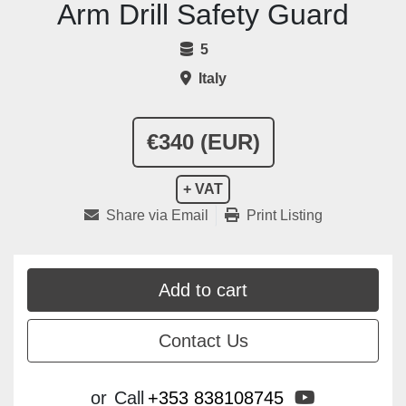
Arm Drill Safety Guard
5
Italy
€340 (EUR)
+ VAT
Share via Email
Print Listing
Add to cart
Contact Us
youtube
or
Call
+353 838108745