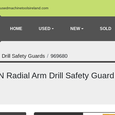
usedmachinetoolsireland.com
HOME
USED
NEW
SOLD
 Drill Safety Guards
969680
Radial Arm Drill Safety Guard