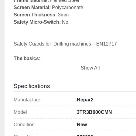
Frame Material: 
Screen Material:
Screen Thickness: 
Safety Micro-Switch: 
No

Safety Guards for  Drilling machines – EN12717

The basics:
Show All
1) Chuck guard

2) Belt drive cover (fixed or interlocked)

Specifications
3) Emergency stop
Manufacturer
Repar2
Model
3TR3B600CMN
Condition
New