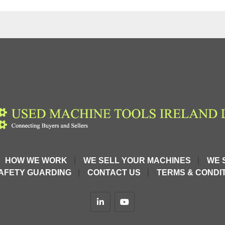
HOW WE WORK
WE SELL YOUR MACHINES
WE 
AFETY GUARDING
CONTACT US
TERMS & CONDIT
linkedin
youtube