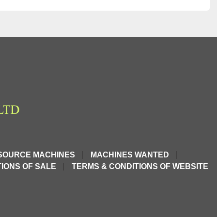
SOURCE MACHINES
MACHINES WANTED
IONS OF SALE
TERMS & CONDITIONS OF WEBSITE