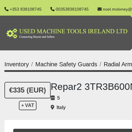
+353 838108745
00353838108745
noel.moloney@
Inventory
Machine Safety Guards
Radial Arm
Repar2 3TR3B600N 
€335 (EUR)
5
+ VAT
Italy