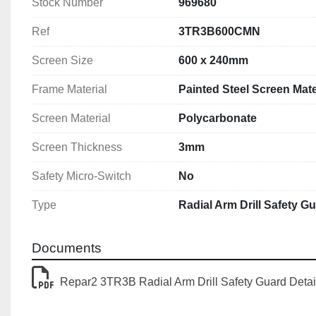
Stock Number
969680
Ref
3TR3B600CMN
Screen Size
600 x 240mm
Frame Material
Painted Steel Screen Mate
Screen Material
Polycarbonate
Screen Thickness
3mm
Safety Micro-Switch
No
Type
Radial Arm Drill Safety G
Documents
Repar2 3TR3B Radial Arm Drill Safety Guard Detai