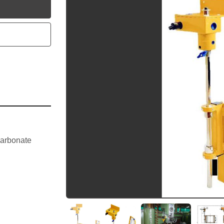
utube
arbonate 