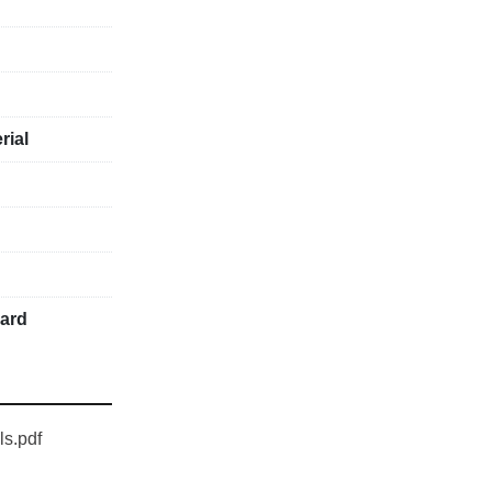
rial
uard
ls.pdf