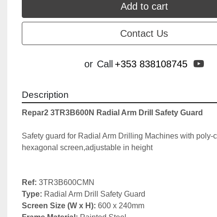
Add to cart
Contact Us
yo
or
Call
+353 838108745
Description
Repar2 3TR3B600N Radial Arm Drill Safety Guard
Safety guard for Radial Arm Drilling Machines with poly-c
hexagonal screen,adjustable in height

Ref:
Type: 
Screen Size (W x H): 
600 x 240mm