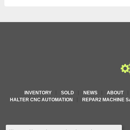
INVENTORY
SOLD
NEWS
ABOUT
HALTER CNC AUTOMATION
REPAR2 MACHINE S