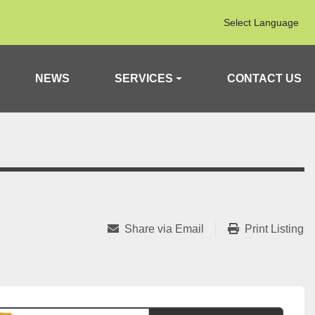
Select Language
NEWS
SERVICES
CONTACT US
Share via Email
Print Listing