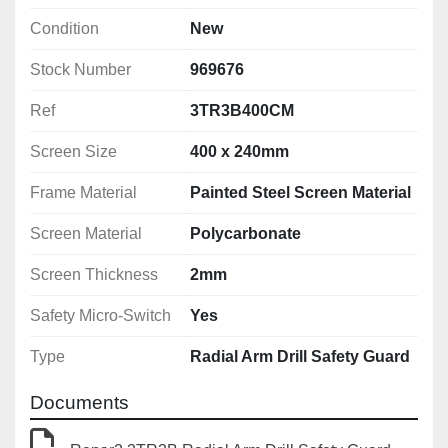
Condition
New
Stock Number
969676
Ref
3TR3B400CM
Screen Size
400 x 240mm
Frame Material
Painted Steel Screen Material
Screen Material
Polycarbonate
Screen Thickness
2mm
Safety Micro-Switch
Yes
Type
Radial Arm Drill Safety Guard
Documents