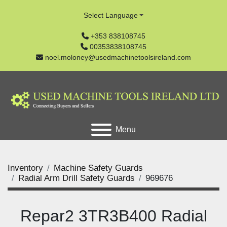
Select Language
+353 838108745
00353838108745
noel.moloney@usedmachinetoolsireland.com
Menu
Inventory
Machine Safety Guards
Radial Arm Drill Safety Guards
969676
Repar2 3TR3B400 Radial