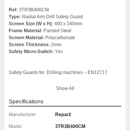
Ref:
Type:
Screen Size (W x H):
 400 x 240mm
Frame Material: 
Screen Material:
Screen Thickness:
Safety Micro-Switch:
 Yes

Safety Guards for  Drilling machines – EN12717

The basics:
Show All
1) Chuck guard

Specifications
2) Belt drive cover (fixed or interlocked)

3) Emergency stop
Manufacturer
Repar2
Model
3TR3B400CM