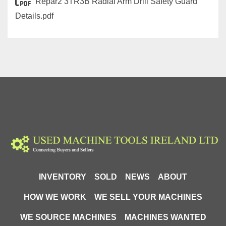
Repar2 3TR3B Radial Arm Drill Safety Guard
Details.pdf
INVENTORY
SOLD
NEWS
ABOUT
HOW WE WORK
WE SELL YOUR MACHINES
WE SOURCE MACHINES
MACHINES WANTED