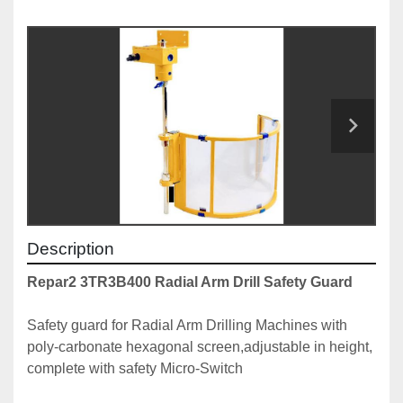
Description
Repar2 3TR3B400 Radial Arm Drill Safety Guard
Safety guard for Radial Arm Drilling Machines with 
poly-carbonate hexagonal screen,adjustable in height, 
complete with safety Micro-Switch
