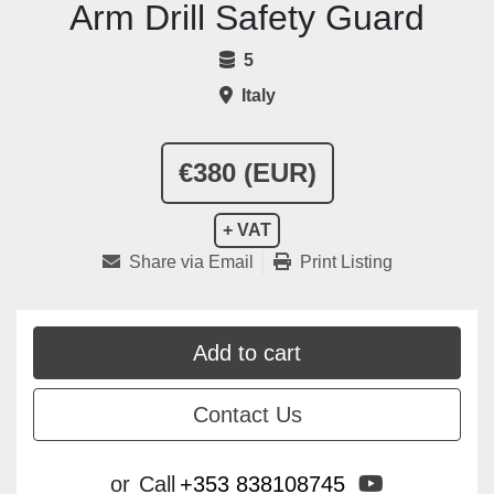
Arm Drill Safety Guard
5
Italy
€380 (EUR)
+ VAT
Share via Email
Print Listing
Add to cart
Contact Us
youtube
or
Call
+353 838108745