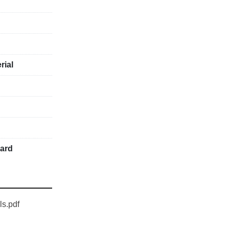
rial
uard
ls.pdf