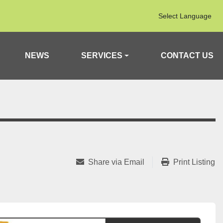
Select Language
NEWS
SERVICES
CONTACT US
Share via Email
Print Listing