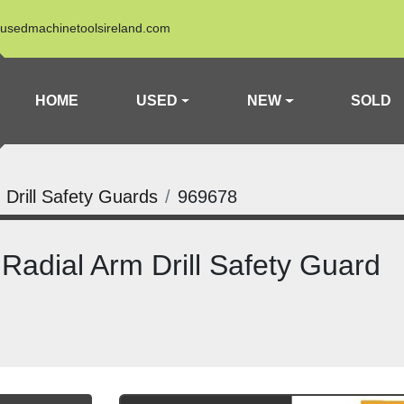
usedmachinetoolsireland.com
HOME
USED
NEW
SOLD
 Drill Safety Guards
969678
adial Arm Drill Safety Guard