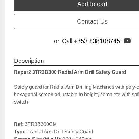
Add to cart
Contact Us
yo
or
Call
+353 838108745
Description
Repar2 3TR3B300 Radial Arm Drill Safety Guard
Safety guard for Radial Arm Drilling Machines with poly-c
hexagonal screen,adjustable in height, complete with saf
switch

Ref:
Type: