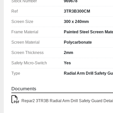
Stock Number
969678
Ref
3TR3B300CM
Screen Size
300 x 240mm
Frame Material
Painted Steel Screen Mate
Screen Material
Polycarbonate
Screen Thickness
2mm
Safety Micro-Switch
Yes
Type
Radial Arm Drill Safety G
Documents
Repar2 3TR3B Radial Arm Drill Safety Guard Detai