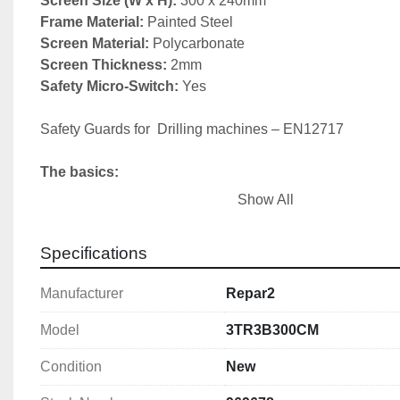
Screen Size (W x H): 
300 x 240mm
Frame Material:
Screen Material: 
Screen Thickness: 
Safety Micro-Switch:
 Yes

Safety Guards for  Drilling machines – EN12717

The basics:
Show All
1) Chuck guard

2) Belt drive cover (fixed or interlocked)

Specifications
3) Emergency stop
Manufacturer
Repar2
Model
3TR3B300CM
Condition
New