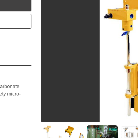
utube
arbonate 
ety micro-