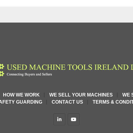
HOW WE WORK
WE SELL YOUR MACHINES
WE 
AFETY GUARDING
CONTACT US
TERMS & CONDIT
linkedin
youtube