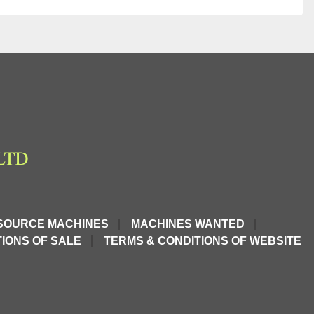
SOURCE MACHINES
MACHINES WANTED
IONS OF SALE
TERMS & CONDITIONS OF WEBSITE