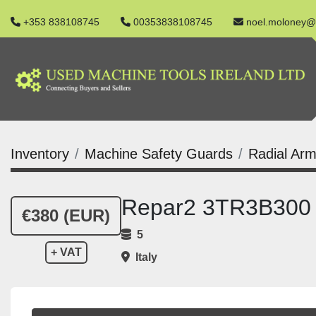
+353 838108745
00353838108745
noel.moloney@
Inventory
Machine Safety Guards
Radial Arm
Repar2 3TR3B300 R
€380 (EUR)
5
+ VAT
Italy