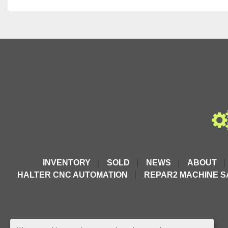
INVENTORY
SOLD
NEWS
ABOUT
HALTER CNC AUTOMATION
REPAR2 MACHINE S