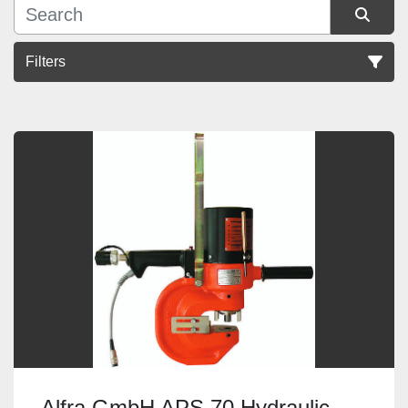
Filters
Sort by
Alfra GmbH APS 70 Hydraulic