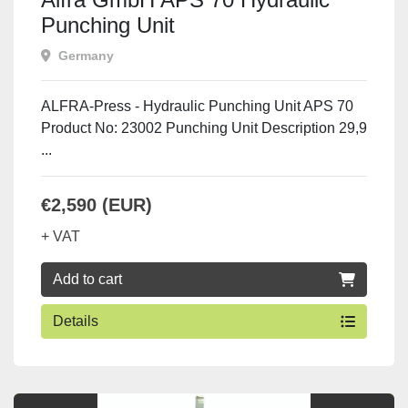
Punching Unit
Germany
ALFRA-Press - Hydraulic Punching Unit APS 70
Product No: 23002 Punching Unit Description 29,9
...
€2,590 (EUR)
+ VAT
Add to cart
Details