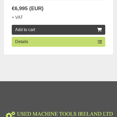
€6,995 (EUR)
+ VAT
Add to cart
Details