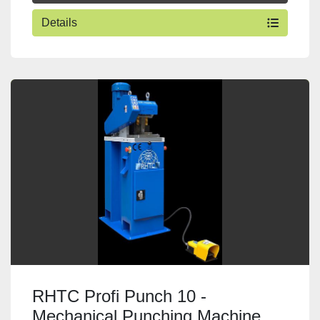
Details
RHTC Profi Punch 10 -
Mechanical Punching Machine