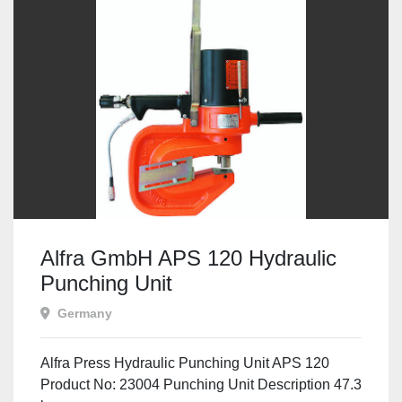
Alfra GmbH APS 120 Hydraulic
Punching Unit
Germany
Alfra Press Hydraulic Punching Unit APS 120
Product No: 23004 Punching Unit Description 47.3