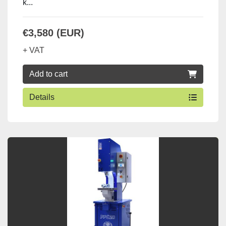
k...
€3,580 (EUR)
+ VAT
Add to cart
Details