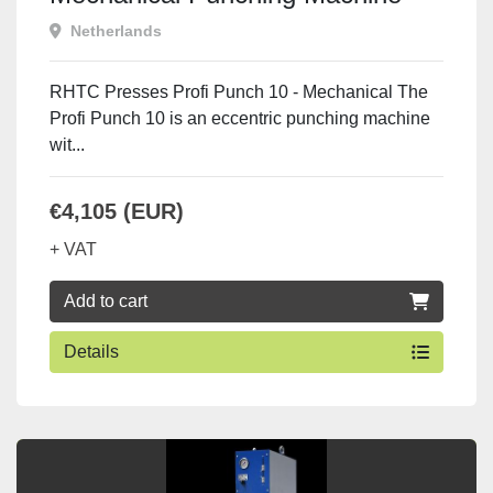
Netherlands
RHTC Presses Profi Punch 10 - Mechanical The
Profi Punch 10 is an eccentric punching machine
wit...
€4,105 (EUR)
+ VAT
Add to cart
Details