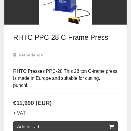
RHTC PPC-28 C-Frame Press
Netherlands
RHTC Presses PPC-28 This 28 ton C-frame press
is made in Europe and suitable for cutting,
punchi...
€11,990 (EUR)
+ VAT
Add to cart