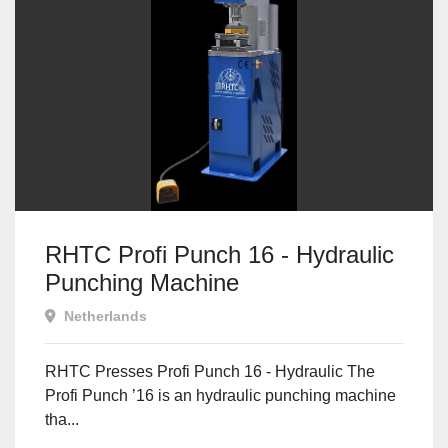
RHTC Profi Punch 16 - Hydraulic
Punching Machine
Netherlands
RHTC Presses Profi Punch 16 - Hydraulic The
Profi Punch ’16 is an hydraulic punching machine
tha...