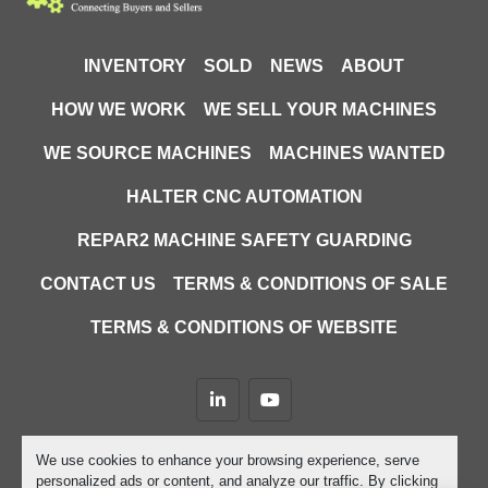
INVENTORY
SOLD
NEWS
ABOUT
HOW WE WORK
WE SELL YOUR MACHINES
WE SOURCE MACHINES
MACHINES WANTED
HALTER CNC AUTOMATION
REPAR2 MACHINE SAFETY GUARDING
CONTACT US
TERMS & CONDITIONS OF SALE
TERMS & CONDITIONS OF WEBSITE
linkedin
youtube
Machinio System
website by
Machinio
We use cookies to enhance your browsing experience, serve
personalized ads or content, and analyze our traffic. By clicking
Manage Cookies