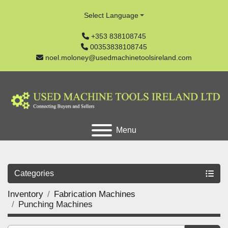
Select Language
+353 838108745
00353838108745
noel.moloney@usedmachinetoolsireland.com
Menu
Categories
Inventory
Fabrication Machines
Punching Machines