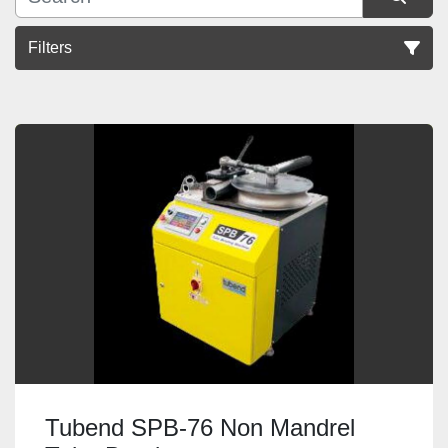
Filters
Sort by
Tubend SPB-76 Non Mandrel