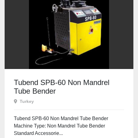
Tubend SPB-60 Non Mandrel
Tube Bender
Turkey
Tubend SPB-60 Non Mandrel Tube Bender
Machine Type: Non Mandrel Tube Bender
Standard Accessorie...