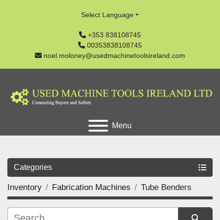
Select Language
+353 838108745
00353838108745
noel.moloney@usedmachinetoolsireland.com
Menu
Categories
Inventory
Fabrication Machines
Tube Benders