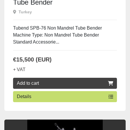
Tube Bender
Turkey
Tubend SPB-76 Non Mandrel Tube Bender
Machine Type: Non Mandrel Tube Bender
Standard Accessorie...
€15,500 (EUR)
+ VAT
Add to cart
Details