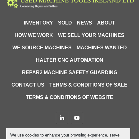
INVENTORY
SOLD
NEWS
ABOUT
HOW WE WORK
WE SELL YOUR MACHINES
WE SOURCE MACHINES
MACHINES WANTED
HALTER CNC AUTOMATION
REPAR2 MACHINE SAFETY GUARDING
CONTACT US
TERMS & CONDITIONS OF SALE
TERMS & CONDITIONS OF WEBSITE
linkedin
youtube
Machinio System
website by
Machinio
We use cookies to enhance your browsing experience, serve