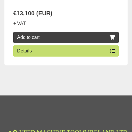
€13,100 (EUR)
+ VAT
Add to cart
Details