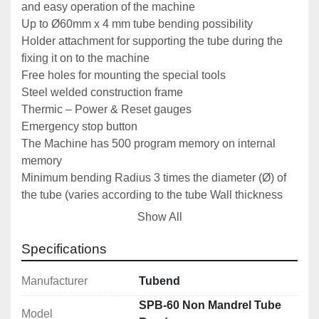
and easy operation of the machine
Up to Ø60mm x 4 mm tube bending possibility
Holder attachment for supporting the tube during the 
fixing it on to the machine
Free holes for mounting the special tools
Steel welded construction frame
Thermic – Power & Reset gauges
Emergency stop button
The Machine has 500 program memory on internal 
memory
Minimum bending Radius 3 times the diameter (Ø) of 
the tube (varies according to the tube Wall thickness 
and material)
Show All
1 Set of Pipe Bending Tool Ø 33,7 mm standard 
included
Specifications
Manual
Manufacturer
Tubend
Optional Accessories
SPB-60 Non Mandrel Tube
Model
Sets of Pipe, Tube, Section or Bar rolls as required 