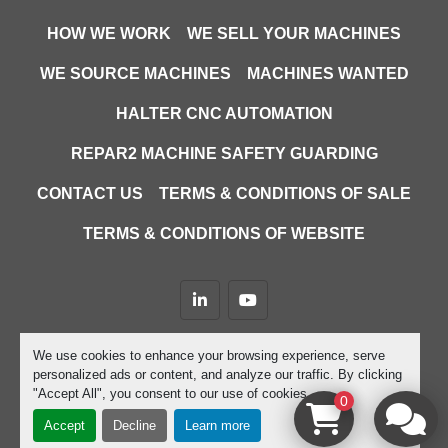
HOW WE WORK
WE SELL YOUR MACHINES
WE SOURCE MACHINES
MACHINES WANTED
HALTER CNC AUTOMATION
REPAR2 MACHINE SAFETY GUARDING
CONTACT US
TERMS & CONDITIONS OF SALE
TERMS & CONDITIONS OF WEBSITE
linkedin
youtube
Machinio System
website by
Machinio
We use cookies to enhance your browsing experience, serve
personalized ads or content, and analyze our traffic. By clicking
Manage Cookies
"Accept All", you consent to our use of cookies.
0
Accept
Decline
Learn more