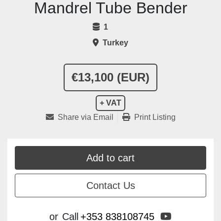
Mandrel Tube Bender
1
Turkey
€13,100 (EUR)
+ VAT
Share via Email
Print Listing
Add to cart
Contact Us
youtube
or
Call
+353 838108745