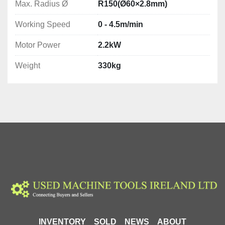
Max. Radius Ø
R150(Ø60×2.8mm)
Working Speed
0 - 4.5m/min
Motor Power
2.2kW
Weight
330kg
INVENTORY
SOLD
NEWS
ABOUT