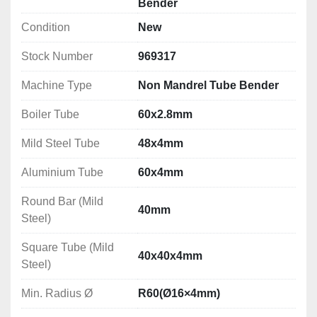
Bender
dimensions
Condition
New
Bending Capacities
Stock Number
969317
Boiler Tube: 60x2.8mm
Mild Steel Tube: 48x4mm
Machine Type
Non Mandrel Tube Bender
Aluminium Tube: 60x4mm
Round Bar (Mild Steel): 40mm
Boiler Tube
60x2.8mm
Square Tube (Mild Steel): 40x40x4mm
Mild Steel Tube
48x4mm
Min. Radius	Ø: R60(Ø16×4mm)
Max. Radius Ø: R150(Ø60×2.8mm)
Aluminium Tube
60x4mm
Technical Specifications
Round Bar (Mild
40mm
Working Speed: 0 - 4.5m/min
Steel)
Motor Power: 2.2kW
Square Tube (Mild
Dimensions (L X W X H): 750 x 850 x 1200mm
40x40x4mm
Steel)
Weight: 330kg
Min. Radius Ø
R60(Ø16×4mm)