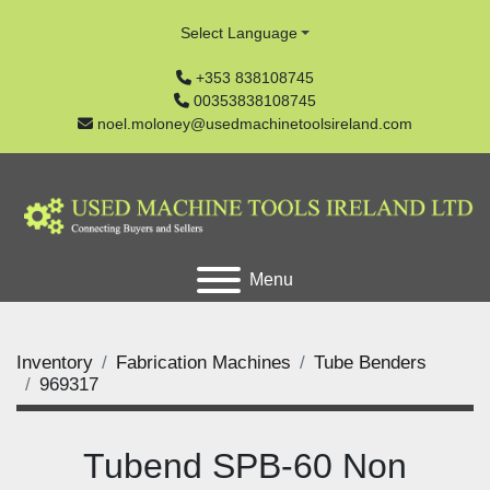
Select Language
+353 838108745
00353838108745
noel.moloney@usedmachinetoolsireland.com
Menu
Inventory
Fabrication Machines
Tube Benders
969317
Tubend SPB-60 Non