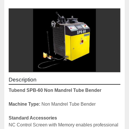
Description
Tubend SPB-60 Non Mandrel Tube Bender
Machine Type:
 Non Mandrel Tube Bender
Standard Accessories
NC Control Screen with Memory enables professional 