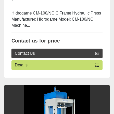
Hidrogarne CM-100/NC C Frame Hydraulic Press
Manufacturer: Hidrogarne Model: CM-100/NC
Machine...
Contact us for price
Contact Us
Details