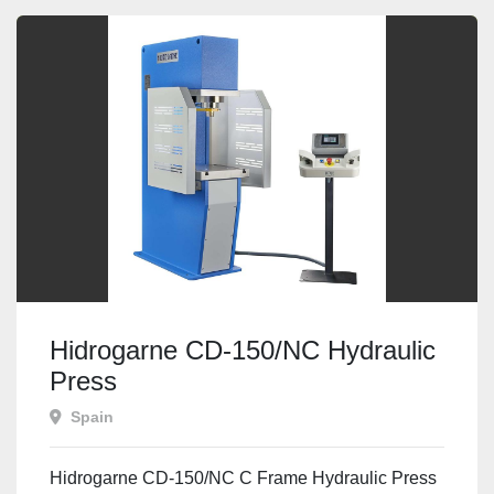
Hidrogarne CD-150/NC Hydraulic
Press
Spain
Hidrogarne CD-150/NC C Frame Hydraulic Press