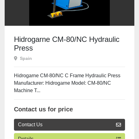
Hidrogarne CM-80/NC Hydraulic
Press
Spain
Hidrogarne CM-80/NC C Frame Hydraulic Press
Manufacturer: Hidrogarne Model: CM-80/NC
Machine T...
Contact us for price
Contact Us
Details