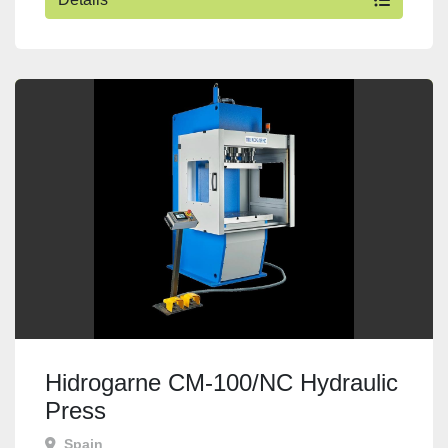
Hidrogarne CM-100/NC Hydraulic
Press
Spain