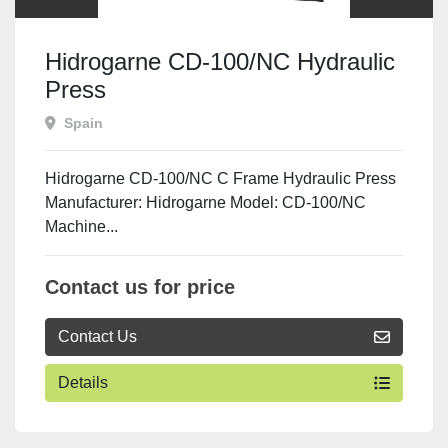
Hidrogarne CD-100/NC Hydraulic
Press
Spain
Hidrogarne CD-100/NC C Frame Hydraulic Press
Manufacturer: Hidrogarne Model: CD-100/NC
Machine...
Contact us for price
Contact Us
Details