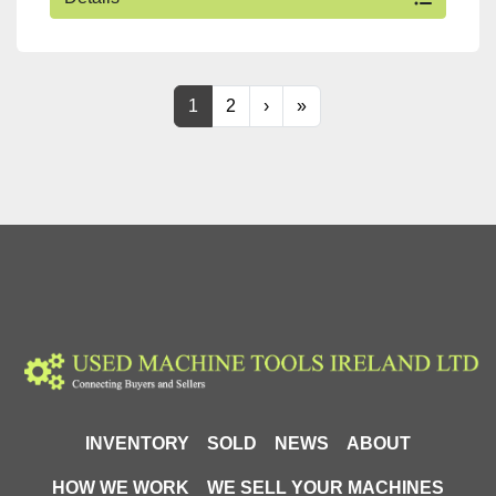
1
2
›
»
INVENTORY
SOLD
NEWS
ABOUT
HOW WE WORK
WE SELL YOUR MACHINES