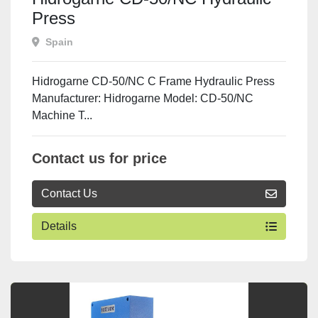
Press
Spain
Hidrogarne CD-50/NC C Frame Hydraulic Press
Manufacturer: Hidrogarne Model: CD-50/NC
Machine T...
Contact us for price
Contact Us
Details