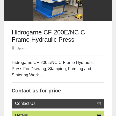
Hidrogarne CF-200E/NC C-
Frame Hydraulic Press
Spain
Hidrogarne CF-200E/NC C-Frame Hydraulic
Press For Drawing, Stamping, Forming and
Sintering Work ...
Contact us for price
Contact Us
Details