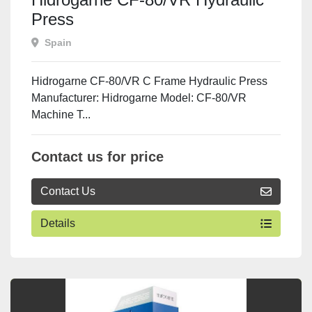
Press
Spain
Hidrogarne CF-80/VR C Frame Hydraulic Press
Manufacturer: Hidrogarne Model: CF-80/VR
Machine T...
Contact us for price
Contact Us
Details