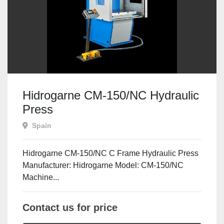
Hidrogarne CM-150/NC Hydraulic
Press
Spain
Hidrogarne CM-150/NC C Frame Hydraulic Press
Manufacturer: Hidrogarne Model: CM-150/NC
Machine...
Contact us for price