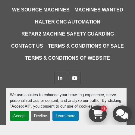
WE SOURCE MACHINES
MACHINES WANTED
HALTER CNC AUTOMATION
REPAR2 MACHINE SAFETY GUARDING
CONTACT US
TERMS & CONDITIONS OF SALE
TERMS & CONDITIONS OF WEBSITE
linkedin
youtube
Machinio System
website by
Machinio
We use cookies to enhance your browsing experience, serve
personalized ads or content, and analyze our traffic. By clicking
Manage Cookies
"Accept All", you consent to our use of cookies.
0
Accept
Decline
Learn more
google-site-verification=D9JTFy-KbZGA-trdk-