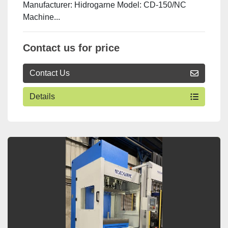
Manufacturer: Hidrogarne Model: CD-150/NC
Machine...
Contact us for price
Contact Us
Details