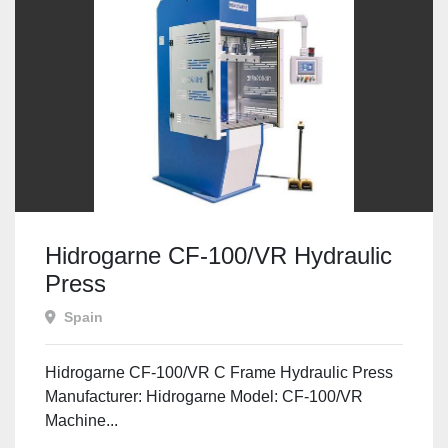
Hidrogarne CF-100/VR Hydraulic
Press
Spain
Hidrogarne CF-100/VR C Frame Hydraulic Press
Manufacturer: Hidrogarne Model: CF-100/VR
Machine...