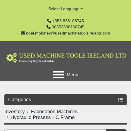
Select Language
+353 838108745
00353838108745
noel.moloney@usedmachinetoolsireland.com
Menu
Categories
Inventory
Fabrication Machines
Hydraulic Presses - C Frame