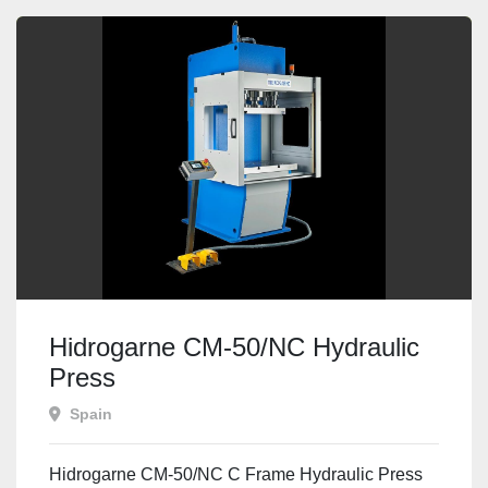
Hidrogarne CM-50/NC Hydraulic
Press
Spain
Hidrogarne CM-50/NC C Frame Hydraulic Press