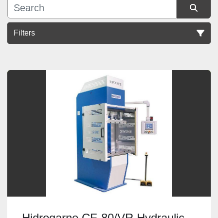
Filters
Sort by
Hidrogarne CF-80/VR Hydraulic