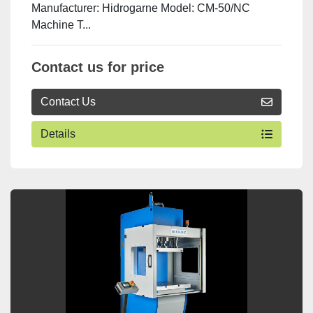
Manufacturer: Hidrogarne Model: CM-50/NC
Machine T...
Contact us for price
Contact Us
Details