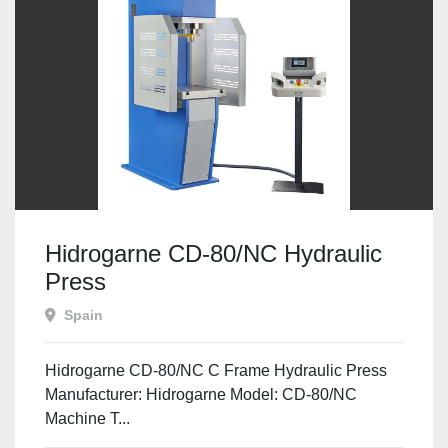
Hidrogarne CD-80/NC Hydraulic
Press
Spain
Hidrogarne CD-80/NC C Frame Hydraulic Press
Manufacturer: Hidrogarne Model: CD-80/NC
Machine T...