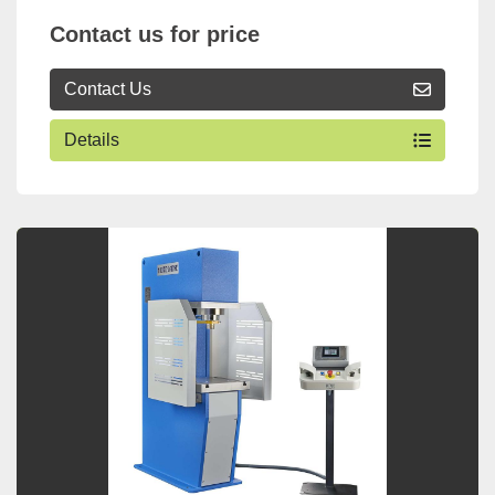
Contact us for price
Contact Us
Details