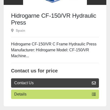
Hidrogarne CF-150/VR Hydraulic
Press
Spain
Hidrogarne CF-150/VR C Frame Hydraulic Press
Manufacturer: Hidrogarne Model: CF-150/VR
Machine...
Contact us for price
Contact Us
Details