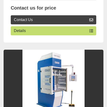
Contact us for price
Contact Us
Details