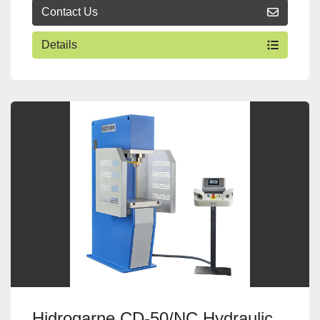
Contact Us
Details
Hidrogarne CD-50/NC Hydraulic