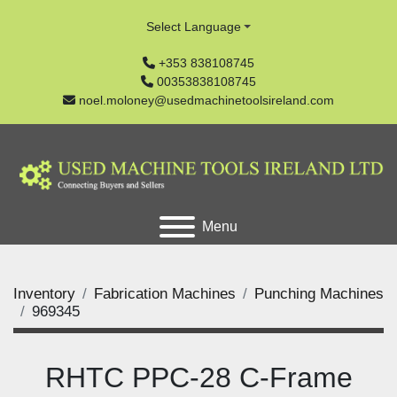
Select Language
+353 838108745
00353838108745
noel.moloney@usedmachinetoolsireland.com
Menu
Inventory
Fabrication Machines
Punching Machines
969345
RHTC PPC-28 C-Frame