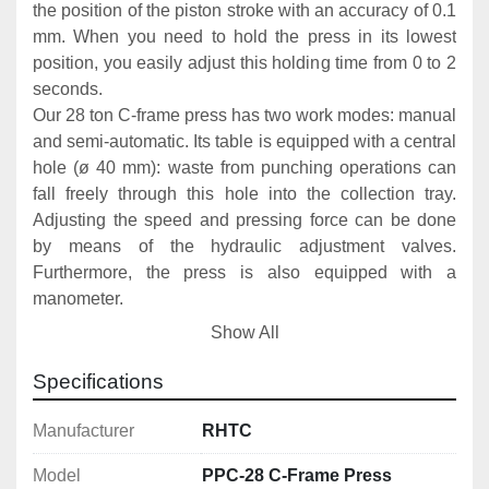
the position of the piston stroke with an accuracy of 0.1 
mm. When you need to hold the press in its lowest 
position, you easily adjust this holding time from 0 to 2 
seconds.
Our 28 ton C-frame press has two work modes: manual 
and semi-automatic. Its table is equipped with a central 
hole (ø 40 mm): waste from punching operations can 
fall freely through this hole into the collection tray. 
Adjusting the speed and pressing force can be done 
by means of the hydraulic adjustment valves. 
Furthermore, the press is also equipped with a 
manometer.
The threaded tip of the M55x2 stamping die makes it 
Show All
possible to apply various types of nuts for installing a 
tool. This stamping die is standard equipment for this 
Specifications
C-frame press.
Manufacturer
RHTC
The PPC-28 is made in Europe and eminently suitable 
Model
PPC-28 C-Frame Press
for cutting, punching and stamping. Thanks to the 