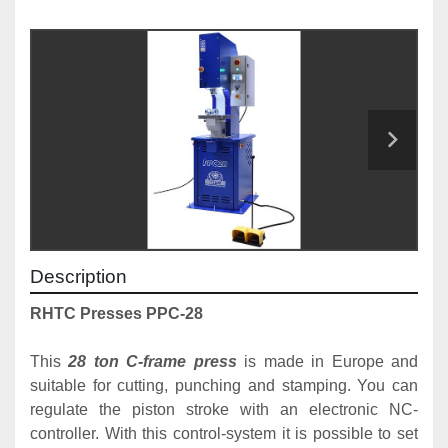
Description
RHTC Presses PPC-28
This 
28 ton C-frame press
 is made in Europe and 
suitable for cutting, punching and stamping. You can 
regulate the piston stroke with an electronic NC-
controller. With this control-system it is possible to set 