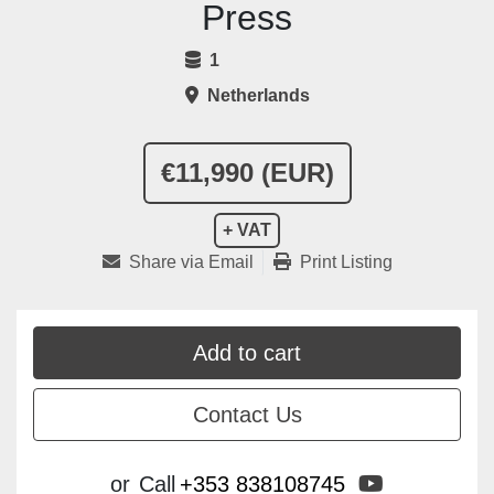
Press
1
Netherlands
€11,990 (EUR)
+ VAT
Share via Email
Print Listing
Add to cart
Contact Us
youtube
or
Call
+353 838108745