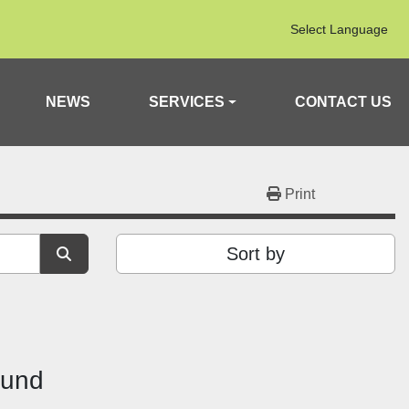
Select Language
NEWS
SERVICES
CONTACT US
Print
Sort by
ound