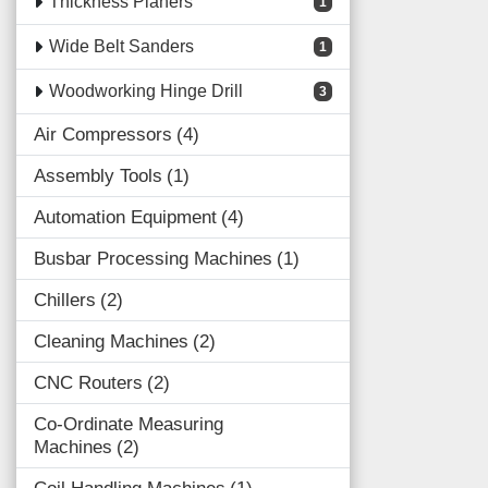
Thickness Planers
1
Wide Belt Sanders
1
Woodworking Hinge Drill
3
Air Compressors
4
Assembly Tools
1
Automation Equipment
4
Busbar Processing Machines
1
Chillers
2
Cleaning Machines
2
CNC Routers
2
Co-Ordinate Measuring
Machines
2