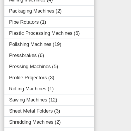
Packaging Machines
2
Pipe Rotators
1
Plastic Processing Machines
6
Polishing Machines
19
Pressbrakes
6
Pressing Machines
5
Profile Projectors
3
Rolling Machines
1
Sawing Machines
12
Sheet Metal Folders
3
Shredding Machines
2