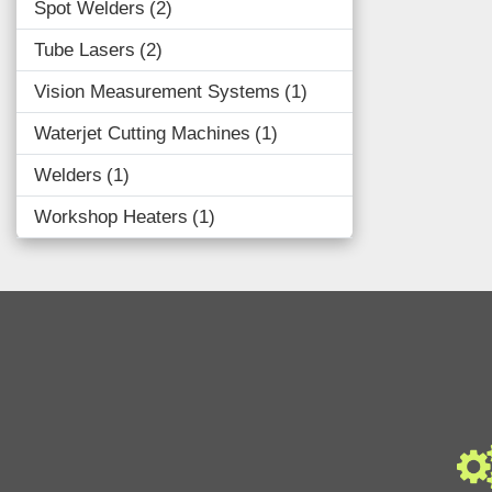
Spot Welders
2
Tube Lasers
2
Vision Measurement Systems
1
Waterjet Cutting Machines
1
Welders
1
Workshop Heaters
1