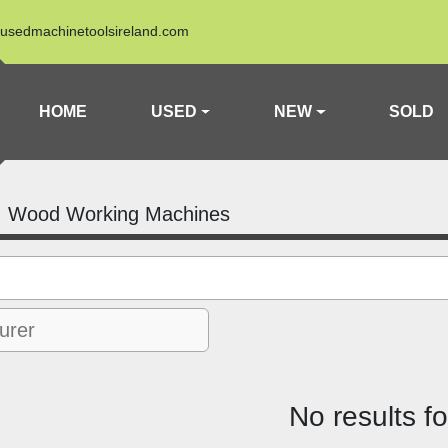
usedmachinetoolsireland.com
HOME
USED
NEW
SOLD
Wood Working Machines
No results f