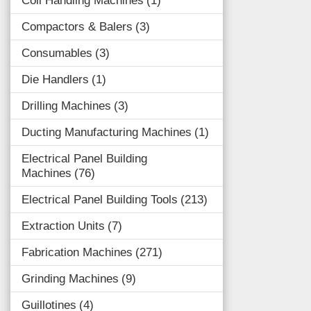
Coil Handling Machines
1
Compactors & Balers
3
Consumables
3
Die Handlers
1
Drilling Machines
3
Ducting Manufacturing Machines
1
Electrical Panel Building
Machines
76
Electrical Panel Building Tools
213
Extraction Units
7
Fabrication Machines
271
Grinding Machines
9
Guillotines
4