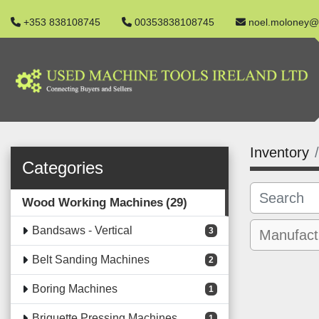
+353 838108745
00353838108745
noel.moloney@
Inventory
Categories
Wood Working Machines
29
Bandsaws - Vertical
3
Belt Sanding Machines
2
Boring Machines
1
Briquette Pressing Machines
1