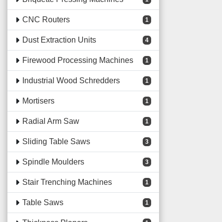
CNC Routers
1
Dust Extraction Units
4
Firewood Processing Machines
1
Industrial Wood Schredders
1
Mortisers
1
Radial Arm Saw
1
Sliding Table Saws
3
Spindle Moulders
3
Stair Trenching Machines
1
Table Saws
1