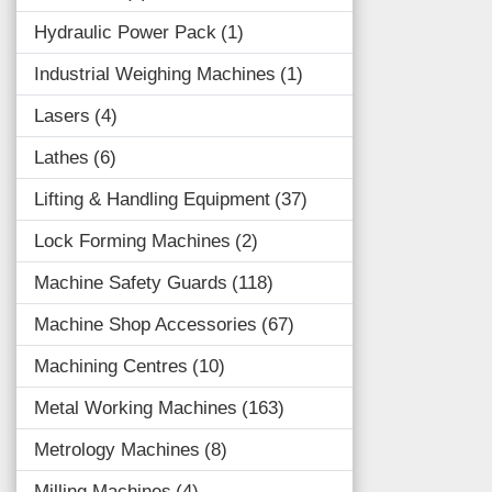
Hydraulic Power Pack
1
Industrial Weighing Machines
1
Lasers
4
Lathes
6
Lifting & Handling Equipment
37
Lock Forming Machines
2
Machine Safety Guards
118
Machine Shop Accessories
67
Machining Centres
10
Metal Working Machines
163
Metrology Machines
8
Milling Machines
4