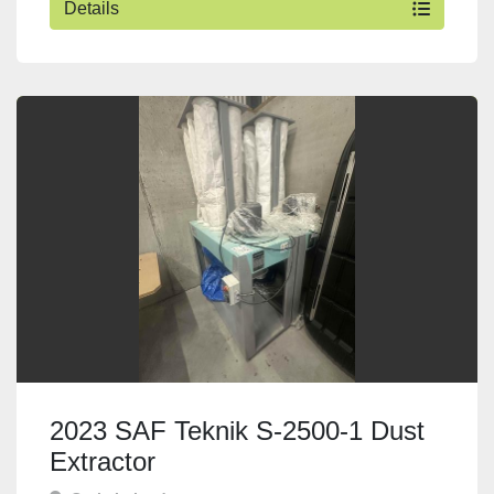
Details
2023 SAF Teknik S-2500-1 Dust
Extractor