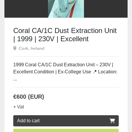
Coral CA/1C Dust Extraction Unit
| 1999 | 230V | Excellent
Condition | Used Machine Tools
Cork, Ireland
Ireland
1999 Coral CA/1C Dust Extraction Unit – 230V |
Excellent Condition | Ex-College Use 📍 Location:
...
€600 (EUR)
+ Vat
Add to cart