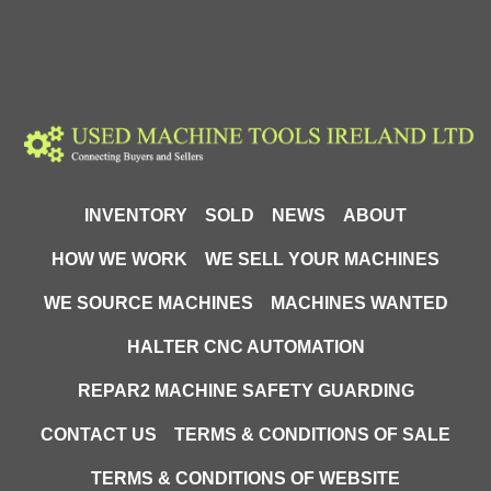
INVENTORY
SOLD
NEWS
ABOUT
HOW WE WORK
WE SELL YOUR MACHINES
WE SOURCE MACHINES
MACHINES WANTED
HALTER CNC AUTOMATION
REPAR2 MACHINE SAFETY GUARDING
CONTACT US
TERMS & CONDITIONS OF SALE
TERMS & CONDITIONS OF WEBSITE