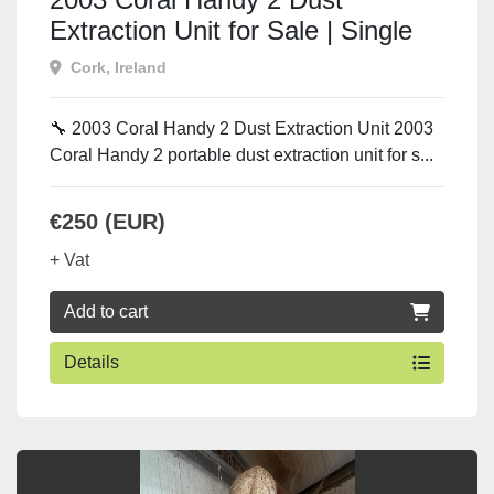
Extraction Unit for Sale | Single
Phase 230V Dust Collector
Cork, Ireland
Ireland
🔧 2003 Coral Handy 2 Dust Extraction Unit 2003
Coral Handy 2 portable dust extraction unit for s...
€250 (EUR)
+ Vat
Add to cart
Details