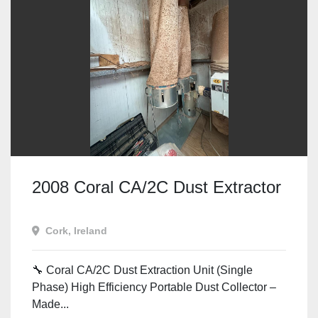
2008 Coral CA/2C Dust Extractor
Cork, Ireland
🔧 Coral CA/2C Dust Extraction Unit (Single
Phase) High Efficiency Portable Dust Collector –
Made...