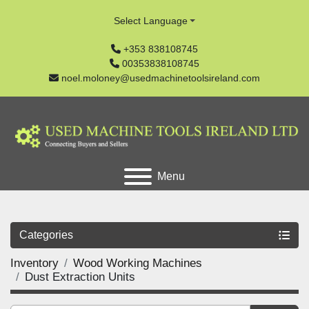
Select Language
+353 838108745
00353838108745
noel.moloney@usedmachinetoolsireland.com
Menu
Categories
Inventory
Wood Working Machines
Dust Extraction Units