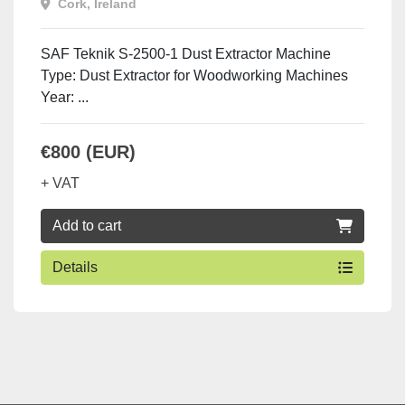
Cork, Ireland
SAF Teknik S-2500-1 Dust Extractor Machine
Type: Dust Extractor for Woodworking Machines
Year: ...
€800 (EUR)
+ VAT
Add to cart
Details