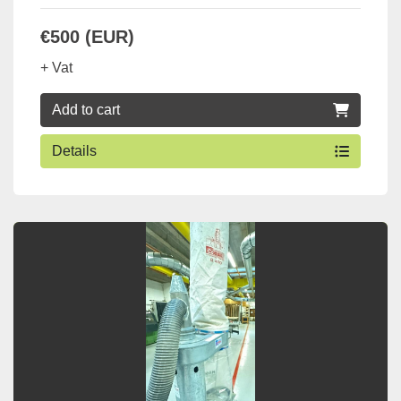
€500 (EUR)
+ Vat
Add to cart
Details