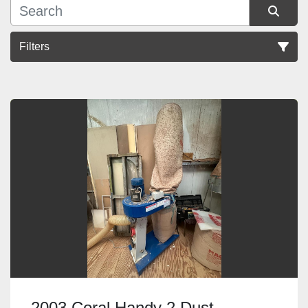
Filters
Sort by
2003 Coral Handy 2 Dust