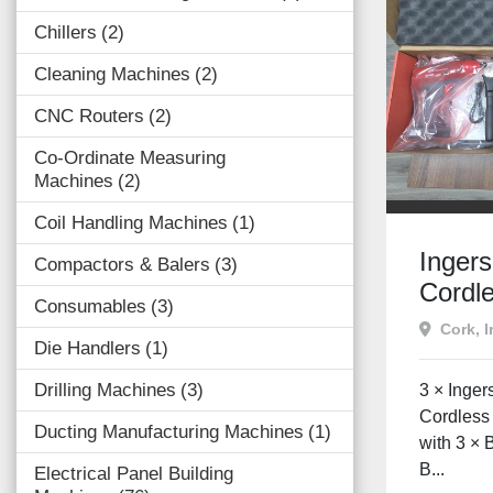
Chillers
2
Cleaning Machines
2
CNC Routers
2
Co-Ordinate Measuring
Machines
2
Coil Handling Machines
1
Inger
Compactors & Balers
3
Cordle
Consumables
3
Screwd
Cork, I
Die Handlers
1
+ Cha
Batter
Drilling Machines
3
3 × Inge
Condit
Cordless
Ducting Manufacturing Machines
1
with 3 × 
B...
Electrical Panel Building