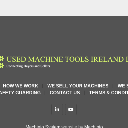
HOW WE WORK
WE SELL YOUR MACHINES
WE 
AFETY GUARDING
CONTACT US
TERMS & CONDIT
linkedin
youtube
Machinio System
website by
Machinio