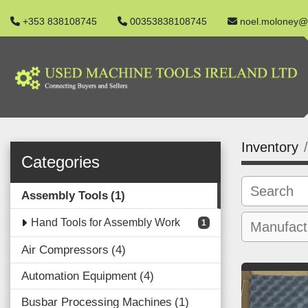
+353 838108745
00353838108745
noel.moloney@
Inventory
Categories
Assembly Tools
1
Hand Tools for Assembly Work
1
Air Compressors
4
Automation Equipment
4
Busbar Processing Machines
1