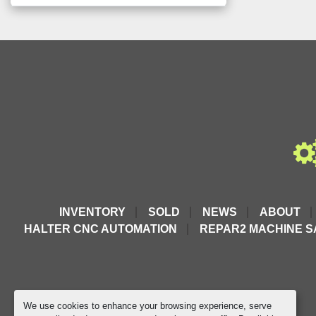
INVENTORY
SOLD
NEWS
ABOUT
HALTER CNC AUTOMATION
REPAR2 MACHINE S
We use cookies to enhance your browsing experience, serve