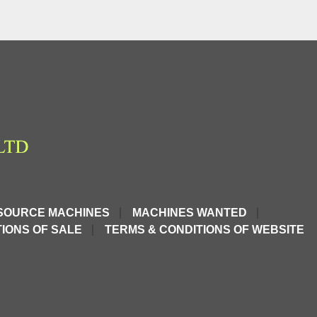
SOURCE MACHINES
MACHINES WANTED
IONS OF SALE
TERMS & CONDITIONS OF WEBSITE