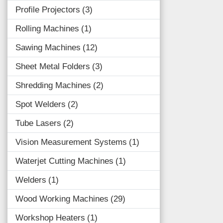
Profile Projectors
3
Rolling Machines
1
Sawing Machines
12
Sheet Metal Folders
3
Shredding Machines
2
Spot Welders
2
Tube Lasers
2
Vision Measurement Systems
1
Waterjet Cutting Machines
1
Welders
1
Wood Working Machines
29
Workshop Heaters
1