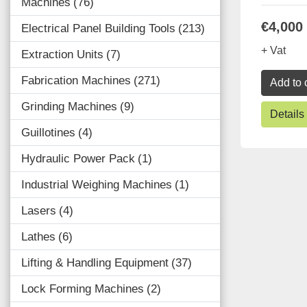
Machines
76
€4,000
Electrical Panel Building Tools
213
+ Vat
Extraction Units
7
Fabrication Machines
271
Add to 
Grinding Machines
9
Details
Guillotines
4
Hydraulic Power Pack
1
Industrial Weighing Machines
1
Lasers
4
Lathes
6
Lifting & Handling Equipment
37
Lock Forming Machines
2