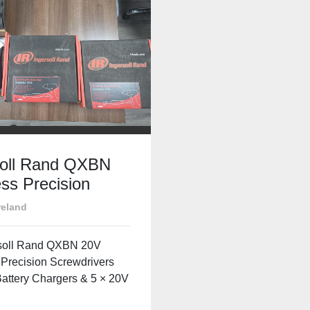
soll Rand QXBN
ss Precision
rivers – 3 Units
reland
rgers & 20V
ies – Excellent
rsoll Rand QXBN 20V
ion
 Precision Screwdrivers
Battery Chargers & 5 × 20V