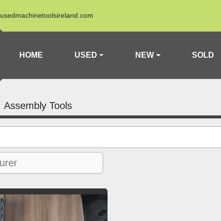
usedmachinetoolsireland.com
HOME
USED
NEW
SOLD
Assembly Tools