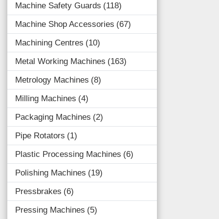
Machine Safety Guards
118
Machine Shop Accessories
67
Machining Centres
10
Metal Working Machines
163
Metrology Machines
8
Milling Machines
4
Packaging Machines
2
Pipe Rotators
1
Plastic Processing Machines
6
Polishing Machines
19
Pressbrakes
6
Pressing Machines
5