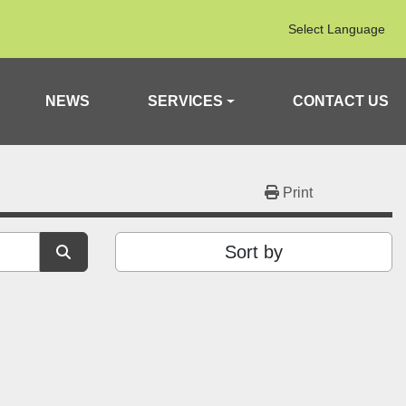
Select Language
NEWS
SERVICES
CONTACT US
Print
Sort by