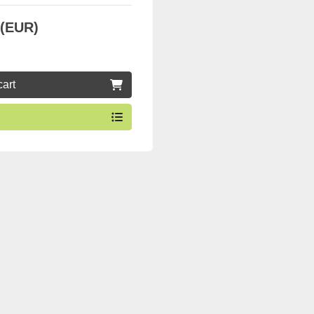
 (EUR)
cart