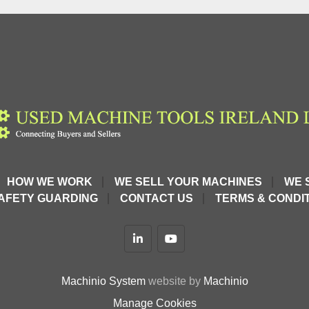
HOW WE WORK
WE SELL YOUR MACHINES
WE 
AFETY GUARDING
CONTACT US
TERMS & CONDIT
linkedin
youtube
Machinio System
website by
Machinio
Manage Cookies