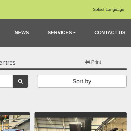
Select Language
NEWS
SERVICES
CONTACT US
entres
Print
Sort by