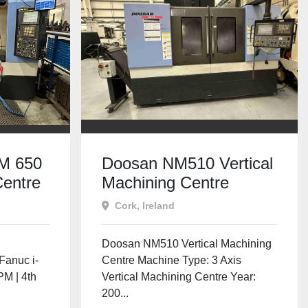
M 650
Doosan NM510 Vertical
entre
Machining Centre
 RPM |
Cork, Ireland
l
Doosan NM510 Vertical Machining
Fanuc i-
Centre Machine Type: 3 Axis
PM | 4th
Vertical Machining Centre Year:
200...