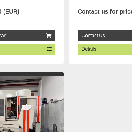
0 (EUR)
Contact us for pric
cart
Contact Us
Details