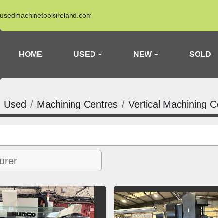
usedmachinetoolsireland.com
HOME
USED
NEW
SOLD
Used
Machining Centres
Vertical Machining C