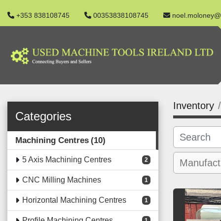
+353 838108745
00353838108745
noel.moloney@
Inventory
Categories
Machining Centres
10
5 Axis Machining Centres
2
CNC Milling Machines
1
Horizontal Machining Centres
1
Profile Machining Centres
1