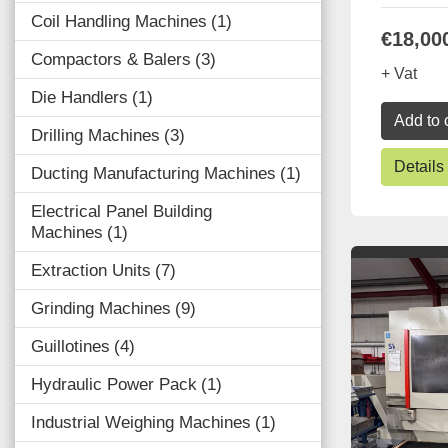
Coil Handling Machines
1
€18,00
Compactors & Balers
3
+ Vat
Die Handlers
1
Add to 
Drilling Machines
3
Details
Ducting Manufacturing Machines
1
Electrical Panel Building
Machines
1
Extraction Units
7
Grinding Machines
9
Guillotines
4
Hydraulic Power Pack
1
Industrial Weighing Machines
1