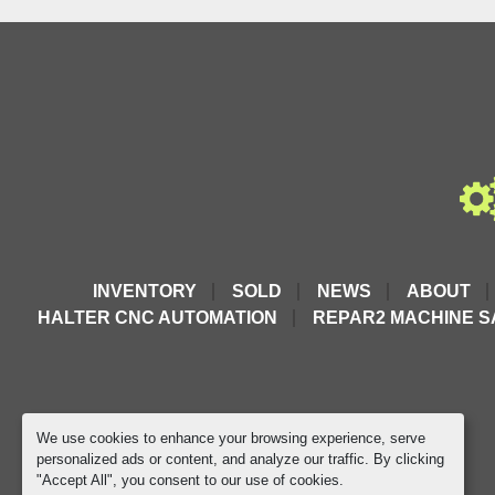
INVENTORY
SOLD
NEWS
ABOUT
HALTER CNC AUTOMATION
REPAR2 MACHINE S
We use cookies to enhance your browsing experience, serve
personalized ads or content, and analyze our traffic. By clicking
"Accept All", you consent to our use of cookies.