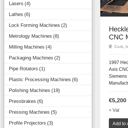
Lasers
4
Lathes
6
Lock Forming Machines
2
Heckl
CNC M
Metrology Machines
8
| 4 Ax
Cork, I
Milling Machines
4
Sinum
Packaging Machines
2
1997 Hec
Pipe Rotators
1
Axis CNC
Siemens 
Plastic Processing Machines
6
Manufactu
Polishing Machines
19
€5,200
Pressbrakes
6
+ Vat
Pressing Machines
5
Profile Projectors
3
Add to 