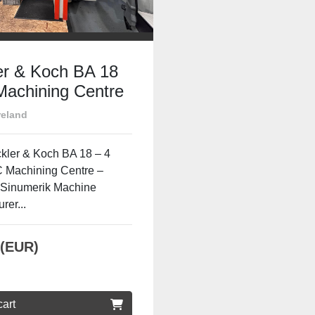
er & Koch BA 18
achining Centre
is | Siemens
reland
erik
kler & Koch BA 18 – 4
 Machining Centre –
Sinumerik Machine
rer...
 (EUR)
cart