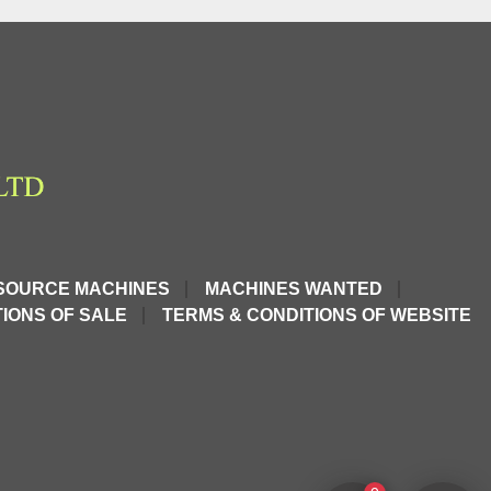
SOURCE MACHINES
MACHINES WANTED
IONS OF SALE
TERMS & CONDITIONS OF WEBSITE