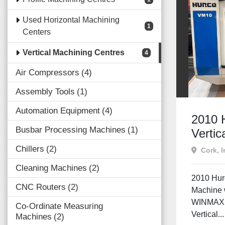
Used Horizontal Machining
1
Centers
Vertical Machining Centres
4
Air Compressors
4
Assembly Tools
1
Automation Equipment
4
2010 
Busbar Processing Machines
1
Vertic
Centr
Chillers
2
Cork, I
| CAT 
Cleaning Machines
2
Machin
2010 Hur
CNC Routers
2
Machine 
WINMAX 
Co-Ordinate Measuring
Vertical...
Machines
2