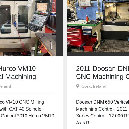
Hurco VM10
2011 Doosan DN
al Machining
CNC Machining C
e | WINMAX CNC
| Fanuc | 12,000
reland
Cork, Ireland
40 | Used
4th Axis Ready
e Tools Ireland
co VM10 CNC Milling
Doosan DNM 650 Vertica
with CAT 40 Spindle,
Machining Centre – 2011 
Control 2010 Hurco VM10
Series Control | 12,000 R
Axis R...