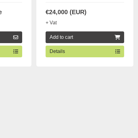
e
€24,000 (EUR)
+ Vat
Add to cart
Details