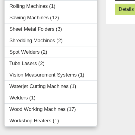
Rolling Machines
1
Details
Sawing Machines
12
Sheet Metal Folders
3
Shredding Machines
2
Spot Welders
2
Tube Lasers
2
Vision Measurement Systems
1
Waterjet Cutting Machines
1
Welders
1
Wood Working Machines
17
Workshop Heaters
1