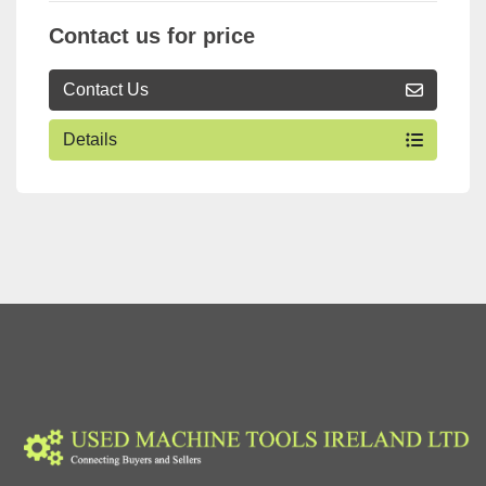
Contact us for price
Contact Us
Details