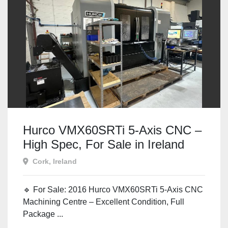
Hurco VMX60SRTi 5-Axis CNC –
High Spec, For Sale in Ireland
Cork, Ireland
🔹 For Sale: 2016 Hurco VMX60SRTi 5-Axis CNC
Machining Centre – Excellent Condition, Full
Package ...