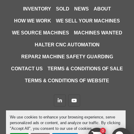
INVENTORY
SOLD
NEWS
ABOUT
HOW WE WORK
WE SELL YOUR MACHINES
WE SOURCE MACHINES
MACHINES WANTED
HALTER CNC AUTOMATION
REPAR2 MACHINE SAFETY GUARDING
CONTACT US
TERMS & CONDITIONS OF SALE
TERMS & CONDITIONS OF WEBSITE
linkedin
youtube
Machinio System
website by
Machinio
We use cookies to enhance your browsing experience, serve
personalized ads or content, and analyze our traffic. By clicking
Manage Cookies
"Accept All", you consent to our use of cookies.
0