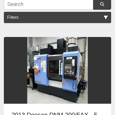
Filters
Sort by
2013 Doosan DNM 200/5AX - 5