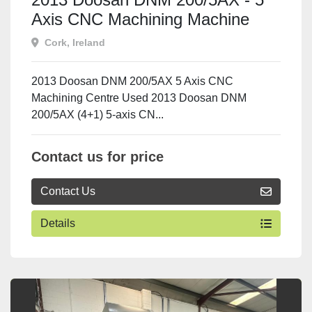
Axis CNC Machining Machine
Cork, Ireland
2013 Doosan DNM 200/5AX 5 Axis CNC
Machining Centre Used 2013 Doosan DNM
200/5AX (4+1) 5-axis CN...
Contact us for price
Contact Us
Details