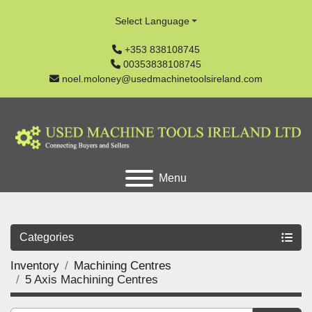
Select Language
+353 838108745
00353838108745
noel.moloney@usedmachinetoolsireland.com
Menu
Categories
Inventory
Machining Centres
5 Axis Machining Centres