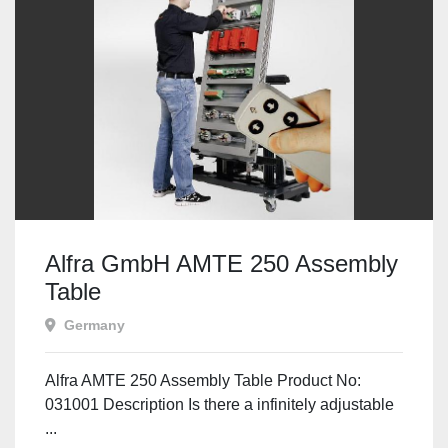
Alfra GmbH AMTE 250 Assembly
Table
Germany
Alfra AMTE 250 Assembly Table Product No:
031001 Description Is there a infinitely adjustable
...