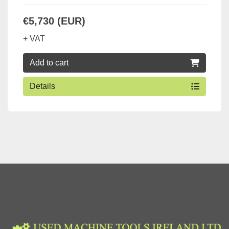
€5,730 (EUR)
+ VAT
Add to cart
Details