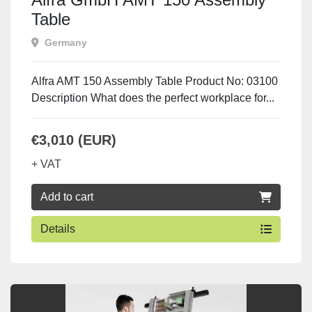
Table
Germany
Alfra AMT 150 Assembly Table Product No: 03100
Description What does the perfect workplace for...
€3,010 (EUR)
+ VAT
Add to cart
Details