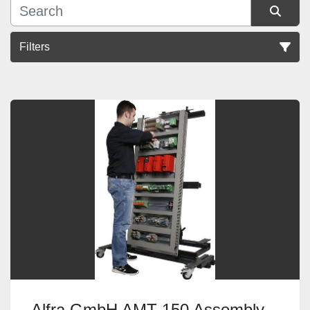
Filters
Sort by
Alfra GmbH AMT 150 Assembly