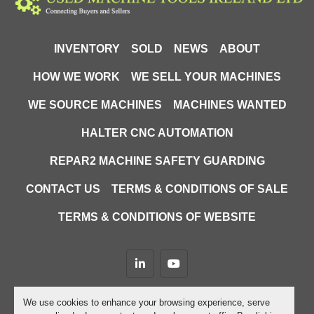
INVENTORY
SOLD
NEWS
ABOUT
HOW WE WORK
WE SELL YOUR MACHINES
WE SOURCE MACHINES
MACHINES WANTED
HALTER CNC AUTOMATION
REPAR2 MACHINE SAFETY GUARDING
CONTACT US
TERMS & CONDITIONS OF SALE
TERMS & CONDITIONS OF WEBSITE
linkedin
youtube
Machinio System
website by
Machinio
We use cookies to enhance your browsing experience, serve