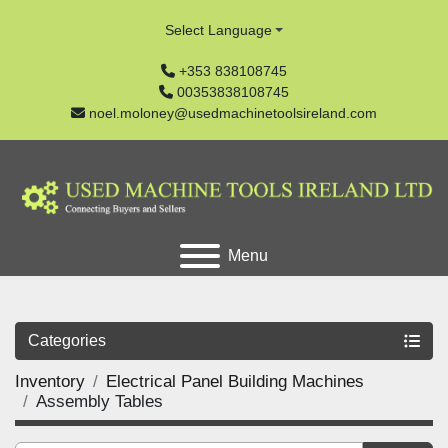
Select Language
+353 838108745
00353838108745
noel.moloney@usedmachinetoolsireland.com
Menu
Categories
Inventory
Electrical Panel Building Machines
Assembly Tables