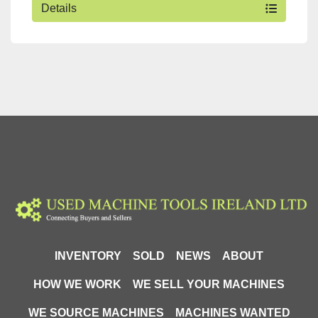
Details
INVENTORY
SOLD
NEWS
ABOUT
HOW WE WORK
WE SELL YOUR MACHINES
WE SOURCE MACHINES
MACHINES WANTED