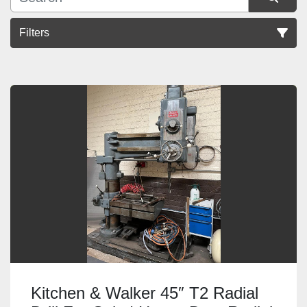
Filters
Sort by
Kitchen & Walker 45″ T2 Radial