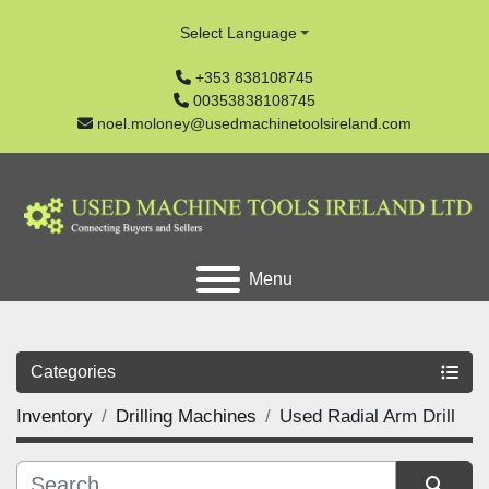
Select Language
+353 838108745
00353838108745
noel.moloney@usedmachinetoolsireland.com
Menu
Categories
Inventory
Drilling Machines
Used Radial Arm Drill