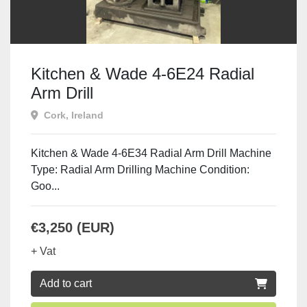
Kitchen & Wade 4-6E24 Radial
Arm Drill
Cork, Ireland
Kitchen & Wade 4-6E34 Radial Arm Drill Machine
Type: Radial Arm Drilling Machine Condition:
Goo...
€3,250 (EUR)
+ Vat
Add to cart