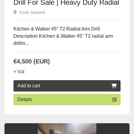
Drill For Sale | Heavy Duty Radial
Arm Drill
Cork, Ireland
Kitchen & Walker 45″ T2 Radial Arm Drill
Description Kitchen & Walker 45″ T2 radial arm
drillin...
€4,500 (EUR)
+ Vat
Add to cart
Details