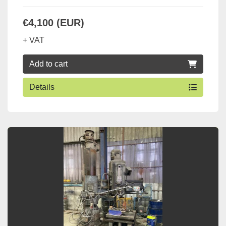
€4,100 (EUR)
+ VAT
Add to cart
Details