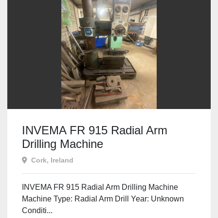
INVEMA FR 915 Radial Arm
Drilling Machine
Cork, Ireland
INVEMA FR 915 Radial Arm Drilling Machine
Machine Type: Radial Arm Drill Year: Unknown
Conditi...