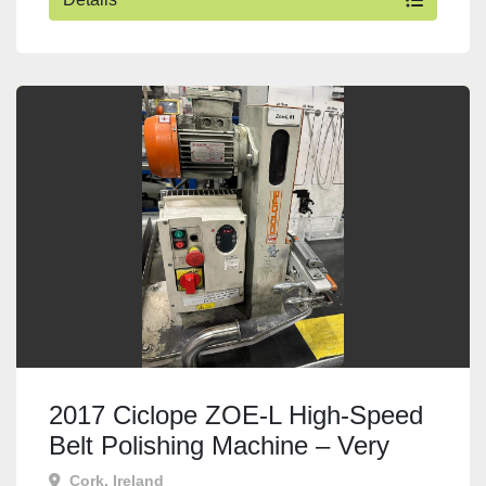
2017 Ciclope ZOE-L High-Speed
Belt Polishing Machine – Very
Good Condition
Cork, Ireland