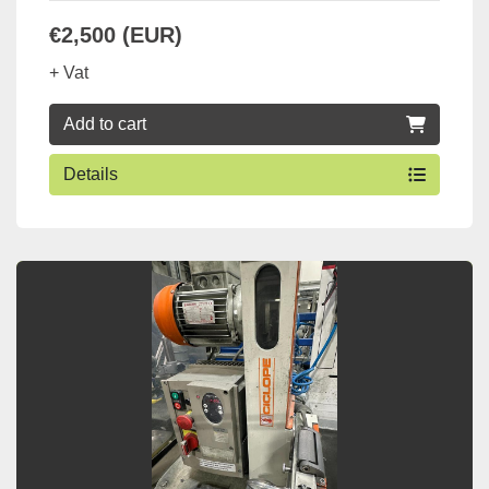
€2,500 (EUR)
+ Vat
Add to cart
Details