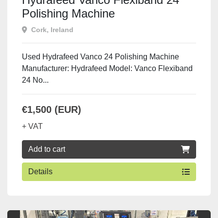
Polishing Machine
Cork, Ireland
Used Hydrafeed Vanco 24 Polishing Machine
Manufacturer: Hydrafeed Model: Vanco Flexiband
24 No...
€1,500 (EUR)
+ VAT
Add to cart
Details