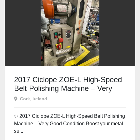
2017 Ciclope ZOE-L High-Speed
Belt Polishing Machine – Very
Good Condition
Cork, Ireland
✨ 2017 Ciclope ZOE-L High-Speed Belt Polishing
Machine – Very Good Condition Boost your metal
su...