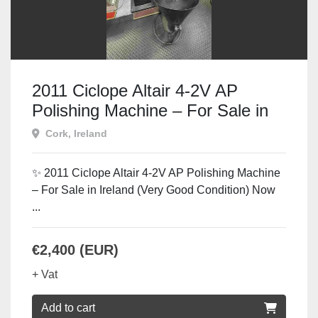
2011 Ciclope Altair 4-2V AP
Polishing Machine – For Sale in
Ireland
Cork, Ireland
✨ 2011 Ciclope Altair 4-2V AP Polishing Machine
– For Sale in Ireland (Very Good Condition) Now
...
€2,400 (EUR)
+ Vat
Add to cart