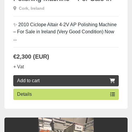
Ireland
Cork, Ireland
✨ 2010 Ciclope Altair 4-2V AP Polishing Machine
– For Sale in Ireland (Very Good Condition) Now
...
€2,300 (EUR)
+ Vat
Add to cart
Details