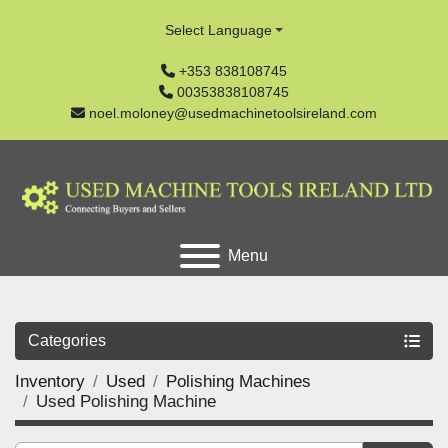
Select Language
+353 838108745
00353838108745
noel.moloney@usedmachinetoolsireland.com
Menu
Categories
Inventory
Used
Polishing Machines
Used Polishing Machine