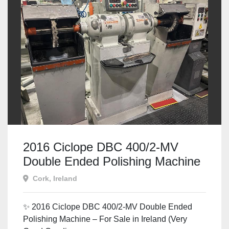
2016 Ciclope DBC 400/2-MV
Double Ended Polishing Machine
– For Sale in Ireland
Cork, Ireland
✨ 2016 Ciclope DBC 400/2-MV Double Ended
Polishing Machine – For Sale in Ireland (Very