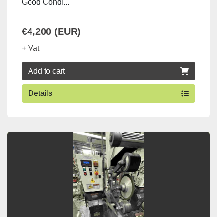
Good Condi...
€4,200 (EUR)
+ Vat
Add to cart
Details