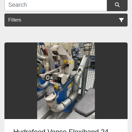
Filters
Sort by
Hydrafeed Vanco Flexiband 24