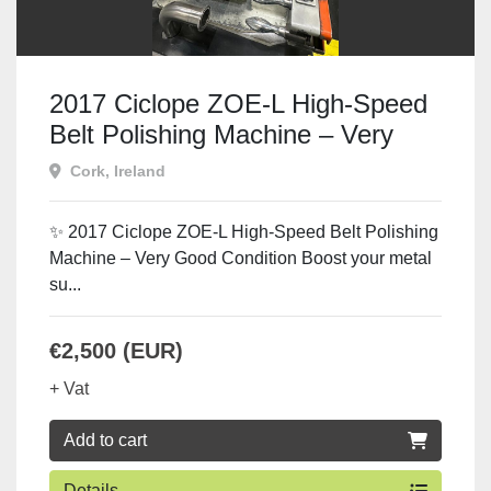
2017 Ciclope ZOE-L High-Speed
Belt Polishing Machine – Very
Good Condition
Cork, Ireland
✨ 2017 Ciclope ZOE-L High-Speed Belt Polishing
Machine – Very Good Condition Boost your metal
su...
€2,500 (EUR)
+ Vat
Add to cart
Details