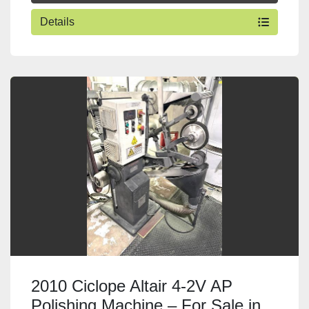
Details
2010 Ciclope Altair 4-2V AP
Polishing Machine – For Sale in