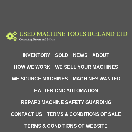
INVENTORY
SOLD
NEWS
ABOUT
HOW WE WORK
WE SELL YOUR MACHINES
WE SOURCE MACHINES
MACHINES WANTED
HALTER CNC AUTOMATION
REPAR2 MACHINE SAFETY GUARDING
CONTACT US
TERMS & CONDITIONS OF SALE
TERMS & CONDITIONS OF WEBSITE