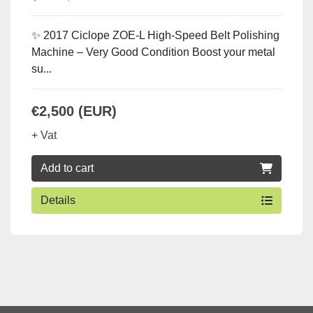
✨ 2017 Ciclope ZOE-L High-Speed Belt Polishing
Machine – Very Good Condition Boost your metal
su...
€2,500 (EUR)
+ Vat
Add to cart
Details