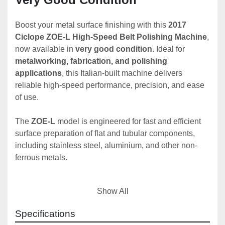
Boost your metal surface finishing with this 
2017 
Ciclope ZOE-L High-Speed Belt Polishing Machine
, 
now available in 
very good condition
. Ideal for 
metalworking, fabrication, and polishing 
applications
, this Italian-built machine delivers 
reliable high-speed performance, precision, and ease 
of use.
The 
ZOE-L
 model is engineered for fast and efficient 
surface preparation of flat and tubular components, 
including stainless steel, aluminium, and other non-
ferrous metals.
Show All
✅ 
Key Features – Ciclope ZOE-L (2017)
Year of Manufacture
: 2017
Specifications
Condition
: Very Good – fully functional