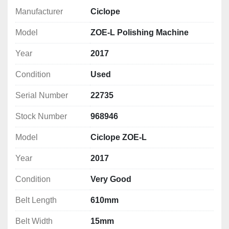
Polishing Type
: High-speed belt polishing 
Manufacturer
Ciclope
(abrasive belt system)
Model
ZOE-L Polishing Machine
Workpiece Compatibility
: Flat bars, tubes, and 
sheet metal
Year
2017
Belt Speed
: Adjustable high-speed 
performance
Condition
Used
Belt Width
: 15 mm 
Belt Length: 
610 mm
Serial Number
22735
Belt Speed:
 600 - 3000 RPM
Stock Number
968946
Motor Power
: 0.55 kW/0.75 HP
Control Panel
: Intuitive operator controls with 
Model
Ciclope ZOE-L
safety stop
Dust Extraction Port
: Integrated for cleaner 
Year
2017
operation
Condition
Very Good
Notes: *Specifications are given in good faith but 
Belt Length
610mm
not guaranteed*
Belt Width
15mm