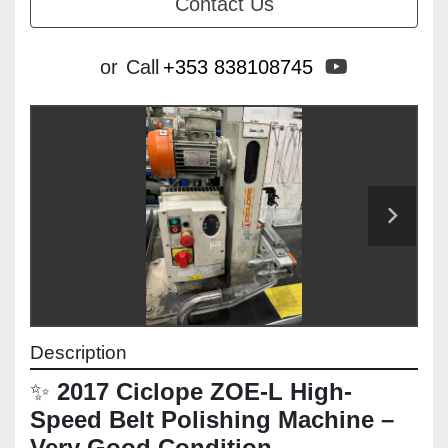
Contact Us
youtube
or
Call
+353 838108745
Description
✨ 
2017 Ciclope ZOE-L High-
Speed Belt Polishing Machine – 
Very Good Condition