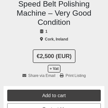
Speed Belt Polishing
Machine – Very Good
Condition
1
Cork, Ireland
€2,500 (EUR)
+ Vat
Share via Email
Print Listing
Add to cart