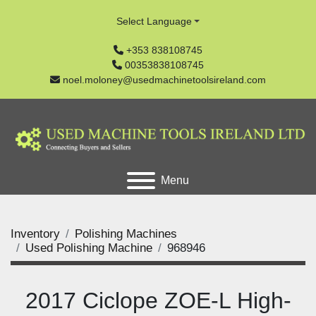
Select Language
+353 838108745
00353838108745
noel.moloney@usedmachinetoolsireland.com
Menu
Inventory
Polishing Machines
Used Polishing Machine
968946
2017 Ciclope ZOE-L High-