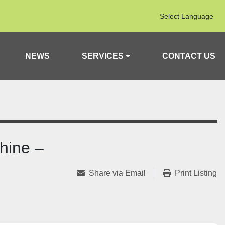
Select Language
NEWS
SERVICES
CONTACT US
hine –
Share via Email
Print Listing