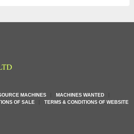
SOURCE MACHINES
MACHINES WANTED
IONS OF SALE
TERMS & CONDITIONS OF WEBSITE