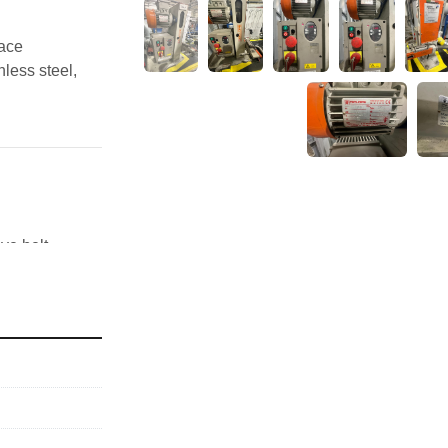
ace 
less steel, 
ve belt 
heet metal
ety stop