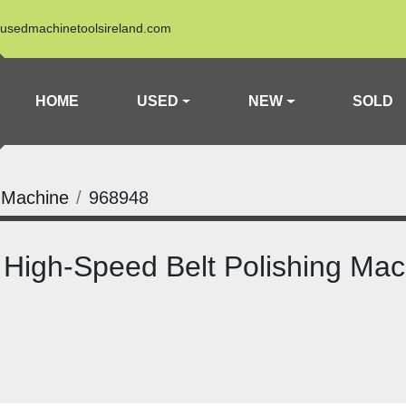
usedmachinetoolsireland.com
HOME
USED
NEW
SOLD
 Machine
968948
High-Speed Belt Polishing Mac
n