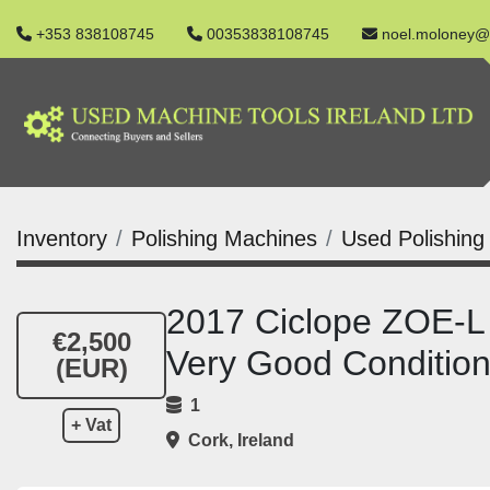
+353 838108745
00353838108745
noel.moloney@
Inventory
Polishing Machines
Used Polishing
2017 Ciclope ZOE-L 
€2,500
Very Good Conditio
(EUR)
1
+ Vat
Cork, Ireland