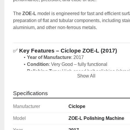
The 
ZOE-L
 model is engineered for fast and efficient surf
preparation of flat and tubular components, including stain
aluminium, and other non-ferrous metals.
✅ 
Key Features – Ciclope ZOE-L (2017)
Year of Manufacture
: 2017
Condition
: Very Good – fully functional
Polishing Type
: High-speed belt polishing (abrasi
Show All
system)
Workpiece Compatibility
: Flat bars, tubes, and s
Belt Speed
: Adjustable high-speed performance
Specifications
Belt Width
: 15 mm 
Belt Length: 
610 mm
Manufacturer
Ciclope
Belt Speed:
 600 - 3000 RPM
Model
ZOE-L Polishing Machine
Motor Power
: 0.55 kW/0.75 HP
Control Panel
: Intuitive operator controls with saf