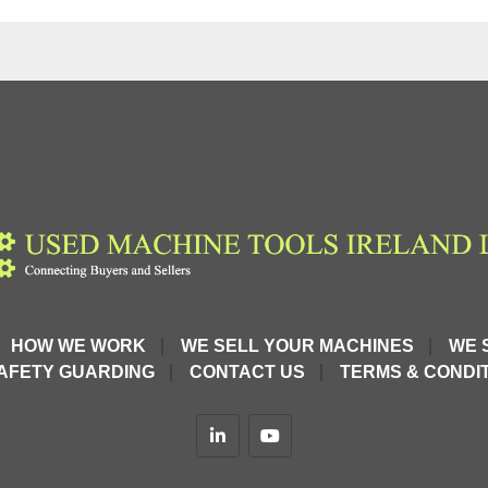
tion and 
rope.
HOW WE WORK
WE SELL YOUR MACHINES
WE 
excellent 
AFETY GUARDING
CONTACT US
TERMS & CONDIT
ope ZOE-L
, 
linkedin
youtube