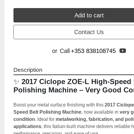
Add to cart
Contact Us
yo
or
Call
+353 838108745
Description
✨ 
2017 Ciclope ZOE-L High-Speed B
Polishing Machine – Very Good Co
Boost your metal surface finishing with this 
2017 Ciclope
Speed Belt Polishing Machine
, now available in 
very g
condition
. Ideal for 
metalworking, fabrication, and poli
applications
, this Italian-built machine delivers reliable 
performance, precision, and ease of use.