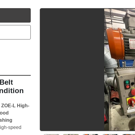
utube
elt 
ndition
 ZOE-L High-
ood 
shing 
high-speed 